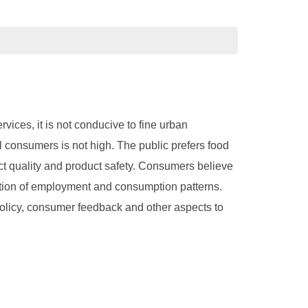
ices, it is not conducive to fine urban
l consumers is not high. The public prefers food
t quality and product safety. Consumers believe
cation of employment and consumption patterns.
 policy, consumer feedback and other aspects to