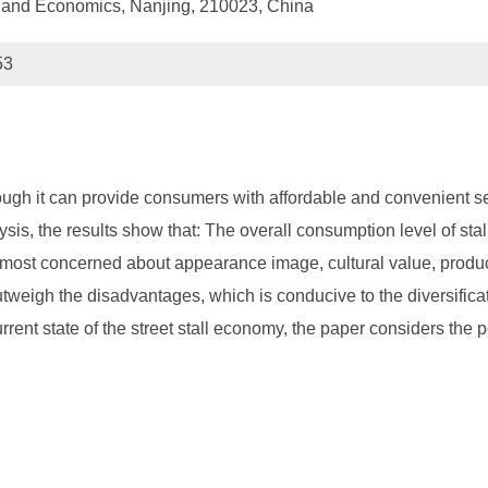
e and Economics, Nanjing, 210023, China
53
h it can provide consumers with affordable and convenient serv
s, the results show that: The overall consumption level of stal
ost concerned about appearance image, cultural value, produc
outweigh the disadvantages, which is conducive to the diversifi
rrent state of the street stall economy, the paper considers the