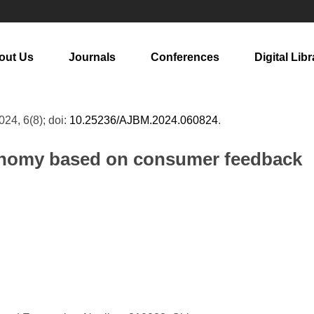
out Us
Journals
Conferences
Digital Libr
2024, 6(8); doi:
10.25236/AJBM.2024.060824
.
conomy based on consumer feedback