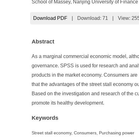
School of Massey, Nanjing University of Financ
Download PDF
|
Download:
71
|
View: 25
Abstract
As a marginal commercial economic model, althoug
governance. SPSS is used for research and analysi
products in the market economy. Consumers are m
that the advantages of the street stall economy 
Based on the investigation and research of the cu
promote its healthy development.
Keywords
Street stall economy, Consumers, Purchasing power