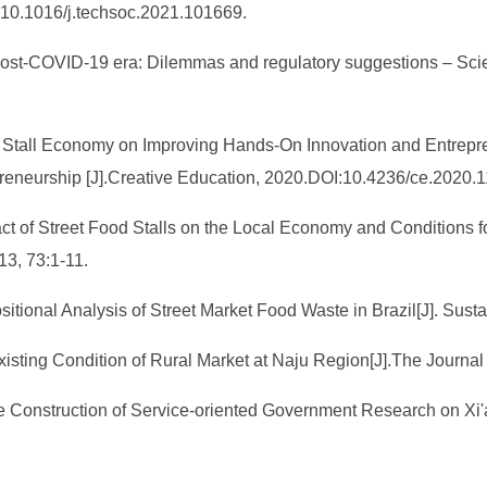
I:10.1016/j.techsoc.2021.101669.
 post-COVID-19 era: Dilemmas and regulatory suggestions – Scie
eet Stall Economy on Improving Hands-On Innovation and Entrepr
preneurship [J].Creative Education, 2020.DOI:10.4236/ce.2020.
pact of Street Food Stalls on the Local Economy and Conditions 
13, 73:1-11.
ositional Analysis of Street Market Food Waste in Brazil[J]. Sus
sting Condition of Rural Market at Naju Region[J].The Journal o
e Construction of Service-oriented Government Research on Xi'