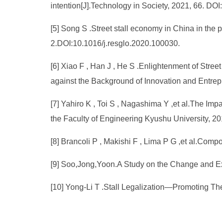
intention[J].Technology in Society, 2021, 66. DO
[5] Song S .Street stall economy in China in the
2.DOI:10.1016/j.resglo.2020.100030.
[6] Xiao F , Han J , He S .Enlightenment of Str
against the Background of Innovation and Entre
[7] Yahiro K , Toi S , Nagashima Y ,et al.The Im
the Faculty of Engineering Kyushu University, 20
[8] Brancoli P , Makishi F , Lima P G ,et al.Comp
[9] Soo,Jong,Yoon.A Study on the Change and Exi
[10] Yong-Li T .Stall Legalization—Promoting Th