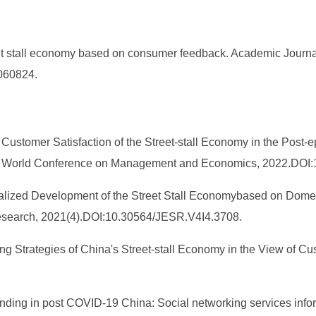
et stall economy based on consumer feedback. Academic Journa
.060824.
of Customer Satisfaction of the Street-stall Economy in the Po
rd World Conference on Management and Economics, 2022.DOI:
ormalized Development of the Street Stall Economybased on Dome
Research, 2021(4).DOI:10.30564/JESR.V4I4.3708.
ing Strategies of China's Street-stall Economy in the View of 
 vending in post COVID-19 China: Social networking services inf