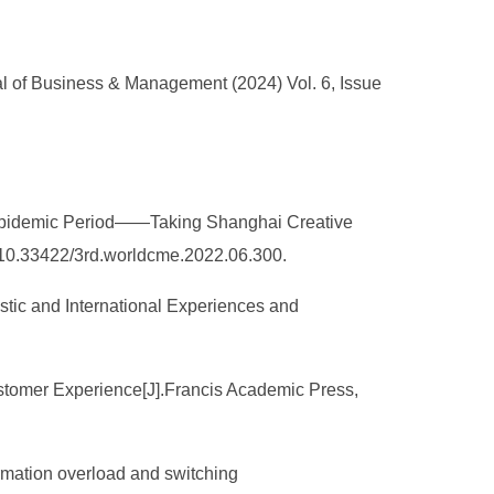
l of Business & Management (2024) Vol. 6, Issue
st-epidemic Period——Taking Shanghai Creative
10.33422/3rd.worldcme.2022.06.300.
stic and International Experiences and
Customer Experience[J].Francis Academic Press,
ormation overload and switching