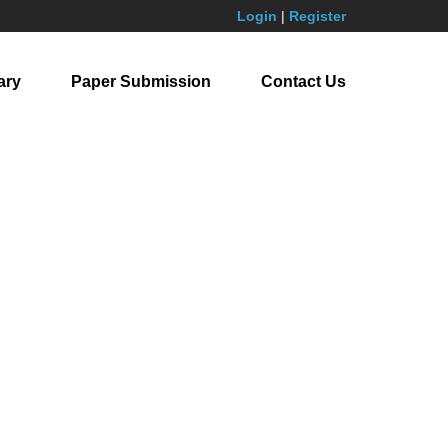
Login
|
Register
ary
Paper Submission
Contact Us