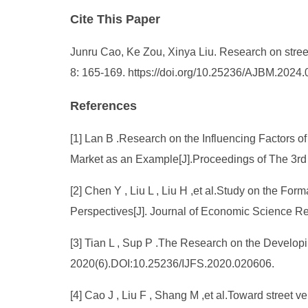
Cite This Paper
Junru Cao, Ke Zou, Xinya Liu. Research on stre
8: 165-169. https://doi.org/10.25236/AJBM.2024
References
[1] Lan B .Research on the Influencing Factors 
Market as an Example[J].Proceedings of The 3
[2] Chen Y , Liu L , Liu H ,et al.Study on the F
Perspectives[J]. Journal of Economic Science 
[3] Tian L , Sup P .The Research on the Develop
2020(6).DOI:10.25236/IJFS.2020.020606.
[4] Cao J , Liu F , Shang M ,et al.Toward street