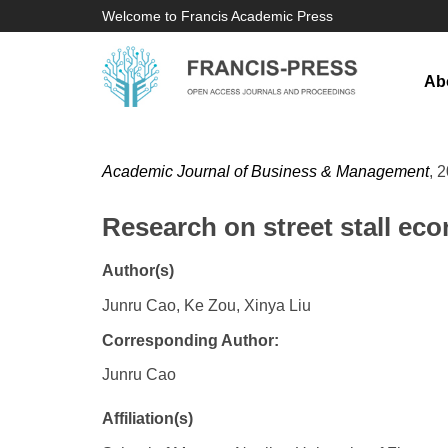
Welcome to Francis Academic Press
Ab
Academic Journal of Business & Management
, 
Research on street stall e
Author(s)
Junru Cao, Ke Zou, Xinya Liu
Corresponding Author:
Junru Cao
Affiliation(s)