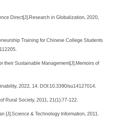
nce Direct[J].Research in Globalization, 2020,
eneurship Training for Chinese College Students
1112205.
for their Sustainable Management[J].Memoirs of
tainability, 2022, 14. DOI:10.3390/su14127014.
f Rural Society, 2011, 21(1):77-122.
an [J].Science & Technology Information, 2011.