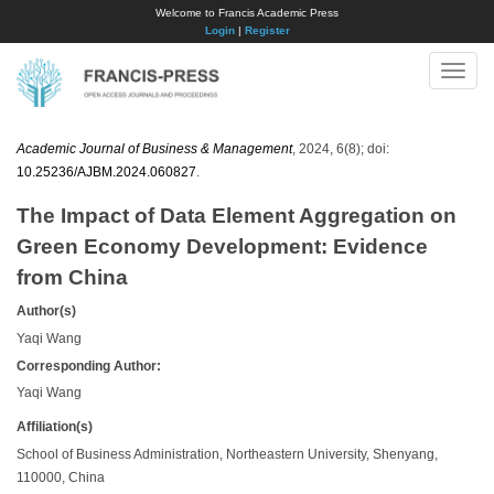
Welcome to Francis Academic Press
Login
|
Register
Toggle
naviga
Academic Journal of Business & Management
, 2024, 6(8); doi:
10.25236/AJBM.2024.060827
.
The Impact of Data Element Aggregation on
Green Economy Development: Evidence
from China
Author(s)
Yaqi Wang
Corresponding Author:
Yaqi Wang
Affiliation(s)
School of Business Administration, Northeastern University, Shenyang,
110000, China