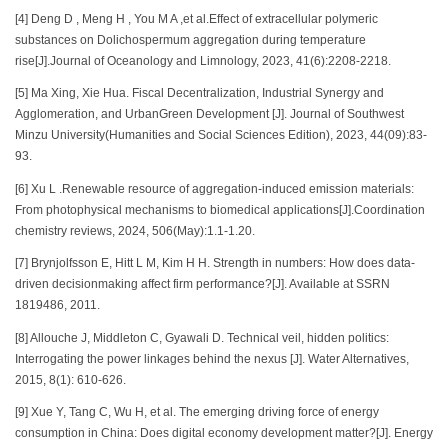
[4] Deng D , Meng H , You M A ,et al.Effect of extracellular polymeric
substances on Dolichospermum aggregation during temperature
rise[J].Journal of Oceanology and Limnology, 2023, 41(6):2208-2218.
[5] Ma Xing, Xie Hua. Fiscal Decentralization, Industrial Synergy and
Agglomeration, and UrbanGreen Development [J]. Journal of Southwest
Minzu University(Humanities and Social Sciences Edition), 2023, 44(09):83-
93.
[6] Xu L .Renewable resource of aggregation-induced emission materials:
From photophysical mechanisms to biomedical applications[J].Coordination
chemistry reviews, 2024, 506(May):1.1-1.20.
[7] Brynjolfsson E, Hitt L M, Kim H H. Strength in numbers: How does data-
driven decisionmaking affect firm performance?[J]. Available at SSRN
1819486, 2011.
[8] Allouche J, Middleton C, Gyawali D. Technical veil, hidden politics:
Interrogating the power linkages behind the nexus [J]. Water Alternatives,
2015, 8(1): 610-626.
[9] Xue Y, Tang C, Wu H, et al. The emerging driving force of energy
consumption in China: Does digital economy development matter?[J]. Energy