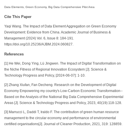
Data Elements, Green Economy, Big Data Comprehensive Pilot Area
Cite This Paper
Yaqi Wang. The Impact of Data Element Aggregation on Green Economy
Development: Evidence from China. Academic Journal of Business &
Management (2024) Vol. 6, Issue 8: 184-191.
https://doi.org/10.25236/AJBM.2024.060827.
References
[1] He Wei, Dong Ying, Lü Jingwen. The Impact of Digital Transformation on
the Niche Fitness of Regional Innovation Ecosystem [J]. Science &
Technology Progress and Policy, [2024-06-07]: 1-10.
[2] Zhang Xiufan, Fan Decheng. Research on the Development of Digital
Economy Empowering my country's Low-Carbon Economic Transformation--
Based on the Analysis of the National Big Data Comprehensive Experimental
Areas [J]. Science & Technology Progress and Policy, 2023, 40(19):118-128.
[3] Marrucci L, Daddi T, Iraldo F. The contribution of green human resource
management to the circular economy and performance of environmental
certified organisations[J]. Journal of Cleaner Production, 2021, 319: 128859.