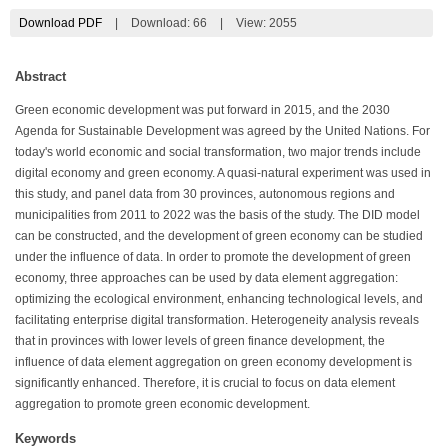
Download PDF
|
Download:
66
|
View: 2055
Abstract
Green economic development was put forward in 2015, and the 2030
Agenda for Sustainable Development was agreed by the United Nations. For
today's world economic and social transformation, two major trends include
digital economy and green economy. A quasi-natural experiment was used in
this study, and panel data from 30 provinces, autonomous regions and
municipalities from 2011 to 2022 was the basis of the study. The DID model
can be constructed, and the development of green economy can be studied
under the influence of data. In order to promote the development of green
economy, three approaches can be used by data element aggregation:
optimizing the ecological environment, enhancing technological levels, and
facilitating enterprise digital transformation. Heterogeneity analysis reveals
that in provinces with lower levels of green finance development, the
influence of data element aggregation on green economy development is
significantly enhanced. Therefore, it is crucial to focus on data element
aggregation to promote green economic development.
Keywords