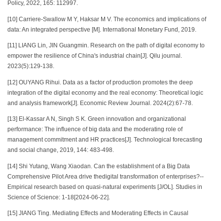
Policy, 2022, 165: 112997.
[10] Carriere-Swallow M Y, Haksar M V. The economics and implications of
data: An integrated perspective [M]. International Monetary Fund, 2019.
[11] LIANG Lin, JIN Guangmin. Research on the path of digital economy to
empower the resilience of China's industrial chain[J]. Qilu journal.
2023(5):129-138.
[12] OUYANG Rihui. Data as a factor of production promotes the deep
integration of the digital economy and the real economy: Theoretical logic
and analysis framework[J]. Economic Review Journal. 2024(2):67-78.
[13] El-Kassar A N, Singh S K. Green innovation and organizational
performance: The influence of big data and the moderating role of
management commitment and HR practices[J]. Technological forecasting
and social change, 2019, 144: 483-498.
[14] Shi Yutang, Wang Xiaodan. Can the establishment of a Big Data
Comprehensive Pilot Area drive thedigital transformation of enterprises?--
Empirical research based on quasi-natural experiments [J/OL]. Studies in
Science of Science: 1-18[2024-06-22].
[15] JIANG Ting. Mediating Effects and Moderating Effects in Causal