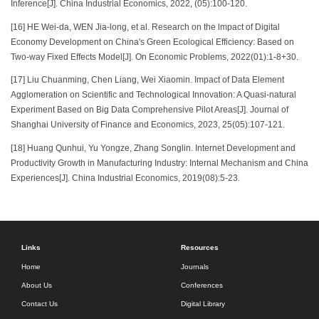
Inference[J]. China Industrial Economics, 2022, (05):100-120.
[16] HE Wei-da, WEN Jia-long, et al. Research on the lmpact of Digital
Economy Development on China's Green Ecological Efficiency: Based on
Two-way Fixed Effects Model[J]. On Economic Problems, 2022(01):1-8+30.
[17] Liu Chuanming, Chen Liang, Wei Xiaomin. Impact of Data Element
Agglomeration on Scientific and Technological Innovation: A Quasi-natural
Experiment Based on Big Data Comprehensive Pilot Areas[J]. Journal of
Shanghai University of Finance and Economics, 2023, 25(05):107-121.
[18] Huang Qunhui, Yu Yongze, Zhang Songlin. Internet Development and
Productivity Growth in Manufacturing Industry: Internal Mechanism and China
Experiences[J]. China Industrial Economics, 2019(08):5-23.
Links
Resources
Home
Journals
About Us
Conferences
Contact Us
Digital Library