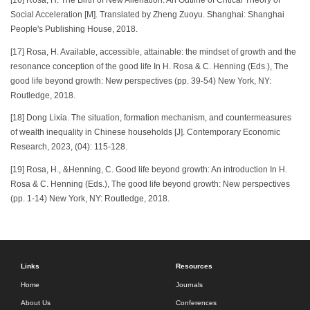
[16] Rosa, H. The Birth of New Alienation: An Outline of Critical Theory of
Social Acceleration [M]. Translated by Zheng Zuoyu. Shanghai: Shanghai
People's Publishing House, 2018.
[17] Rosa, H. Available, accessible, attainable: the mindset of growth and the
resonance conception of the good life In H. Rosa & C. Henning (Eds.), The
good life beyond growth: New perspectives (pp. 39-54) New York, NY:
Routledge, 2018.
[18] Dong Lixia. The situation, formation mechanism, and countermeasures
of wealth inequality in Chinese households [J]. Contemporary Economic
Research, 2023, (04): 115-128.
[19] Rosa, H., &Henning, C. Good life beyond growth: An introduction In H.
Rosa & C. Henning (Eds.), The good life beyond growth: New perspectives
(pp. 1-14) New York, NY: Routledge, 2018.
Links
Resources
Home
Journals
About Us
Conferences