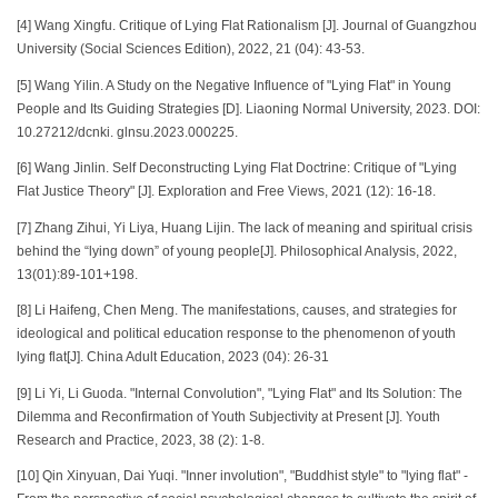
[4] Wang Xingfu. Critique of Lying Flat Rationalism [J]. Journal of Guangzhou
University (Social Sciences Edition), 2022, 21 (04): 43-53.
[5] Wang Yilin. A Study on the Negative Influence of "Lying Flat" in Young
People and Its Guiding Strategies [D]. Liaoning Normal University, 2023. DOI:
10.27212/dcnki. glnsu.2023.000225.
[6] Wang Jinlin. Self Deconstructing Lying Flat Doctrine: Critique of "Lying
Flat Justice Theory" [J]. Exploration and Free Views, 2021 (12): 16-18.
[7] Zhang Zihui, Yi Liya, Huang Lijin. The lack of meaning and spiritual crisis
behind the “lying down” of young people[J]. Philosophical Analysis, 2022,
13(01):89-101+198.
[8] Li Haifeng, Chen Meng. The manifestations, causes, and strategies for
ideological and political education response to the phenomenon of youth
lying flat[J]. China Adult Education, 2023 (04): 26-31
[9] Li Yi, Li Guoda. "Internal Convolution", "Lying Flat" and Its Solution: The
Dilemma and Reconfirmation of Youth Subjectivity at Present [J]. Youth
Research and Practice, 2023, 38 (2): 1-8.
[10] Qin Xinyuan, Dai Yuqi. "Inner involution", "Buddhist style" to "lying flat" -