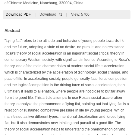
of Chinese Medicine, Nanchang, 330004, China
Download PDF
|
Download:
71
|
View: 5700
Abstract
"Lying flat" refers to the attitude and behavior of young people towards life
and the future, adopting a state of no desire, no pursuit, and no resistance.
Rosa's theory of social acceleration is an important social critical theory in
contemporary Western society, with significant influence. According to Rosa’s
theory, one of the main characteristics of modern social life is acceleration,
which is characterized by the acceleration of technology, social change, and
pace of life. In accelerating society, people generally face fierce competition,
and the logic of competition is the driving force of social acceleration, then
ultimately it leads to alienation, where people are not close to but far away
from the good life. This article attempts to use Rosa’s social acceleration
theory to analyze the phenomenon of lying flat, pointing out that lying flat is a
rejection of sustained competitive pressure in life by young people, Which
manifested as two different types: intentional deceleration and forced lying
flat, but it also demonstrates new thinking and pursuit of a good life. The
theory of social acceleration helps to understand the phenomenon of lying