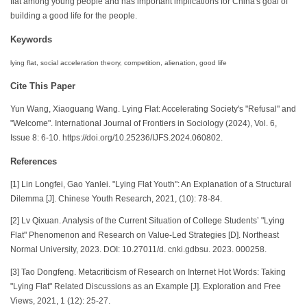
flat among young people and has important implications for China's goal of
building a good life for the people.
Keywords
lying flat, social acceleration theory, competition, alienation, good life
Cite This Paper
Yun Wang, Xiaoguang Wang. Lying Flat: Accelerating Society's "Refusal" and
"Welcome". International Journal of Frontiers in Sociology (2024), Vol. 6,
Issue 8: 6-10. https://doi.org/10.25236/IJFS.2024.060802.
References
[1] Lin Longfei, Gao Yanlei. "Lying Flat Youth": An Explanation of a Structural
Dilemma [J]. Chinese Youth Research, 2021, (10): 78-84.
[2] Lv Qixuan. Analysis of the Current Situation of College Students’ "Lying
Flat" Phenomenon and Research on Value-Led Strategies [D]. Northeast
Normal University, 2023. DOI: 10.27011/d. cnki.gdbsu. 2023. 000258.
[3] Tao Dongfeng. Metacriticism of Research on Internet Hot Words: Taking
"Lying Flat" Related Discussions as an Example [J]. Exploration and Free
Views, 2021, 1 (12): 25-27.