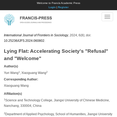
Welcome to Francis Academic Press
Login
|
Register
Toggle
naviga
International Journal of Frontiers in Sociology
, 2024, 6(8); doi:
10.25236/IJFS.2024.060802
.
Lying Flat: Accelerating Society's "Refusal"
and "Welcome"
Author(s)
1
2
Yun Wang
, Xiaoguang Wang
Corresponding Author:
Xiaoguang Wang
Affiliation(s)
1
Science and Technology College, Jiangxi University of Chinese Medicine,
Nanchang, 330004, China
2
Department of Applied Psychology, School of Humanities, Jiangxi University