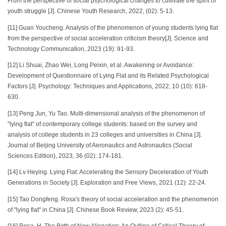
From the perspective of social psychological changes to cultivate the spirit of
youth struggle [J]. Chinese Youth Research, 2022, (02): 5-13.
[11] Guan Youcheng. Analysis of the phenomenon of young students lying flat
from the perspective of social acceleration criticism theory[J]. Science and
Technology Communication, 2023 (19): 91-93.
[12] Li Shuai, Zhao Wei, Long Peixin, et al. Awakening or Avoidance:
Development of Questionnaire of Lying Flat and its Related Psychological
Factors [J]. Psychology: Techniques and Applications, 2022, 10 (10): 618-
630.
[13] Peng Jun, Yu Tao. Multi-dimensional analysis of the phenomenon of
"lying flat" of contemporary college students: based on the survey and
analysis of college students in 23 colleges and universities in China [J].
Journal of Beijing University of Aeronautics and Astronautics (Social
Sciences Edition), 2023, 36 (02): 174-181.
[14] Lv Heying. Lying Flat: Accelerating the Sensory Deceleration of Youth
Generations in Society [J]. Exploration and Free Views, 2021 (12): 22-24.
[15] Tao Dongfeng. Rosa's theory of social acceleration and the phenomenon
of "lying flat" in China [J]. Chinese Book Review, 2023 (2): 45-51.