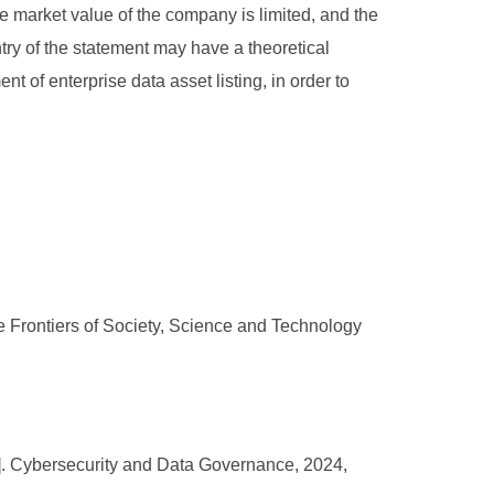
he market value of the company is limited, and the
ntry of the statement may have a theoretical
t of enterprise data asset listing, in order to
e Frontiers of Society, Science and Technology
[J]. Cybersecurity and Data Governance, 2024,