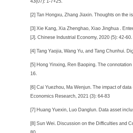
43(07): 1-7+25.
[2] Tan Hongxu, Zhang Jiaxin. Thoughts on the is
[3] Xie Kang, Xia Zhenghao, Xiao Jinghua . Ente
[J]. Chinese Industrial Economy, 2020 (5): 42-60.
[4] Tang Yaojia, Wang Yu, and Tang Chunhui. Dig
[5] Hong Yinxing, Ren Baoping. The connotation a
16.
[6] Cai Yuezhou, Ma Wenjun. The impact of data e
Economics Research, 2021 (3): 64-83
[7] Huang Yuexin, Luo Danglun. Data asset inclus
[8] Sun Wei. Discussion on the Difficulties and 
80.