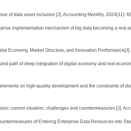
sue of data asset inclusion [J]. Accounting Monthly, 2024(11): 6
rprise implementation mechanism of big data becoming a real pro
ital Economy, Market Structure, and Innovation Performance[J].
nd path of deep integration of digital economy and real econom
lements on high-quality development and the constraints of dat
ion: current situation, challenges and countermeasures [J]. Ac
Countermeasures of Entering Enterprise Data Resources into Stat