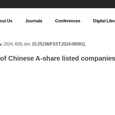
out Us
Journals
Conferences
Digital Libr
y
, 2024, 6(9); doi:
10.25236/FSST.2024.060911
.
y of Chinese A-share listed compani