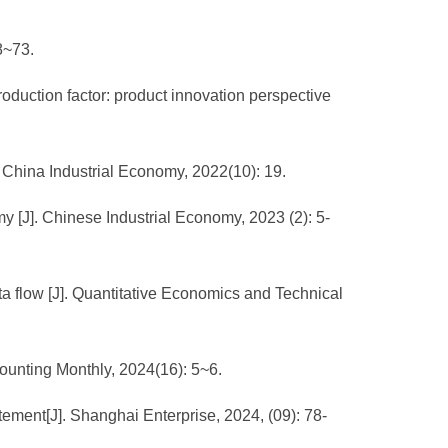
8~73.
duction factor: product innovation perspective
 China Industrial Economy, 2022(10): 19.
y [J]. Chinese Industrial Economy, 2023 (2): 5-
a flow [J]. Quantitative Economics and Technical
counting Monthly, 2024(16): 5~6.
ement[J]. Shanghai Enterprise, 2024, (09): 78-