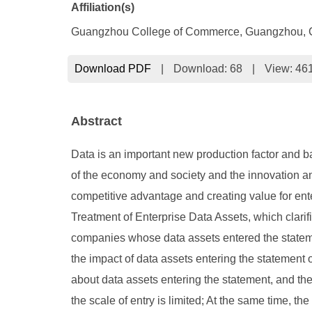
Affiliation(s)
Guangzhou College of Commerce, Guangzhou, 
Download PDF
|
Download:
68
|
View: 46
Abstract
Data is an important new production factor and ba
of the economy and society and the innovation an
competitive advantage and creating value for ente
Treatment of Enterprise Data Assets, which clari
companies whose data assets entered the statement
the impact of data assets entering the statement 
about data assets entering the statement, and th
the scale of entry is limited; At the same time, the