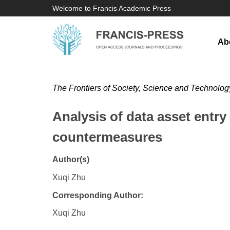
Welcome to Francis Academic Press
Ab
The Frontiers of Society, Science and Technolog
Analysis of data asset entr
countermeasures
Author(s)
Xuqi Zhu
Corresponding Author:
Xuqi Zhu