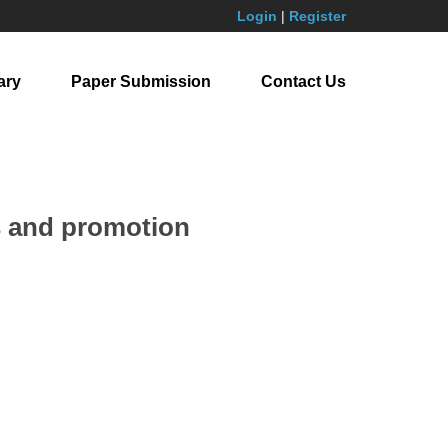
Login
|
Register
ary
Paper Submission
Contact Us
es and promotion