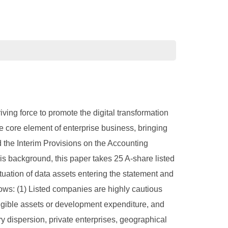
ving force to promote the digital transformation
 core element of enterprise business, bringing
d the Interim Provisions on the Accounting
is background, this paper takes 25 A-share listed
tuation of data assets entering the statement and
lows: (1) Listed companies are highly cautious
angible assets or development expenditure, and
stry dispersion, private enterprises, geographical