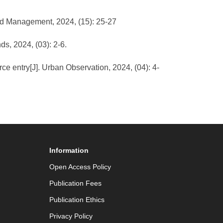
and Management, 2024, (15): 25-27
ds, 2024, (03): 2-6.
ce entry[J]. Urban Observation, 2024, (04): 4-
Information
Open Access Policy
Publication Fees
Publication Ethics
Privacy Policy