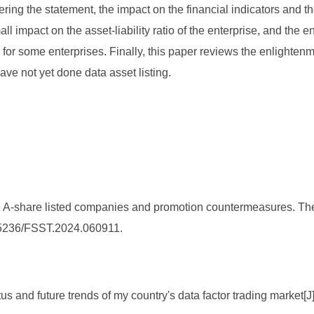
ering the statement, the impact on the financial indicators and t
l impact on the asset-liability ratio of the enterprise, and the e
or some enterprises. Finally, this paper reviews the enlightenmen
ave not yet done data asset listing.
se A-share listed companies and promotion countermeasures. Th
0.25236/FSST.2024.060911.
us and future trends of my country's data factor trading market