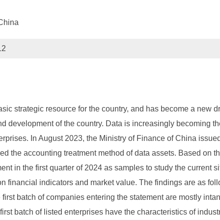
China
12
sic strategic resource for the country, and has become a new dri
d development of the country. Data is increasingly becoming the
rprises. In August 2023, the Ministry of Finance of China issue
fied the accounting treatment method of data assets. Based on th
 in the first quarter of 2024 as samples to study the current si
on financial indicators and market value. The findings are as fol
e first batch of companies entering the statement are mostly int
 first batch of listed enterprises have the characteristics of indu