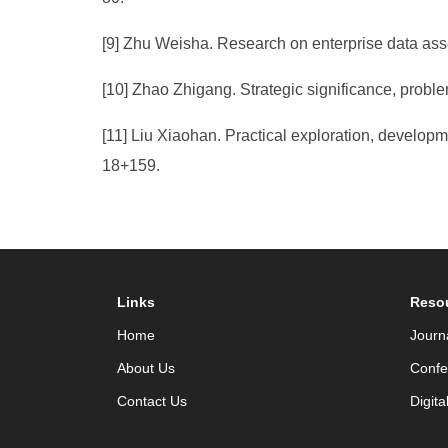
[9] Zhu Weisha. Research on enterprise data ass
[10] Zhao Zhigang. Strategic significance, proble
[11] Liu Xiaohan. Practical exploration, developm
18+159.
Links
Reso
Home
Journ
About Us
Confe
Contact Us
Digita