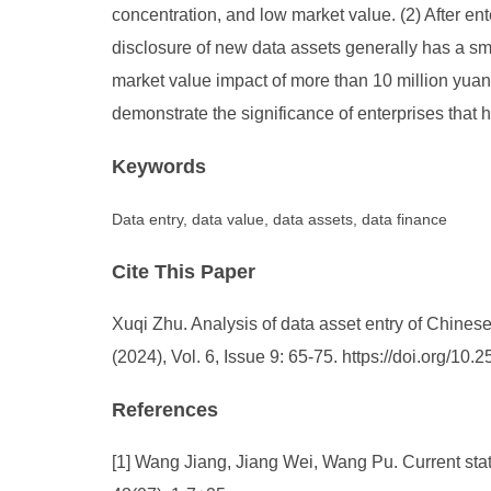
concentration, and low market value. (2) After ent
disclosure of new data assets generally has a smal
market value impact of more than 10 million yuan f
demonstrate the significance of enterprises that h
Keywords
Data entry, data value, data assets, data finance
Cite This Paper
Xuqi Zhu. Analysis of data asset entry of Chine
(2024), Vol. 6, Issue 9: 65-75. https://doi.org/1
References
[1] Wang Jiang, Jiang Wei, Wang Pu. Current stat