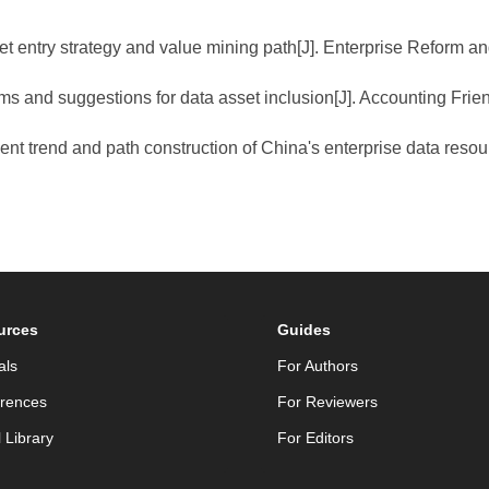
et entry strategy and value mining path[J]. Enterprise Reform 
ms and suggestions for data asset inclusion[J]. Accounting Frien
ent trend and path construction of China's enterprise data resour
urces
Guides
als
For Authors
rences
For Reviewers
l Library
For Editors