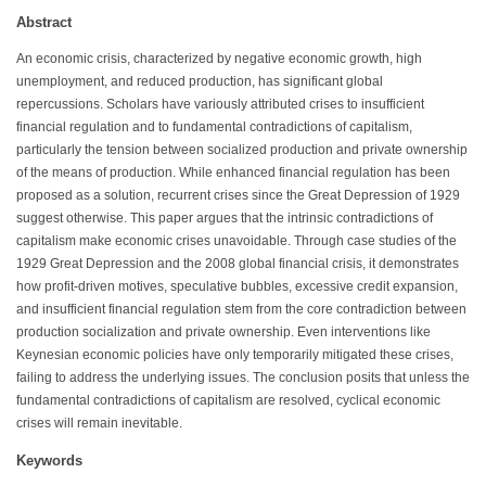
Abstract
An economic crisis, characterized by negative economic growth, high
unemployment, and reduced production, has significant global
repercussions. Scholars have variously attributed crises to insufficient
financial regulation and to fundamental contradictions of capitalism,
particularly the tension between socialized production and private ownership
of the means of production. While enhanced financial regulation has been
proposed as a solution, recurrent crises since the Great Depression of 1929
suggest otherwise. This paper argues that the intrinsic contradictions of
capitalism make economic crises unavoidable. Through case studies of the
1929 Great Depression and the 2008 global financial crisis, it demonstrates
how profit-driven motives, speculative bubbles, excessive credit expansion,
and insufficient financial regulation stem from the core contradiction between
production socialization and private ownership. Even interventions like
Keynesian economic policies have only temporarily mitigated these crises,
failing to address the underlying issues. The conclusion posits that unless the
fundamental contradictions of capitalism are resolved, cyclical economic
crises will remain inevitable.
Keywords