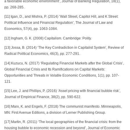
a favorable economic environment’, Journal of Banking Regulation, 18(1),
pp. 268-285.
[11] Igan, D., and Mishra, P. (2014) ‘Wall Street, Capitol Hill, and K Street:
Political Influence and Financial Regulation’, The Journal of Law and
Economics, 57(4), pp. 1063-1084.
[12] Ingham, G. K. (2008) Capitalism. Cambridge: Polity.
[13] Jossa, B. (2014) ‘The Key Contradiction in Capitalist System’, Review of
Radical Political Economics, 46(3), pp. 277-291.
[14] Kuzucu, N. (2017) ‘Regulating Financial Markets after the Global Crisis’,
Global Financial Crisis and Its Ramifications on Capital Markets:
Opportunities and Threats in Volatile Economic Conditions, 1(1), pp. 107-
121.
[15] Lee, J. and Phillips, P. (2016) ‘Asset pricing with financial bubble risk’,
Journal of Empirical Finance, 38(2), pp. 590-622.
[16] Marx, K. and Engels, F. (2018) The communist manifesto. Minneapolis,
MN: First Avenue Editions, a division of Lerner Publishing Group.
[17] Martin, R. (2011) ‘The local geographies of the financial crisis: from the
housing bubble to economic recession and beyond’, Journal of Economic