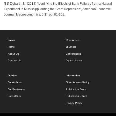
[31] Ziebarth, N. (2013) ‘Identifying the Effects of Bank Failures from a Natural
Experiment in Mississippi during the Great Depression’, American Economic
Journal: Macroeconomics, 5(1), pp. 81-101.
Links
Resources
Home
Journals
About Us
Conferences
Contact Us
Digital Library
Guides
Information
For Authors
Open Access Policy
For Reviewers
Publication Fees
For Editors
Publication Ethics
Privacy Policy