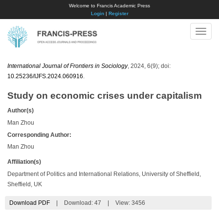
Welcome to Francis Academic Press
Login
|
Register
Toggle
naviga
International Journal of Frontiers in Sociology
, 2024, 6(9); doi:
10.25236/IJFS.2024.060916
.
Study on economic crises under capitalism
Author(s)
Man Zhou
Corresponding Author:
Man Zhou
Affiliation(s)
Department of Politics and International Relations, University of Sheffield,
Sheffield, UK
Download PDF
|
Download:
47
|
View: 3456