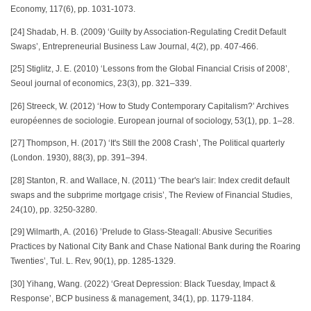
Economy, 117(6), pp. 1031-1073.
[24] Shadab, H. B. (2009) ‘Guilty by Association-Regulating Credit Default
Swaps’, Entrepreneurial Business Law Journal, 4(2), pp. 407-466.
[25] Stiglitz, J. E. (2010) ‘Lessons from the Global Financial Crisis of 2008’,
Seoul journal of economics, 23(3), pp. 321–339.
[26] Streeck, W. (2012) ‘How to Study Contemporary Capitalism?’ Archives
européennes de sociologie. European journal of sociology, 53(1), pp. 1–28.
[27] Thompson, H. (2017) ‘It's Still the 2008 Crash’, The Political quarterly
(London. 1930), 88(3), pp. 391–394.
[28] Stanton, R. and Wallace, N. (2011) ‘The bear's lair: Index credit default
swaps and the subprime mortgage crisis’, The Review of Financial Studies,
24(10), pp. 3250-3280.
[29] Wilmarth, A. (2016) ’Prelude to Glass-Steagall: Abusive Securities
Practices by National City Bank and Chase National Bank during the Roaring
Twenties’, Tul. L. Rev, 90(1), pp. 1285-1329.
[30] Yihang, Wang. (2022) ‘Great Depression: Black Tuesday, Impact &
Response’, BCP business & management, 34(1), pp. 1179-1184.