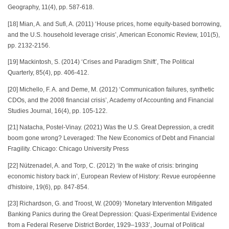
Geography, 11(4), pp. 587-618.
[18] Mian, A. and Sufi, A. (2011) ‘House prices, home equity-based borrowing,
and the U.S. household leverage crisis’, American Economic Review, 101(5),
pp. 2132-2156.
[19] Mackintosh, S. (2014) ‘Crises and Paradigm Shift’, The Political
Quarterly, 85(4), pp. 406-412.
[20] Michello, F. A. and Deme, M. (2012) ‘Communication failures, synthetic
CDOs, and the 2008 financial crisis’, Academy of Accounting and Financial
Studies Journal, 16(4), pp. 105-122.
[21] Natacha, Postel-Vinay. (2021) Was the U.S. Great Depression, a credit
boom gone wrong? Leveraged: The New Economics of Debt and Financial
Fragility. Chicago: Chicago University Press
[22] Nützenadel, A. and Torp, C. (2012) ‘In the wake of crisis: bringing
economic history back in’, European Review of History: Revue européenne
d'histoire, 19(6), pp. 847-854.
[23] Richardson, G. and Troost, W. (2009) ‘Monetary Intervention Mitigated
Banking Panics during the Great Depression: Quasi‐Experimental Evidence
from a Federal Reserve District Border, 1929–1933’, Journal of Political