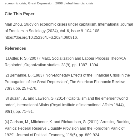
economic crisis; Great Depression; 2008 global financial crisis
Cite This Paper
Man Zhou. Study on economic crises under capitalism. International Journal
of Frontiers in Sociology (2024), Vol. 6, Issue 9: 104-108.
https://doi.org/10.25236/IJFS.2024.060916.
References
[1] Adler, P. S. (2007) ‘Marx, Socialization and Labour Process Theory: A
Rejoinder’, Organization studies, 28(9), pp. 1387–1394.
[2] Bernanke, B. (1983) ‘Non-Monetary Effects of the Financial Crisis in the
Propagation of the Great Depression‘, The American Economic Review,
73(3), pp. 257-276.
[3] Buzan, B., and Lawson, G. (2014) ‘Capitalism and the emergent world
order’, International Affairs (Royal Institute of International Affairs 1944),
90(1), pp. 71–91.
[4] Carlson, M., Mitchener, K. and Richardson, G. (2011) ‘Arresting Banking
Panics: Federal Reserve Liquidity Provision and the Forgotten Panic of
1929’, Journal of Political Economy, 119(5), pp. 889-924.