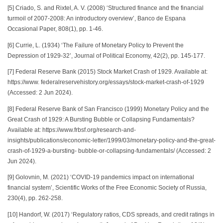
[5] Criado, S. and Rixtel, A. V. (2008) ‘Structured finance and the financial
turmoil of 2007-2008: An introductory overview’, Banco de Espana
Occasional Paper, 808(1), pp. 1-46.
[6] Currie, L. (1934) ‘The Failure of Monetary Policy to Prevent the
Depression of 1929-32’, Journal of Political Economy, 42(2), pp. 145-177.
[7] Federal Reserve Bank (2015) Stock Market Crash of 1929. Available at:
https://www. federalreservehistory.org/essays/stock-market-crash-of-1929
(Accessed: 2 Jun 2024).
[8] Federal Reserve Bank of San Francisco (1999) Monetary Policy and the
Great Crash of 1929: A Bursting Bubble or Collapsing Fundamentals?
Available at: https://www.frbsf.org/research-and-
insights/publications/economic-letter/1999/03/monetary-policy-and-the-great-
crash-of-1929-a-bursting- bubble-or-collapsing-fundamentals/ (Accessed: 2
Jun 2024).
[9] Golovnin, M. (2021) ‘COVID-19 pandemics impact on international
financial system’, Scientific Works of the Free Economic Society of Russia,
230(4), pp. 262-258.
[10] Handorf, W. (2017) ‘Regulatory ratios, CDS spreads, and credit ratings in