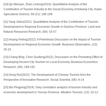
[10] Qu Wenyan, Zhao Linlong(2019). Quantitative Analysis of the
Contribution of Tourism Industry to the Social Economy of Ankang City. Hubei
Agricultural Science, 58 (21): 196-199.
[11] Yang Jinbo(2021). Quantitative Analysis of the Contribution of Tourism
Development to Regional Economic Growth in Guizhou Province. Land and
Natural Resources Research, (06): 53-57.
[12] Huang Feiling(2022). A Preliminary Discussion on the Impact of Tourism
Development on Regional Economic Growth. Business Observation, (13):
20-22.
[13] Chang Bing, Chen Guofeng(2022). Discussion on the Promoting Effect of
Developing Ancient City Tourism on Local Economy. Business Economics
Research, (06): 189-192.
[14] Song Rui(2022). The Development of Chinese Tourism from the
Perspective of Innovative Research. Social Scientist, (06): 9-14.
[15] Wu Pingping(2024). Grey correlation analysis of tourism industry and
economic development in Yunnan Province. Western Tourism, (13): 10-12.