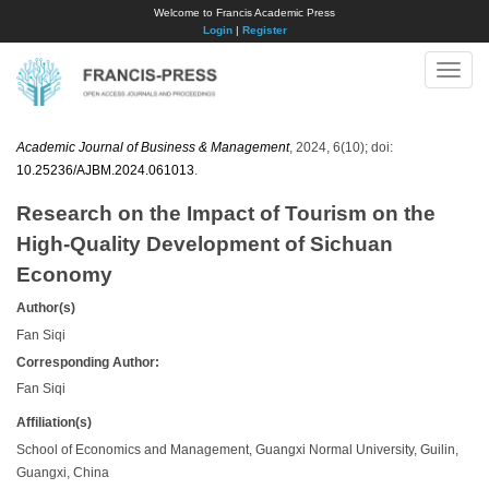
Welcome to Francis Academic Press
Login
|
Register
Toggle
naviga
Academic Journal of Business & Management
, 2024, 6(10); doi:
10.25236/AJBM.2024.061013
.
Research on the Impact of Tourism on the
High-Quality Development of Sichuan
Economy
Author(s)
Fan Siqi
Corresponding Author:
Fan Siqi
Affiliation(s)
School of Economics and Management, Guangxi Normal University, Guilin,
Guangxi, China