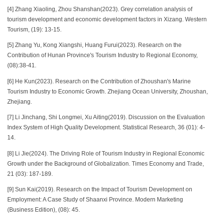
[4] Zhang Xiaoling, Zhou Shanshan(2023). Grey correlation analysis of
tourism development and economic development factors in Xizang. Western
Tourism, (19): 13-15.
[5] Zhang Yu, Kong Xiangshi, Huang Furui(2023). Research on the
Contribution of Hunan Province's Tourism Industry to Regional Economy,
(08):38-41.
[6] He Kun(2023). Research on the Contribution of Zhoushan's Marine
Tourism Industry to Economic Growth. Zhejiang Ocean University, Zhoushan,
Zhejiang.
[7] Li Jinchang, Shi Longmei, Xu Aiting(2019). Discussion on the Evaluation
Index System of High Quality Development. Statistical Research, 36 (01): 4-
14.
[8] Li Jie(2024). The Driving Role of Tourism Industry in Regional Economic
Growth under the Background of Globalization. Times Economy and Trade,
21 (03): 187-189.
[9] Sun Kai(2019). Research on the Impact of Tourism Development on
Employment: A Case Study of Shaanxi Province. Modern Marketing
(Business Edition), (08): 45.