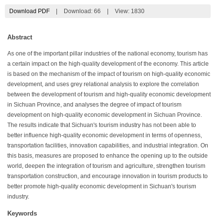
Download PDF
|
Download:
66
|
View: 1830
Abstract
As one of the important pillar industries of the national economy, tourism has
a certain impact on the high-quality development of the economy. This article
is based on the mechanism of the impact of tourism on high-quality economic
development, and uses grey relational analysis to explore the correlation
between the development of tourism and high-quality economic development
in Sichuan Province, and analyses the degree of impact of tourism
development on high-quality economic development in Sichuan Province.
The results indicate that Sichuan's tourism industry has not been able to
better influence high-quality economic development in terms of openness,
transportation facilities, innovation capabilities, and industrial integration. On
this basis, measures are proposed to enhance the opening up to the outside
world, deepen the integration of tourism and agriculture, strengthen tourism
transportation construction, and encourage innovation in tourism products to
better promote high-quality economic development in Sichuan's tourism
industry.
Keywords