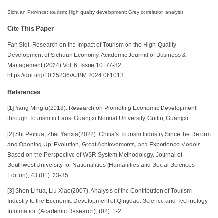
Sichuan Province; tourism; High quality development; Grey correlation analysis
Cite This Paper
Fan Siqi. Research on the Impact of Tourism on the High-Quality
Development of Sichuan Economy. Academic Journal of Business &
Management (2024) Vol. 6, Issue 10: 77-82.
https://doi.org/10.25236/AJBM.2024.061013.
References
[1] Yang Mingfu(2018). Research on Promoting Economic Development
through Tourism in Laos. Guangxi Normal University, Guilin, Guangxi.
[2] Shi Peihua, Zhai Yanxia(2022). China's Tourism Industry Since the Reform
and Opening Up: Evolution, Great Achievements, and Experience Models -
Based on the Perspective of WSR System Methodology. Journal of
Southwest University for Nationalities (Humanities and Social Sciences
Edition), 43 (01): 23-35.
[3] Shen Lihua, Liu Xiao(2007). Analysis of the Contribution of Tourism
Industry to the Economic Development of Qingdao. Science and Technology
Information (Academic Research), (02): 1-2.