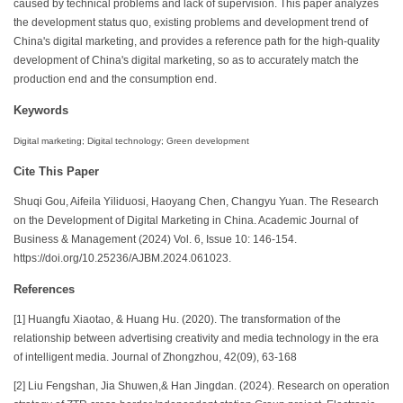
caused by technical problems and lack of supervision. This paper analyzes
the development status quo, existing problems and development trend of
China's digital marketing, and provides a reference path for the high-quality
development of China's digital marketing, so as to accurately match the
production end and the consumption end.
Keywords
Digital marketing; Digital technology; Green development
Cite This Paper
Shuqi Gou, Aifeila Yiliduosi, Haoyang Chen, Changyu Yuan. The Research
on the Development of Digital Marketing in China. Academic Journal of
Business & Management (2024) Vol. 6, Issue 10: 146-154.
https://doi.org/10.25236/AJBM.2024.061023.
References
[1] Huangfu Xiaotao, & Huang Hu. (2020). The transformation of the
relationship between advertising creativity and media technology in the era
of intelligent media. Journal of Zhongzhou, 42(09), 63-168
[2] Liu Fengshan, Jia Shuwen,& Han Jingdan. (2024). Research on operation