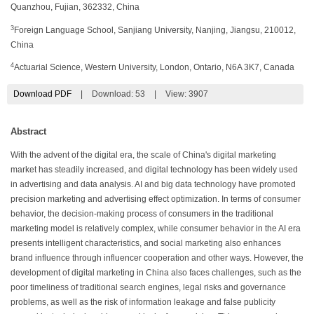
Quanzhou, Fujian, 362332, China
3
Foreign Language School, Sanjiang University, Nanjing, Jiangsu, 210012,
China
4
Actuarial Science, Western University, London, Ontario, N6A 3K7, Canada
Download PDF
|
Download:
53
|
View: 3907
Abstract
With the advent of the digital era, the scale of China's digital marketing
market has steadily increased, and digital technology has been widely used
in advertising and data analysis. AI and big data technology have promoted
precision marketing and advertising effect optimization. In terms of consumer
behavior, the decision-making process of consumers in the traditional
marketing model is relatively complex, while consumer behavior in the AI era
presents intelligent characteristics, and social marketing also enhances
brand influence through influencer cooperation and other ways. However, the
development of digital marketing in China also faces challenges, such as the
poor timeliness of traditional search engines, legal risks and governance
problems, as well as the risk of information leakage and false publicity