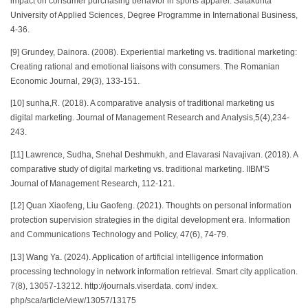
impact on consumer purchasing behavior in sports apparel. Satakunta
University of Applied Sciences, Degree Programme in International Business,
4-36.
[9] Grundey, Dainora. (2008). Experiential marketing vs. traditional marketing:
Creating rational and emotional liaisons with consumers. The Romanian
Economic Journal, 29(3), 133-151.
[10] sunha,R. (2018). A comparative analysis of traditional marketing us
digital marketing. Journal of Management Research and Analysis,5(4),234-
243.
[11] Lawrence, Sudha, Snehal Deshmukh, and Elavarasi Navajivan. (2018). A
comparative study of digital marketing vs. traditional marketing. IIBM'S
Journal of Management Research, 112-121.
[12] Quan Xiaofeng, Liu Gaofeng. (2021). Thoughts on personal information
protection supervision strategies in the digital development era. Information
and Communications Technology and Policy, 47(6), 74-79.
[13] Wang Ya. (2024). Application of artificial intelligence information
processing technology in network information retrieval. Smart city application.
7(8), 13057-13212. http://journals.viserdata. com/ index.
php/sca/article/view/13057/13175