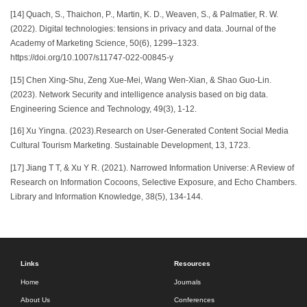
[14] Quach, S., Thaichon, P., Martin, K. D., Weaven, S., & Palmatier, R. W.
(2022). Digital technologies: tensions in privacy and data. Journal of the
Academy of Marketing Science, 50(6), 1299–1323.
https://doi.org/10.1007/s11747-022-00845-y
[15] Chen Xing-Shu, Zeng Xue-Mei, Wang Wen-Xian, & Shao Guo-Lin.
(2023). Network Security and intelligence analysis based on big data.
Engineering Science and Technology, 49(3), 1-12.
[16] Xu Yingna. (2023).Research on User-Generated Content Social Media
Cultural Tourism Marketing. Sustainable Development, 13, 1723.
[17] Jiang T T, & Xu Y R. (2021). Narrowed Information Universe: A Review of
Research on Information Cocoons, Selective Exposure, and Echo Chambers.
Library and Information Knowledge, 38(5), 134-144.
Links
Resources
Home
Journals
About Us
Conferences