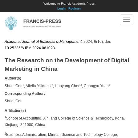
Welcome to Francis Academic Press
Login
|
Register
Toggle
naviga
Academic Journal of Business & Management
, 2024, 6(10); doi:
10.25236/AJBM.2024.061023
.
The Research on the Development of Digital
Marketing in China
Author(s)
1
2
3
4
Shuqi Gou
, Aifeila Yiliduosi
, Haoyang Chen
, Changyu Yuan
Corresponding Author:
Shuqi Gou
Affiliation(s)
1
School of Accounting, Xinjiang College of Science & Technology, Korla,
Xinjiang, 841000, China
2
Business Administration, Minnan Science and Technology College,