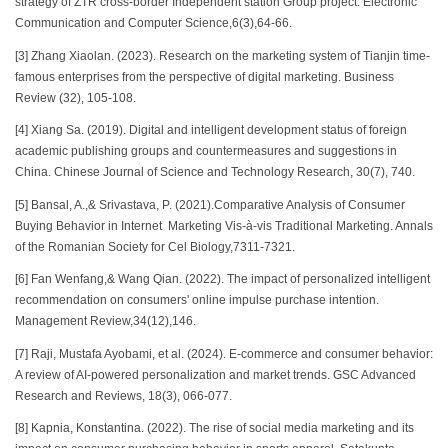
strategy of ZTR cross-border Independent station Group project. Electronic
Communication and Computer Science,6(3),64-66.
[3] Zhang Xiaolan. (2023). Research on the marketing system of Tianjin time-
famous enterprises from the perspective of digital marketing. Business
Review (32), 105-108.
[4] Xiang Sa. (2019). Digital and intelligent development status of foreign
academic publishing groups and countermeasures and suggestions in
China. Chinese Journal of Science and Technology Research, 30(7), 740.
[5] Bansal, A.,& Srivastava, P. (2021).Comparative Analysis of Consumer
Buying Behavior in Internet Marketing Vis-à-vis Traditional Marketing. Annals
of the Romanian Society for Cel Biology,7311-7321.
[6] Fan Wenfang,& Wang Qian. (2022). The impact of personalized intelligent
recommendation on consumers' online impulse purchase intention.
Management Review,34(12),146.
[7] Raji, Mustafa Ayobami, et al. (2024). E-commerce and consumer behavior:
A review of AI-powered personalization and market trends. GSC Advanced
Research and Reviews, 18(3), 066-077.
[8] Kapnia, Konstantina. (2022). The rise of social media marketing and its