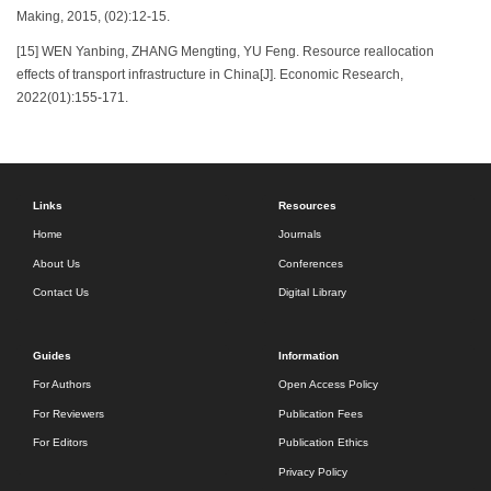
Making, 2015, (02):12-15.
[15] WEN Yanbing, ZHANG Mengting, YU Feng. Resource reallocation
effects of transport infrastructure in China[J]. Economic Research,
2022(01):155-171.
Links
Resources
Home
Journals
About Us
Conferences
Contact Us
Digital Library
Guides
Information
For Authors
Open Access Policy
For Reviewers
Publication Fees
For Editors
Publication Ethics
Privacy Policy