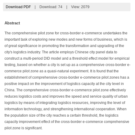
Download PDF
|
Download:
74
|
View: 2079
Abstract
The comprehensive pilot zone for cross-border e-commerce undertakes the
important task of exploring new modes and new forms of business, which is
of great significance in promoting the transformation and upgrading of the
city's logistics industry. The article employs Chinese city panel data to
construct a multi-period DID model and a threshold effect model for empirical
testing, based on whether a city is set up as a comprehensive cross-border e-
commerce pilot zone as a quasi-natural experiment. It is found that the
establishment of comprehensive cross-border e-commerce pilot zones has a
positive impact on the improvement of logistics capacity at the city level in
China. The comprehensive cross-border e-commerce pilot zone effectively
reduces logistics costs and improves the speed and service quality of urban
logistics by means of integrating logistics resources, improving the level of
information technology, and strengthening international cooperation. When
the population size of the city reaches a certain threshold, the logistics
capacity improvement effect of the cross-border e-commerce comprehensive
pilot zone is significant.