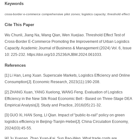
Keywords
cross-border e-commerce comprehensive pilot zones; logistics capacity; threshold effect
Cite This Paper
Wu Chunli, Jiang Na, Wang Qian, Wen Xuejiao. Threshold Effect Test of
Cross-Border E-Commerce Promoting the Improvement of Urban Logistics
Capacity. Academic Journal of Business & Management (2024) Vol. 6, Issue
10: 225-232. https://doi.org/10.25236/AJBM.2024.061033.
References
[1] Li Han, Leng Xuan. Superscale Markets, Logistics Efficiency and Online
Consumption[J]. Economic Research, 2023(11):190-208.
[2] ZHANG Xuan, YANG Xuelong, WANG Feng. Evaluation of Logistics
Efficiency in the New Silk Road Economic Belt - Based on Three-Stage DEA
Empirical Analysis[J]. Study and Practice, 2016(05):21-32.
[3] GUO Xi, HAN Song, LI Qian. Impact of "public-to-rail" policy on green
logistics efficiency in Beijing-Tianjin-Hebei[J]. China Circulation Economy,
2024(03):45-55.
[4] Ju Xuenan, Zhao Xuan-Kai, Sun Bao-Wen. What trade costs are