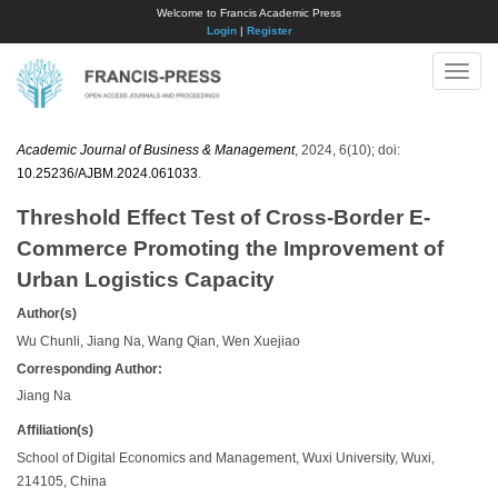
Welcome to Francis Academic Press
Login
|
Register
Toggle
naviga
Academic Journal of Business & Management
, 2024, 6(10); doi:
10.25236/AJBM.2024.061033
.
Threshold Effect Test of Cross-Border E-
Commerce Promoting the Improvement of
Urban Logistics Capacity
Author(s)
Wu Chunli, Jiang Na, Wang Qian, Wen Xuejiao
Corresponding Author:
Jiang Na
Affiliation(s)
School of Digital Economics and Management, Wuxi University, Wuxi,
214105, China