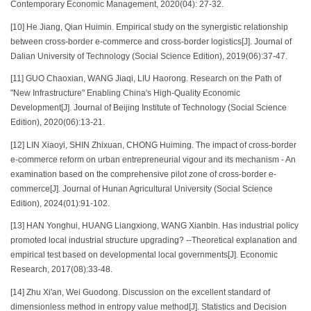
Contemporary Economic Management, 2020(04): 27-32.
[10] He Jiang, Qian Huimin. Empirical study on the synergistic relationship
between cross-border e-commerce and cross-border logistics[J]. Journal of
Dalian University of Technology (Social Science Edition), 2019(06):37-47.
[11] GUO Chaoxian, WANG Jiaqi, LIU Haorong. Research on the Path of
"New Infrastructure" Enabling China's High-Quality Economic
Development[J]. Journal of Beijing Institute of Technology (Social Science
Edition), 2020(06):13-21.
[12] LIN Xiaoyi, SHIN Zhixuan, CHONG Huiming. The impact of cross-border
e-commerce reform on urban entrepreneurial vigour and its mechanism - An
examination based on the comprehensive pilot zone of cross-border e-
commerce[J]. Journal of Hunan Agricultural University (Social Science
Edition), 2024(01):91-102.
[13] HAN Yonghui, HUANG Liangxiong, WANG Xianbin. Has industrial policy
promoted local industrial structure upgrading? --Theoretical explanation and
empirical test based on developmental local governments[J]. Economic
Research, 2017(08):33-48.
[14] Zhu Xi'an, Wei Guodong. Discussion on the excellent standard of
dimensionless method in entropy value method[J]. Statistics and Decision