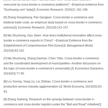
overcome by cross-border e-commerce platforms? --Empirical evidence from
"Dunhuang.com" data[J]. Economic Research, 2020(2): 181-196.
[5] Zhang Hongsheng, Pan Gangjian. Cross-border e-commerce and
bilateral trade costs: an empirical study based on cross-border e-commerce
policies[J]. Economic Research, 2021(9):141-157.
[6] Ma Shuzhong, Guo Jiwen. How does institutional innovation affect cross-
border e-commerce exports in China? --Empirical Evidence from the
Establishment of Comprehensive Pilot Zones[J]. Management World,
2022(8):83-102.
[7] Ma Shuzhong, Zhang Daohan, Chen Yifan. Cross-border e-commerce
and the coordinated development of municipalities--Another discussion on
the logic of cross-border e-commerce's universality [J]. Economics Dynamics,
2024(03):77-95.
[8] Liu Yurong, Yang Liu, Liu Zhibiao. Cross-border e-commerce and
productive service industry agglomeration [J]. World Economy, 2023(03):63-
93.
[9] Zhang Xiaheng. Research on the synergy between cross-border e-
commerce and cross-border logistics under the "Belt and Road" initiative[J].