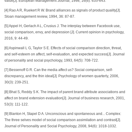
value[J]. European Management Journal, 1998, 16(6): 635-643.
[4] Rao A R, Ruekert R W. Brand alliances as signals of product quality[J].
Sloan management review, 1994, 36: 87-87.
[5] Appel H, Gerlach A L, Crusius J. The interplay between Facebook use,
social comparison, envy, and depression [J]. Current opinion in psychology,
2016, 9: 44-49.
[6] Aspinwall L G, Taylor S E. Effects of social comparison direction, threat,
and self-esteem on affect, self-evaluation, and expected success[J]. Journal
of personality and social psychology, 1993, 64(5): 708-722.
[7] Bessenoff G R. Can the media affect us? Social comparison, self-
discrepancy, and the thin ideal[J]. Psychology of women quarterly, 2006,
30(3): 239-251.
[8] Bhat S, Reddy S K. The impact of parent brand attribute associations and
affect on brand extension evaluation[J]. Journal of business research, 2001,
53(3): 111-122.
[9] Blanton H, Stapel D A. Unconscious and spontaneous and... Complex:
The three selves model of social comparison assimilation and contrast[J].
Journal of Personality and Social Psychology, 2008, 94(6): 1018-1032.