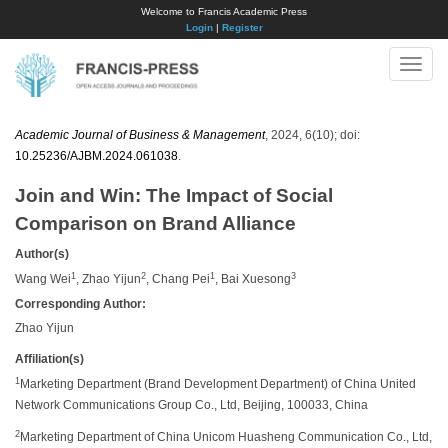
Welcome to Francis Academic Press
Login
|
Register
Toggle
naviga
Academic Journal of Business & Management
, 2024, 6(10); doi:
10.25236/AJBM.2024.061038
.
Join and Win: The Impact of Social
Comparison on Brand Alliance
Author(s)
1
2
1
3
Wang Wei
, Zhao Yijun
, Chang Pei
, Bai Xuesong
Corresponding Author:
Zhao Yijun
Affiliation(s)
1
Marketing Department (Brand Development Department) of China United
Network Communications Group Co., Ltd, Beijing, 100033, China
2
Marketing Department of China Unicom Huasheng Communication Co., Ltd,