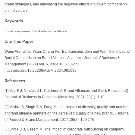
brand strategies, and alleviating the negative effects of upward comparison
on individuals.
Keywords
Social comparison, Brand alliance, self-threat
Cite This Paper
Wang Wei, Zhao Yijun, Chang Pei, Bai Xuesong. Join and Win: The Impact of
Social Comparison on Brand Alliance. Academic Journal of Business &
Management (2024) Vol. 6, Issue 10: 263-272.
https://doi.org/10.25236/AJBM.2024.061038.
References
[1] Mas F J, Nicolau J L, Calderón A. Brand Alliances and Stock Reactions[J].
Journal of Business-to-Business Marketing, 2021, 28(1): 3-13.
[2] Mishra S, Singh S N, Fang X, et al. Impact of diversity, quality and number
of brand alliance partners on the perceived quality of a new brand[J]. Journal
of Product & Brand Management, 2017, 26(2): 159-176.
[3] Bryce D J, Useem M. The impact of corporate outsourcing on company