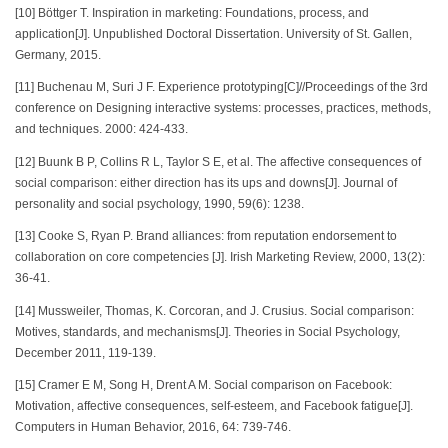
[10] Böttger T. Inspiration in marketing: Foundations, process, and
application[J]. Unpublished Doctoral Dissertation. University of St. Gallen,
Germany, 2015.
[11] Buchenau M, Suri J F. Experience prototyping[C]//Proceedings of the 3rd
conference on Designing interactive systems: processes, practices, methods,
and techniques. 2000: 424-433.
[12] Buunk B P, Collins R L, Taylor S E, et al. The affective consequences of
social comparison: either direction has its ups and downs[J]. Journal of
personality and social psychology, 1990, 59(6): 1238.
[13] Cooke S, Ryan P. Brand alliances: from reputation endorsement to
collaboration on core competencies [J]. Irish Marketing Review, 2000, 13(2):
36-41.
[14] Mussweiler, Thomas, K. Corcoran, and J. Crusius. Social comparison:
Motives, standards, and mechanisms[J]. Theories in Social Psychology,
December 2011, 119-139.
[15] Cramer E M, Song H, Drent A M. Social comparison on Facebook:
Motivation, affective consequences, self-esteem, and Facebook fatigue[J].
Computers in Human Behavior, 2016, 64: 739-746.