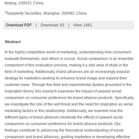
Beijing, 100033, China
3
Topsperity Securities, Shanghai, 200082, China
Download PDF
|
Download:
63
|
View: 1681
Abstract
In the highly competitive world of marketing, understanding how consumers
evaluate themselves, and others is crucial. Social comparison is an essential
component of this evaluation process, making it a vital area of study in the
field of marketing. Additionally, brand alliances are an increasingly popular
strategy for marketers seeking to enhance brand image and expand their
customer base. Through five field and experimental studies grounded in the
inspiration theory, this research examines the impact of upward social
comparison on consumer preference for brand alliance products. Specifically,
we investigate the role of the self-threat and the need for inspiration as serial
mediating factors in this relationship. Additionally, we examine how the
different types of brand alliances moderate the effects of upward social
comparison on consumer preference for brand alliance products. Our
findings contribute to advancing the theoretical understanding of social
comparison and brand alliances, guiding marketers in developing effective