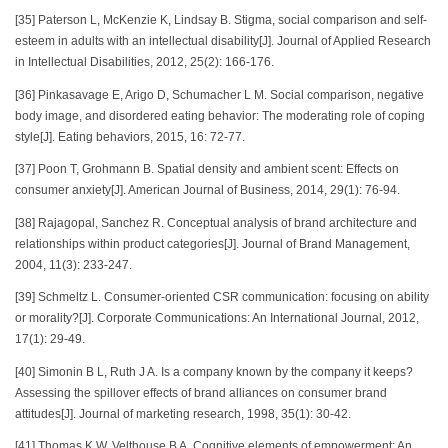
[35] Paterson L, McKenzie K, Lindsay B. Stigma, social comparison and self‐
esteem in adults with an intellectual disability[J]. Journal of Applied Research
in Intellectual Disabilities, 2012, 25(2): 166-176.
[36] Pinkasavage E, Arigo D, Schumacher L M. Social comparison, negative
body image, and disordered eating behavior: The moderating role of coping
style[J]. Eating behaviors, 2015, 16: 72-77.
[37] Poon T, Grohmann B. Spatial density and ambient scent: Effects on
consumer anxiety[J]. American Journal of Business, 2014, 29(1): 76-94.
[38] Rajagopal, Sanchez R. Conceptual analysis of brand architecture and
relationships within product categories[J]. Journal of Brand Management,
2004, 11(3): 233-247.
[39] Schmeltz L. Consumer‐oriented CSR communication: focusing on ability
or morality?[J]. Corporate Communications: An International Journal, 2012,
17(1): 29-49.
[40] Simonin B L, Ruth J A. Is a company known by the company it keeps?
Assessing the spillover effects of brand alliances on consumer brand
attitudes[J]. Journal of marketing research, 1998, 35(1): 30-42.
[41] Thomas K W, Velthouse B A. Cognitive elements of empowerment: An