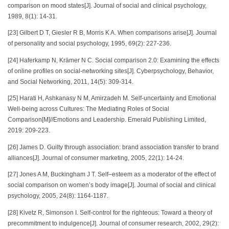
comparison on mood states[J]. Journal of social and clinical psychology,
1989, 8(1): 14-31.
[23] Gilbert D T, Giesler R B, Morris K A. When comparisons arise[J]. Journal
of personality and social psychology, 1995, 69(2): 227-236.
[24] Haferkamp N, Krämer N C. Social comparison 2.0: Examining the effects
of online profiles on social-networking sites[J]. Cyberpsychology, Behavior,
and Social Networking, 2011, 14(5): 309-314.
[25] Harati H, Ashkanasy N M, Amirzadeh M. Self-uncertainty and Emotional
Well-being across Cultures: The Mediating Roles of Social
Comparison[M]//Emotions and Leadership. Emerald Publishing Limited,
2019: 209-223.
[26] James D. Guilty through association: brand association transfer to brand
alliances[J]. Journal of consumer marketing, 2005, 22(1): 14-24.
[27] Jones A M, Buckingham J T. Self–esteem as a moderator of the effect of
social comparison on women’s body image[J]. Journal of social and clinical
psychology, 2005, 24(8): 1164-1187.
[28] Kivetz R, Simonson I. Self-control for the righteous: Toward a theory of
precommitment to indulgence[J]. Journal of consumer research, 2002, 29(2):