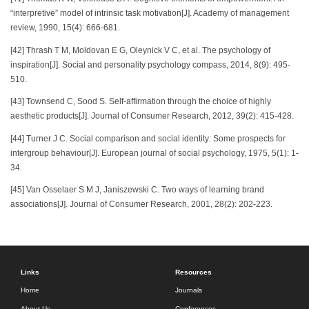
“interpretive” model of intrinsic task motivation[J]. Academy of management
review, 1990, 15(4): 666-681.
[42] Thrash T M, Moldovan E G, Oleynick V C, et al. The psychology of
inspiration[J]. Social and personality psychology compass, 2014, 8(9): 495-
510.
[43] Townsend C, Sood S. Self-affirmation through the choice of highly
aesthetic products[J]. Journal of Consumer Research, 2012, 39(2): 415-428.
[44] Turner J C. Social comparison and social identity: Some prospects for
intergroup behaviour[J]. European journal of social psychology, 1975, 5(1): 1-
34.
[45] Van Osselaer S M J, Janiszewski C. Two ways of learning brand
associations[J]. Journal of Consumer Research, 2001, 28(2): 202-223.
Links
Resources
Home
Journals
About Us
Conferences