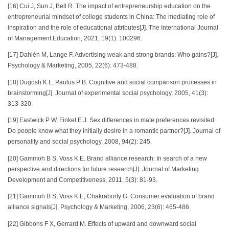
[16] Cui J, Sun J, Bell R. The impact of entrepreneurship education on the
entrepreneurial mindset of college students in China: The mediating role of
inspiration and the role of educational attributes[J]. The International Journal
of Management Education, 2021, 19(1): 100296.
[17] Dahlén M, Lange F. Advertising weak and strong brands: Who gains?[J].
Psychology & Marketing, 2005, 22(6): 473-488.
[18] Dugosh K L, Paulus P B. Cognitive and social comparison processes in
brainstorming[J]. Journal of experimental social psychology, 2005, 41(3):
313-320.
[19] Eastwick P W, Finkel E J. Sex differences in mate preferences revisited:
Do people know what they initially desire in a romantic partner?[J]. Journal of
personality and social psychology, 2008, 94(2): 245.
[20] Gammoh B S, Voss K E. Brand alliance research: In search of a new
perspective and directions for future research[J]. Journal of Marketing
Development and Competitiveness, 2011, 5(3): 81-93.
[21] Gammoh B S, Voss K E, Chakraborty G. Consumer evaluation of brand
alliance signals[J]. Psychology & Marketing, 2006, 23(6): 465-486.
[22] Gibbons F X, Gerrard M. Effects of upward and downward social