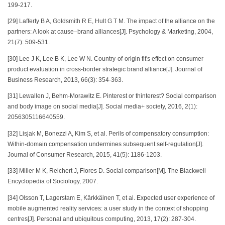
199-217.
[29] Lafferty B A, Goldsmith R E, Hult G T M. The impact of the alliance on the
partners: A look at cause–brand alliances[J]. Psychology & Marketing, 2004,
21(7): 509-531.
[30] Lee J K, Lee B K, Lee W N. Country-of-origin fit's effect on consumer
product evaluation in cross-border strategic brand alliance[J]. Journal of
Business Research, 2013, 66(3): 354-363.
[31] Lewallen J, Behm-Morawitz E. Pinterest or thinterest? Social comparison
and body image on social media[J]. Social media+ society, 2016, 2(1):
2056305116640559.
[32] Lisjak M, Bonezzi A, Kim S, et al. Perils of compensatory consumption:
Within-domain compensation undermines subsequent self-regulation[J].
Journal of Consumer Research, 2015, 41(5): 1186-1203.
[33] Miller M K, Reichert J, Flores D. Social comparison[M]. The Blackwell
Encyclopedia of Sociology, 2007.
[34] Olsson T, Lagerstam E, Kärkkäinen T, et al. Expected user experience of
mobile augmented reality services: a user study in the context of shopping
centres[J]. Personal and ubiquitous computing, 2013, 17(2): 287-304.