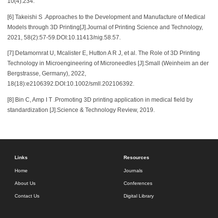
10(4):234.
[6] Takeishi S .Approaches to the Development and Manufacture of Medical
Models through 3D Printing[J].Journal of Printing Science and Technology,
2021, 58(2):57-59.DOI:10.11413/nig.58.57.
[7] Detamornrat U, Mcalister E, Hutton A R J, et al. The Role of 3D Printing
Technology in Microengineering of Microneedles [J].Small (Weinheim an der
Bergstrasse, Germany), 2022,
18(18):e2106392.DOI:10.1002/smll.202106392.
[8] Bin C, Amp I T .Promoting 3D printing application in medical field by
standardization [J].Science & Technology Review, 2019.
Links
Resources
Home
Journals
About Us
Conferences
Contact Us
Digital Library