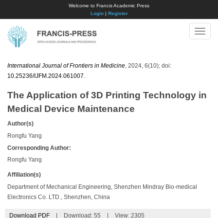
Welcome to Francis Academic Press
Login
|
Register
Toggle
naviga
International Journal of Frontiers in Medicine
, 2024, 6(10); doi:
10.25236/IJFM.2024.061007
.
The Application of 3D Printing Technology in
Medical Device Maintenance
Author(s)
Rongfu Yang
Corresponding Author:
Rongfu Yang
Affiliation(s)
Department of Mechanical Engineering, Shenzhen Mindray Bio-medical
Electronics Co. LTD., Shenzhen, China
Download PDF
|
Download:
55
|
View: 2305