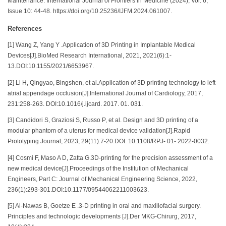
Maintenance. International Journal of Frontiers in Medicine (2024), Vol. 6,
Issue 10: 44-48. https://doi.org/10.25236/IJFM.2024.061007.
References
[1] Wang Z, Yang Y .Application of 3D Printing in Implantable Medical
Devices[J].BioMed Research International, 2021, 2021(6):1-
13.DOI:10.1155/2021/6653967.
[2] Li H, Qingyao, Bingshen, et al.Application of 3D printing technology to left
atrial appendage occlusion[J].International Journal of Cardiology, 2017,
231:258-263. DOI:10.1016/j.ijcard. 2017. 01. 031.
[3] Candidori S, Graziosi S, Russo P, et al. Design and 3D printing of a
modular phantom of a uterus for medical device validation[J].Rapid
Prototyping Journal, 2023, 29(11):7-20.DOI: 10.1108/RPJ- 01- 2022-0032.
[4] Cosmi F, Maso A D, Zatta G.3D-printing for the precision assessment of a
new medical device[J].Proceedings of the Institution of Mechanical
Engineers, Part C: Journal of Mechanical Engineering Science, 2022,
236(1):293-301.DOI:10.1177/09544062211003623.
[5] Al-Nawas B, Goetze E .3-D printing in oral and maxillofacial surgery.
Principles and technologic developments [J].Der MKG-Chirurg, 2017,