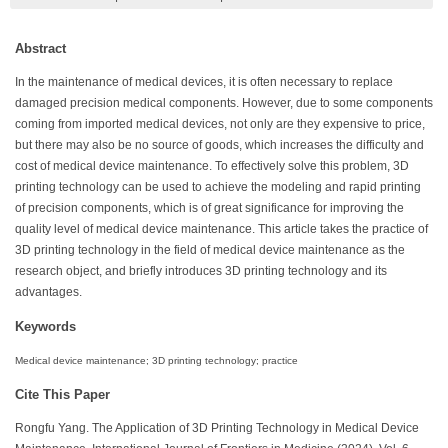
Abstract
In the maintenance of medical devices, it is often necessary to replace
damaged precision medical components. However, due to some components
coming from imported medical devices, not only are they expensive to price,
but there may also be no source of goods, which increases the difficulty and
cost of medical device maintenance. To effectively solve this problem, 3D
printing technology can be used to achieve the modeling and rapid printing
of precision components, which is of great significance for improving the
quality level of medical device maintenance. This article takes the practice of
3D printing technology in the field of medical device maintenance as the
research object, and briefly introduces 3D printing technology and its
advantages.
Keywords
Medical device maintenance; 3D printing technology; practice
Cite This Paper
Rongfu Yang. The Application of 3D Printing Technology in Medical Device