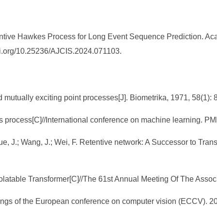
tive Hawkes Process for Long Event Sequence Prediction. Aca
/doi.org/10.25236/AJCIS.2024.071103.
 mutually exciting point processes[J]. Biometrika, 1971, 58(1): 
kes process[C]//International conference on machine learning. P
; Xue, J.; Wang, J.; Wei, F. Retentive network: A Successor to Tr
apolatable Transformer[C]//The 61st Annual Meeting Of The Assoc
ings of the European conference on computer vision (ECCV). 20