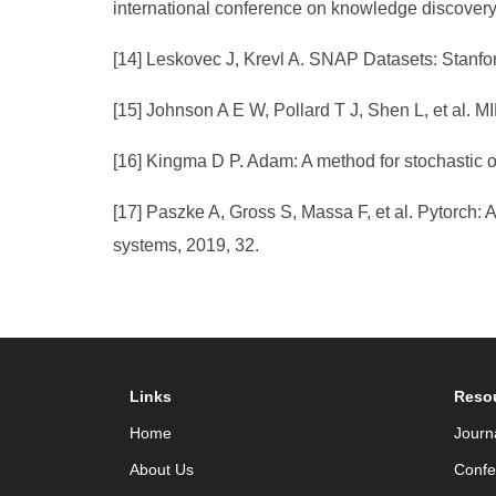
international conference on knowledge discovery
[14] Leskovec J, Krevl A. SNAP Datasets: Stanfor
[15] Johnson A E W, Pollard T J, Shen L, et al. MIMI
[16] Kingma D P. Adam: A method for stochastic op
[17] Paszke A, Gross S, Massa F, et al. Pytorch: 
systems, 2019, 32.
Links
Reso
Home
Journ
About Us
Confe