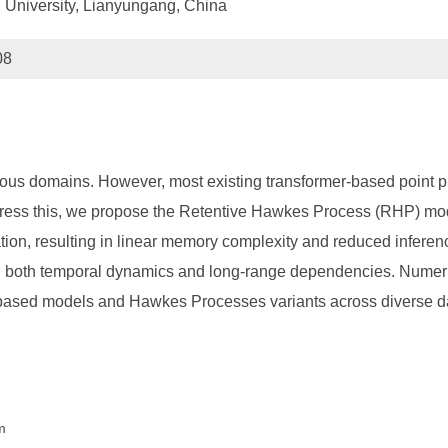
 University, Lianyungang, China
08
rious domains. However, most existing transformer-based point 
ddress this, we propose the Retentive Hawkes Process (RHP) m
tion, resulting in linear memory complexity and reduced inferenc
ng both temporal dynamics and long-range dependencies. Numer
mer-based models and Hawkes Processes variants across diverse
m