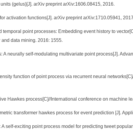
units (gelus)[J]. arXiv preprint arXiv:1606.08415, 2016.
r activation functions[J]. arXiv preprint arXiv:1710.05941, 2017
rked temporal point processes: Embedding event history to vect
 and data mining. 2016: 1555.
: A neurally self-modulating multivariate point process[J]. Adva
tensity function of point process via recurrent neural networks[C
tentive Hawkes process[C]//International conference on machine 
tric transformer hawkes process for event prediction [J]. Appli
: A self-exciting point process model for predicting tweet popu