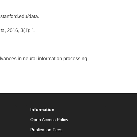
.stanford.edu/data.
ta, 2016, 3(1): 1.
Advances in neural information processing
Information
Open Access Policy
Publication Fees