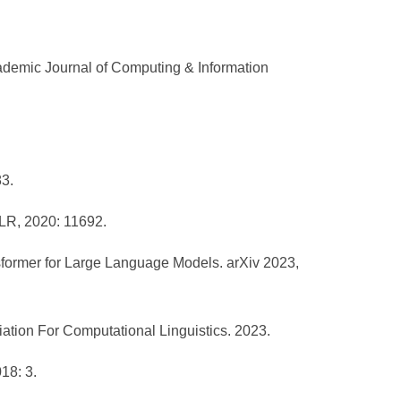
demic Journal of Computing & Information
83.
MLR, 2020: 11692.
ansformer for Large Language Models. arXiv 2023,
iation For Computational Linguistics. 2023.
18: 3.