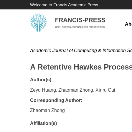
Welcome to Francis Academic Press
Ab
Academic Journal of Computing & Information S
A Retentive Hawkes Process
Author(s)
Zeyu Huang, Zhaoman Zhong, Xinru Cui
Corresponding Author:
Zhaoman Zhong
Affiliation(s)