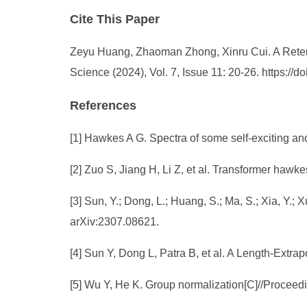
Cite This Paper
Zeyu Huang, Zhaoman Zhong, Xinru Cui. A Reten
Science (2024), Vol. 7, Issue 11: 20-26. https:/
References
[1] Hawkes A G. Spectra of some self-exciting and
[2] Zuo S, Jiang H, Li Z, et al. Transformer haw
[3] Sun, Y.; Dong, L.; Huang, S.; Ma, S.; Xia, Y.
arXiv:2307.08621.
[4] Sun Y, Dong L, Patra B, et al. A Length-Extr
[5] Wu Y, He K. Group normalization[C]//Proceed