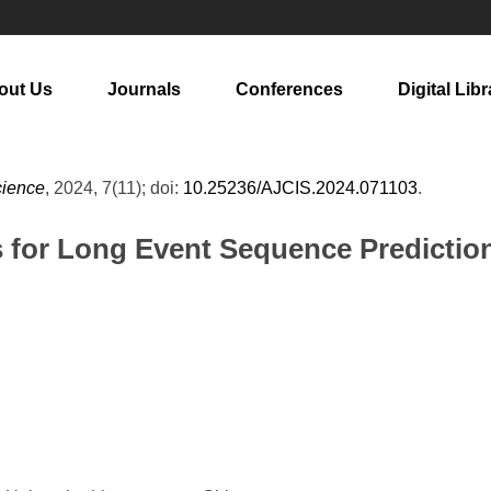
out Us
Journals
Conferences
Digital Libr
cience
, 2024, 7(11); doi:
10.25236/AJCIS.2024.071103
.
 for Long Event Sequence Predictio