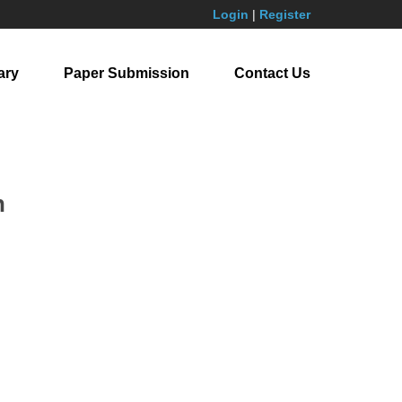
Login
|
Register
ary
Paper Submission
Contact Us
n