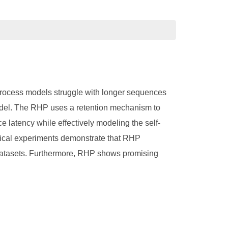
process models struggle with longer sequences
odel. The RHP uses a retention mechanism to
e latency while effectively modeling the self-
ical experiments demonstrate that RHP
 datasets. Furthermore, RHP shows promising