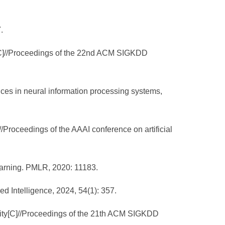
.
or[C]//Proceedings of the 22nd ACM SIGKDD
nces in neural information processing systems,
]//Proceedings of the AAAI conference on artificial
learning. PMLR, 2020: 11183.
ed Intelligence, 2024, 54(1): 357.
larity[C]//Proceedings of the 21th ACM SIGKDD