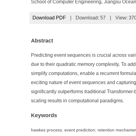
School of Computer Engineering, Jiangsu Ocean
Download PDF
|
Download:
57
|
View: 37
Abstract
Predicting event sequences is crucial across va
due to their quadratic memory complexity. To a
simplify computations, enable a recurrent formula
exciting nature of event sequences and capturi
significantly outperforms traditional Transfor
scaling results in computational paradigms.
Keywords
hawkes process; event prediction; retention mechanis