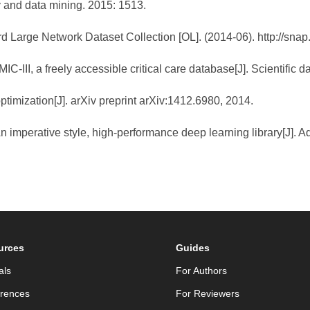
 and data mining. 2015: 1513.
d Large Network Dataset Collection [OL]. (2014-06). http://snap
C-III, a freely accessible critical care database[J]. Scientific da
timization[J]. arXiv preprint arXiv:1412.6980, 2014.
An imperative style, high-performance deep learning library[J]. 
urces
Guides
als
For Authors
rences
For Reviewers