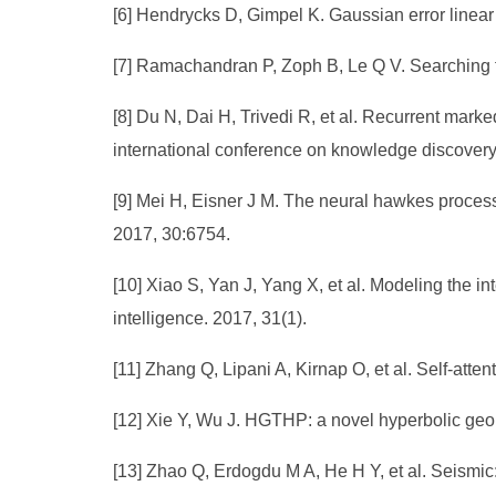
[6] Hendrycks D, Gimpel K. Gaussian error linear 
[7] Ramachandran P, Zoph B, Le Q V. Searching fo
[8] Du N, Dai H, Trivedi R, et al. Recurrent ma
international conference on knowledge discovery
[9] Mei H, Eisner J M. The neural hawkes process
2017, 30:6754.
[10] Xiao S, Yan J, Yang X, et al. Modeling the in
intelligence. 2017, 31(1).
[11] Zhang Q, Lipani A, Kirnap O, et al. Self-at
[12] Xie Y, Wu J. HGTHP: a novel hyperbolic geome
[13] Zhao Q, Erdogdu M A, He H Y, et al. Seismic