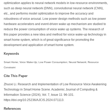
optimization applies to neural network models in low-resource environments,
such as deep neural network (DNN), convolutional neural network (CNN),
etc., and performs model optimization to improve the accuracy and
robustness of voice arousal. Low power design methods such as low power
hardware accelerators and event-driven wake up mechanism are studied to
reduce the power consumption of voice wake up systems. The research of
this paper provides a new idea and method for voice wake-up technology in
smart home system, which is of great significance for promoting the
development and application of smart home system.
Keywords
Smart Home; Voice Wake-Up; Low Power Consumption; Neural Network; Resource
Constraint
Cite This Paper
Zhuoxi Li. Research and Implementation of Low Resource Voice Awakening
Technology in Smart Home Scene. Academic Journal of Computing &
Information Science (2024), Vol. 7, Issue 11: 96-101.
https://doi.org/10.25236/AJCIS.2024.071113.
References