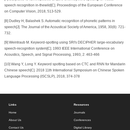
speech recognition in-thewild[C]. Proceedings of the European Conference
on Computer Vision, 2018, 513-529.
[8] Dudley H, Balashek S. Automatic recognition of phonetic patterns in
speech[J]. The Journal of the Acoustical Society of America, 1958, 30(8): 721-
732.
[9] Weintraub M. Keyword-spotting using SRI's DECIPHER large-vocabulary
speech-recognition system[C]. 1993 IEEE International Conference on
Acoustics, Speech, and Signal Processing, 1993, 2: 463-466
[10] Wang Y, Long Y. Keyword spotting based on CTC and RNN for Mandarin
Chinese speech[C]. 2018 11th International Symposium on Chinese Spoken
Language Processing (ISCSLP), 2018, 374-378
Links
Resources
Home
Journals
About Us
Conferences
Contact Us
Digital Library