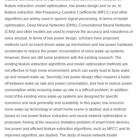
feature extraction, model optimization, low power design and so on. In
feature extraction, Mel-Frequency Cepstral Coefficients (MFCC) and other
algorithms are widely used in speech signal processing. In terms of model
optimization, Deep Neural Networks (DNN), Convolutional Neural Networks
(CNN) and other models are used to improve the accuracy and robustness of
voice arousal. In terms of low power design, scholars have proposed
methods such as event-driven wake-up mechanism and low power hardware
accelerator to reduce the power consumption of voice wake-up systems.
However, there are still some problems with the existing research. The
existing feature extraction algorithms and model optimization methods are
not effective in high noise environment, which can easily lead to false wake
up and missed wake up. Secondly, low power design often requires a trade-
off between wake up rate and power consumption, and how to reduce power
consumption while ensuring wake up rate is a difficult problem. In addition,
most of the existing voice wake-up systems are designed for specific
scenarios and lack generality and scalability. In this paper, low resource
voice wake-up technology in smart home scene is studied, and a method
based on low power feature extraction and neural network optimization is
proposed. Aiming at the resource limitation problem of smart home devices,
low power and efficient feature extraction algorithms, such as MFCC and its
improved algorithm, are studied. The study of neural network model