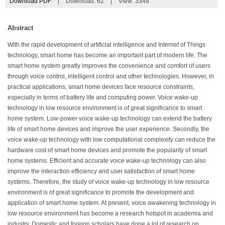
Download PDF
|
Download:
62
|
View: 3348
Abstract
With the rapid development of artificial intelligence and Internet of Things
technology, smart home has become an important part of modern life. The
smart home system greatly improves the convenience and comfort of users
through voice control, intelligent control and other technologies. However, in
practical applications, smart home devices face resource constraints,
especially in terms of battery life and computing power. Voice wake-up
technology in low resource environment is of great significance to smart
home system. Low-power voice wake-up technology can extend the battery
life of smart home devices and improve the user experience. Secondly, the
voice wake-up technology with low computational complexity can reduce the
hardware cost of smart home devices and promote the popularity of smart
home systems. Efficient and accurate voice wake-up technology can also
improve the interaction efficiency and user satisfaction of smart home
systems. Therefore, the study of voice wake-up technology in low resource
environment is of great significance to promote the development and
application of smart home system. At present, voice awakening technology in
low resource environment has become a research hotspot in academia and
industry. Domestic and foreign scholars have done a lot of research on