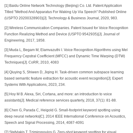
[1] Baidu Online Network Technology (Beijing) Co. Ltd. Patent Application
Titled "Method And Apparatus For Waking Up Via Speech" Published Online
(USPTO 20200328903)[J]. Technology & Business Journal, 2020, 983.
[2] Wireless Communication Companies. Patent Issued for Voice Recognition
Function Realizing Method and Device (USPTO 9542935)[J]. Journal of
Engineering, 2017, 1858.
[3] Muda L, Begam M, Elamvazuthi I. Voice Recognition Algorithms using Mel
Frequency Cepstral Coefficient (MFCC) and Dynamic Time Warping (DTW)
Techniques[J]. CoRR, 2010, 4083
[4] Qiuying S, Shiwen D, Jiqing H. Task-driven common subspace learning
based semantic feature extraction for acoustic event recognition[J]. Expert
Systems With Applications, 2023, 234.
[5] Hoy M B. Alexa, Siri, Cortana, and more: an introduction to voice
assistants[J]. Medical reference services quarterly, 2018, 37(1): 81-88.
[6] Chen G, Parada C, Heigold G. Small-footprint keyword spotting using
deep neural networks[C]. 2014 IEEE International Conference on Acoustics,
Speech and Signal Processing, 2014, 4087-4091
[7] Stafylakis T, Tzimiropoulos G. Zero-shot keyword spotting for visual