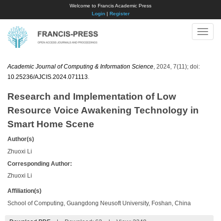
Welcome to Francis Academic Press
Login
|
Register
Toggle
naviga
Academic Journal of Computing & Information Science
, 2024, 7(11); doi:
10.25236/AJCIS.2024.071113
.
Research and Implementation of Low
Resource Voice Awakening Technology in
Smart Home Scene
Author(s)
Zhuoxi Li
Corresponding Author:
Zhuoxi Li
Affiliation(s)
School of Computing, Guangdong Neusoft University, Foshan, China