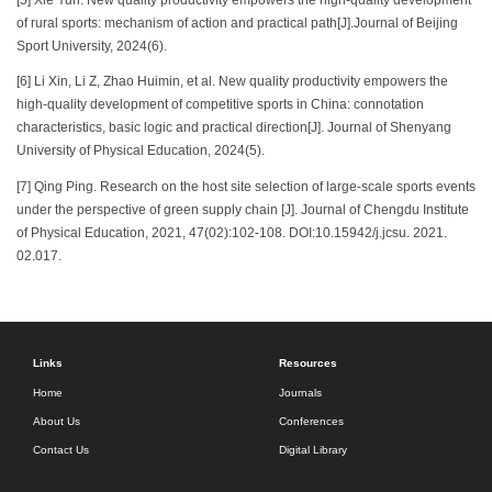
of rural sports: mechanism of action and practical path[J].Journal of Beijing
Sport University, 2024(6).
[6] Li Xin, Li Z, Zhao Huimin, et al. New quality productivity empowers the
high-quality development of competitive sports in China: connotation
characteristics, basic logic and practical direction[J]. Journal of Shenyang
University of Physical Education, 2024(5).
[7] Qing Ping. Research on the host site selection of large-scale sports events
under the perspective of green supply chain [J]. Journal of Chengdu Institute
of Physical Education, 2021, 47(02):102-108. DOI:10.15942/j.jcsu. 2021.
02.017.
Links
Resources
Home
Journals
About Us
Conferences
Contact Us
Digital Library