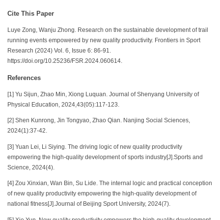
Cite This Paper
Luye Zong, Wanju Zhong. Research on the sustainable development of trail
running events empowered by new quality productivity. Frontiers in Sport
Research (2024) Vol. 6, Issue 6: 86-91.
https://doi.org/10.25236/FSR.2024.060614.
References
[1] Yu Sijun, Zhao Min, Xiong Luquan. Journal of Shenyang University of
Physical Education, 2024,43(05):117-123.
[2] Shen Kunrong, Jin Tongyao, Zhao Qian. Nanjing Social Sciences,
2024(1):37-42.
[3] Yuan Lei, Li Siying. The driving logic of new quality productivity
empowering the high-quality development of sports industry[J].Sports and
Science, 2024(4).
[4] Zou Xinxian, Wan Bin, Su Lide. The internal logic and practical conception
of new quality productivity empowering the high-quality development of
national fitness[J].Journal of Beijing Sport University, 2024(7).
[5] Xie Yun. New quality productivity empowers the high-quality development