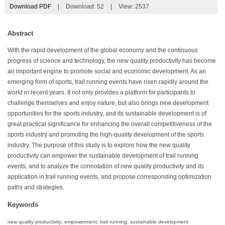
Download PDF
|
Download:
52
|
View: 2537
Abstract
With the rapid development of the global economy and the continuous
progress of science and technology, the new quality productivity has become
an important engine to promote social and economic development. As an
emerging form of sports, trail running events have risen rapidly around the
world in recent years. It not only provides a platform for participants to
challenge themselves and enjoy nature, but also brings new development
opportunities for the sports industry, and its sustainable development is of
great practical significance for enhancing the overall competitiveness of the
sports industry and promoting the high-quality development of the sports
industry. The purpose of this study is to explore how the new quality
productivity can empower the sustainable development of trail running
events, and to analyze the connotation of new quality productivity and its
application in trail running events, and propose corresponding optimization
paths and strategies.
Keywords
new quality productivity; empowerment; trail running; sustainable development