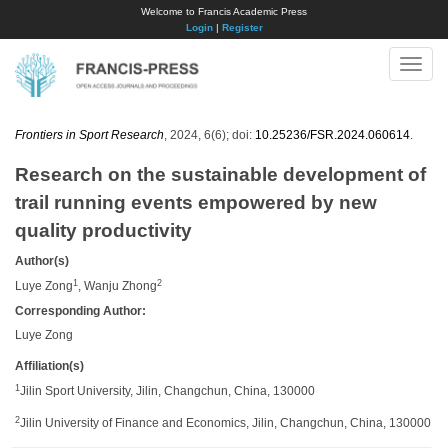
Welcome to Francis Academic Press
Login
|
Register
Toggle
naviga
Frontiers in Sport Research
, 2024, 6(6); doi:
10.25236/FSR.2024.060614
.
Research on the sustainable development of
trail running events empowered by new
quality productivity
Author(s)
1
2
Luye Zong
, Wanju Zhong
Corresponding Author:
Luye Zong
Affiliation(s)
1
Jilin Sport University, Jilin, Changchun, China, 130000
2
Jilin University of Finance and Economics, Jilin, Changchun, China, 130000