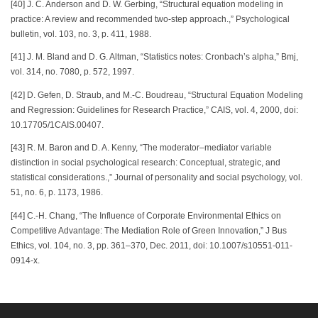
[40] J. C. Anderson and D. W. Gerbing, “Structural equation modeling in
practice: A review and recommended two-step approach.,” Psychological
bulletin, vol. 103, no. 3, p. 411, 1988.
[41] J. M. Bland and D. G. Altman, “Statistics notes: Cronbach’s alpha,” Bmj,
vol. 314, no. 7080, p. 572, 1997.
[42] D. Gefen, D. Straub, and M.-C. Boudreau, “Structural Equation Modeling
and Regression: Guidelines for Research Practice,” CAIS, vol. 4, 2000, doi:
10.17705/1CAIS.00407.
[43] R. M. Baron and D. A. Kenny, “The moderator–mediator variable
distinction in social psychological research: Conceptual, strategic, and
statistical considerations.,” Journal of personality and social psychology, vol.
51, no. 6, p. 1173, 1986.
[44] C.-H. Chang, “The Influence of Corporate Environmental Ethics on
Competitive Advantage: The Mediation Role of Green Innovation,” J Bus
Ethics, vol. 104, no. 3, pp. 361–370, Dec. 2011, doi: 10.1007/s10551-011-
0914-x.