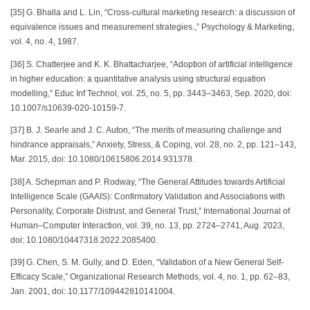
[35] G. Bhalla and L. Lin, “Cross-cultural marketing research: a discussion of
equivalence issues and measurement strategies.,” Psychology & Marketing,
vol. 4, no. 4, 1987.
[36] S. Chatterjee and K. K. Bhattacharjee, “Adoption of artificial intelligence
in higher education: a quantitative analysis using structural equation
modelling,” Educ Inf Technol, vol. 25, no. 5, pp. 3443–3463, Sep. 2020, doi:
10.1007/s10639-020-10159-7.
[37] B. J. Searle and J. C. Auton, “The merits of measuring challenge and
hindrance appraisals,” Anxiety, Stress, & Coping, vol. 28, no. 2, pp. 121–143,
Mar. 2015, doi: 10.1080/10615806.2014.931378.
[38] A. Schepman and P. Rodway, “The General Attitudes towards Artificial
Intelligence Scale (GAAIS): Confirmatory Validation and Associations with
Personality, Corporate Distrust, and General Trust,” International Journal of
Human–Computer Interaction, vol. 39, no. 13, pp. 2724–2741, Aug. 2023,
doi: 10.1080/10447318.2022.2085400.
[39] G. Chen, S. M. Gully, and D. Eden, “Validation of a New General Self-
Efficacy Scale,” Organizational Research Methods, vol. 4, no. 1, pp. 62–83,
Jan. 2001, doi: 10.1177/109442810141004.