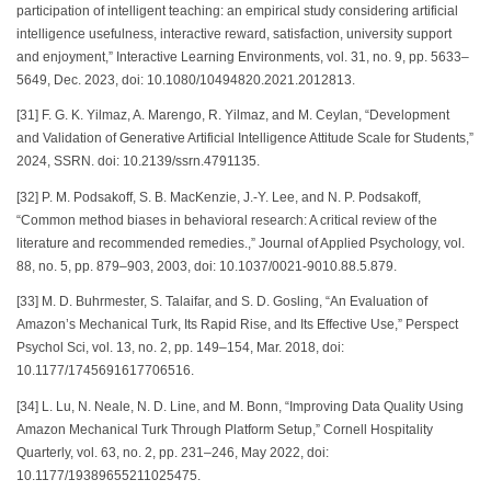
participation of intelligent teaching: an empirical study considering artificial
intelligence usefulness, interactive reward, satisfaction, university support
and enjoyment,” Interactive Learning Environments, vol. 31, no. 9, pp. 5633–
5649, Dec. 2023, doi: 10.1080/10494820.2021.2012813.
[31] F. G. K. Yilmaz, A. Marengo, R. Yilmaz, and M. Ceylan, “Development
and Validation of Generative Artificial Intelligence Attitude Scale for Students,”
2024, SSRN. doi: 10.2139/ssrn.4791135.
[32] P. M. Podsakoff, S. B. MacKenzie, J.-Y. Lee, and N. P. Podsakoff,
“Common method biases in behavioral research: A critical review of the
literature and recommended remedies.,” Journal of Applied Psychology, vol.
88, no. 5, pp. 879–903, 2003, doi: 10.1037/0021-9010.88.5.879.
[33] M. D. Buhrmester, S. Talaifar, and S. D. Gosling, “An Evaluation of
Amazon’s Mechanical Turk, Its Rapid Rise, and Its Effective Use,” Perspect
Psychol Sci, vol. 13, no. 2, pp. 149–154, Mar. 2018, doi:
10.1177/1745691617706516.
[34] L. Lu, N. Neale, N. D. Line, and M. Bonn, “Improving Data Quality Using
Amazon Mechanical Turk Through Platform Setup,” Cornell Hospitality
Quarterly, vol. 63, no. 2, pp. 231–246, May 2022, doi:
10.1177/19389655211025475.