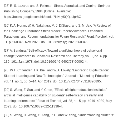
[25] R. S. Lazarus and S. Folkman, Stress, Appraisal, and Coping. Springer
Publishing Company, 1984. [Online]. Available:
https://books.google.com.hk/books?id=i-ySQQuUpr8C
[26] K. A. Horan, W. H. Nakahara, M. J. DiStaso, and S. M. Jex, “A Review of
the Challenge-Hindrance Stress Model: Recent Advances, Expanded
Paradigms, and Recommendations for Future Research,” Front. Psychol., vol.
11, p. 560346, Nov. 2020, doi: 10.3389/fpsyg.2020.560346.
[27] A. Bandura, “Self-efficacy: Toward a unifying theory of behavioral
change,” Advances in Behaviour Research and Therapy, vol. 1, no. 4, pp.
139–161, Jan. 1978, doi: 10.1016/0146-6402(78)90002-4.
[28] W. F. Crittenden, I. K. Biel, and W. A. Lovely, “Embracing Digitalization:
Student Learning and New Technologies,” Journal of Marketing Education,
vol. 41, no. 1, pp. 5–14, Apr. 2019, doi: 10.1177/0273475318820895.
[29] S. Wang, Z. Sun, and Y. Chen, “Effects of higher education institutes’
artificial intelligence capability on students’ self-efficacy, creativity and
learning performance,” Educ Inf Technol, vol. 28, no. 5, pp. 4919–4939, May
2023, doi: 10.1007/s10639-022-11338-4.
[30] S. Wang, H. Wang, Y. Jiang, P. Li, and W. Yang, “Understanding students’