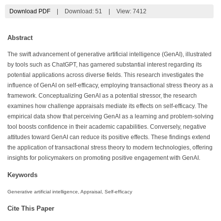
Download PDF
|
Download:
51
|
View: 7412
Abstract
The swift advancement of generative artificial intelligence (GenAI), illustrated
by tools such as ChatGPT, has garnered substantial interest regarding its
potential applications across diverse fields. This research investigates the
influence of GenAI on self-efficacy, employing transactional stress theory as a
framework. Conceptualizing GenAI as a potential stressor, the research
examines how challenge appraisals mediate its effects on self-efficacy. The
empirical data show that perceiving GenAI as a learning and problem-solving
tool boosts confidence in their academic capabilities. Conversely, negative
attitudes toward GenAI can reduce its positive effects. These findings extend
the application of transactional stress theory to modern technologies, offering
insights for policymakers on promoting positive engagement with GenAI.
Keywords
Generative artificial intelligence, Appraisal, Self-efficacy
Cite This Paper