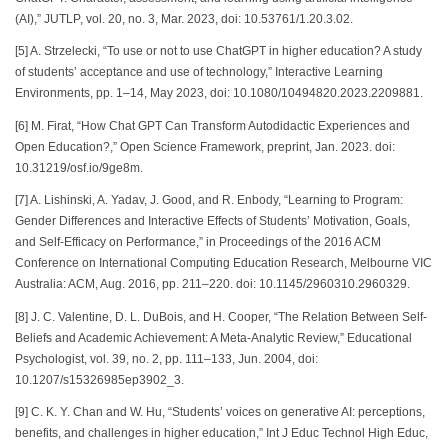
(AI),” JUTLP, vol. 20, no. 3, Mar. 2023, doi: 10.53761/1.20.3.02.
[5] A. Strzelecki, “To use or not to use ChatGPT in higher education? A study
of students’ acceptance and use of technology,” Interactive Learning
Environments, pp. 1–14, May 2023, doi: 10.1080/10494820.2023.2209881.
[6] M. Firat, “How Chat GPT Can Transform Autodidactic Experiences and
Open Education?,” Open Science Framework, preprint, Jan. 2023. doi:
10.31219/osf.io/9ge8m.
[7] A. Lishinski, A. Yadav, J. Good, and R. Enbody, “Learning to Program:
Gender Differences and Interactive Effects of Students’ Motivation, Goals,
and Self-Efficacy on Performance,” in Proceedings of the 2016 ACM
Conference on International Computing Education Research, Melbourne VIC
Australia: ACM, Aug. 2016, pp. 211–220. doi: 10.1145/2960310.2960329.
[8] J. C. Valentine, D. L. DuBois, and H. Cooper, “The Relation Between Self-
Beliefs and Academic Achievement: A Meta-Analytic Review,” Educational
Psychologist, vol. 39, no. 2, pp. 111–133, Jun. 2004, doi:
10.1207/s15326985ep3902_3.
[9] C. K. Y. Chan and W. Hu, “Students’ voices on generative AI: perceptions,
benefits, and challenges in higher education,” Int J Educ Technol High Educ,