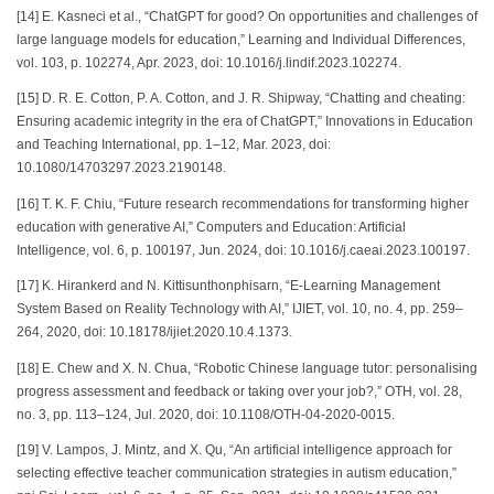
[14] E. Kasneci et al., “ChatGPT for good? On opportunities and challenges of
large language models for education,” Learning and Individual Differences,
vol. 103, p. 102274, Apr. 2023, doi: 10.1016/j.lindif.2023.102274.
[15] D. R. E. Cotton, P. A. Cotton, and J. R. Shipway, “Chatting and cheating:
Ensuring academic integrity in the era of ChatGPT,” Innovations in Education
and Teaching International, pp. 1–12, Mar. 2023, doi:
10.1080/14703297.2023.2190148.
[16] T. K. F. Chiu, “Future research recommendations for transforming higher
education with generative AI,” Computers and Education: Artificial
Intelligence, vol. 6, p. 100197, Jun. 2024, doi: 10.1016/j.caeai.2023.100197.
[17] K. Hirankerd and N. Kittisunthonphisarn, “E-Learning Management
System Based on Reality Technology with AI,” IJIET, vol. 10, no. 4, pp. 259–
264, 2020, doi: 10.18178/ijiet.2020.10.4.1373.
[18] E. Chew and X. N. Chua, “Robotic Chinese language tutor: personalising
progress assessment and feedback or taking over your job?,” OTH, vol. 28,
no. 3, pp. 113–124, Jul. 2020, doi: 10.1108/OTH-04-2020-0015.
[19] V. Lampos, J. Mintz, and X. Qu, “An artificial intelligence approach for
selecting effective teacher communication strategies in autism education,”