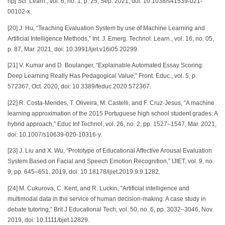
npj Sci. Learn., vol. 6, no. 1, p. 25, Sep. 2021, doi: 10.1038/s41539-021-
00102-x.
[20] J. Hu, “Teaching Evaluation System by use of Machine Learning and
Artificial Intelligence Methods,” Int. J. Emerg. Technol. Learn., vol. 16, no. 05,
p. 87, Mar. 2021, doi: 10.3991/ijet.v16i05.20299.
[21] V. Kumar and D. Boulanger, “Explainable Automated Essay Scoring:
Deep Learning Really Has Pedagogical Value,” Front. Educ., vol. 5, p.
572367, Oct. 2020, doi: 10.3389/feduc.2020.572367.
[22] R. Costa-Mendes, T. Oliveira, M. Castelli, and F. Cruz-Jesus, “A machine
learning approximation of the 2015 Portuguese high school student grades: A
hybrid approach,” Educ Inf Technol, vol. 26, no. 2, pp. 1527–1547, Mar. 2021,
doi: 10.1007/s10639-020-10316-y.
[23] J. Liu and X. Wu, “Prototype of Educational Affective Arousal Evaluation
System Based on Facial and Speech Emotion Recognition,” IJIET, vol. 9, no.
9, pp. 645–651, 2019, doi: 10.18178/ijiet.2019.9.9.1282.
[24] M. Cukurova, C. Kent, and R. Luckin, “Artificial intelligence and
multimodal data in the service of human decision‐making: A case study in
debate tutoring,” Brit J Educational Tech, vol. 50, no. 6, pp. 3032–3046, Nov.
2019, doi: 10.1111/bjet.12829.