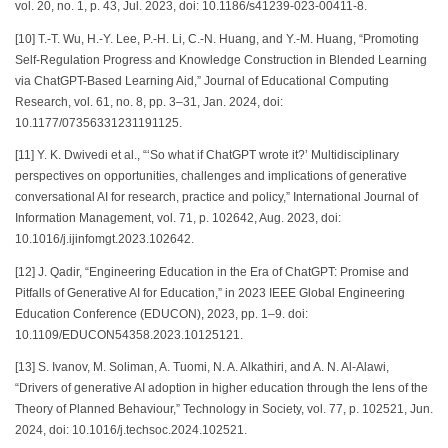
vol. 20, no. 1, p. 43, Jul. 2023, doi: 10.1186/s41239-023-00411-8.
[10] T.-T. Wu, H.-Y. Lee, P.-H. Li, C.-N. Huang, and Y.-M. Huang, “Promoting
Self-Regulation Progress and Knowledge Construction in Blended Learning
via ChatGPT-Based Learning Aid,” Journal of Educational Computing
Research, vol. 61, no. 8, pp. 3–31, Jan. 2024, doi:
10.1177/07356331231191125.
[11] Y. K. Dwivedi et al., “‘So what if ChatGPT wrote it?’ Multidisciplinary
perspectives on opportunities, challenges and implications of generative
conversational AI for research, practice and policy,” International Journal of
Information Management, vol. 71, p. 102642, Aug. 2023, doi:
10.1016/j.ijinfomgt.2023.102642.
[12] J. Qadir, “Engineering Education in the Era of ChatGPT: Promise and
Pitfalls of Generative AI for Education,” in 2023 IEEE Global Engineering
Education Conference (EDUCON), 2023, pp. 1–9. doi:
10.1109/EDUCON54358.2023.10125121.
[13] S. Ivanov, M. Soliman, A. Tuomi, N. A. Alkathiri, and A. N. Al-Alawi,
“Drivers of generative AI adoption in higher education through the lens of the
Theory of Planned Behaviour,” Technology in Society, vol. 77, p. 102521, Jun.
2024, doi: 10.1016/j.techsoc.2024.102521.