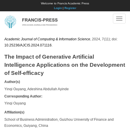
Welcome to Francis Academic Press
Login
|
Register
Toggle
naviga
Academic Journal of Computing & Information Science
, 2024, 7(11); doi:
10.25236/AJCIS.2024.071116
.
The Impact of Generative Artificial
Intelligence Applications on the Development
of Self-efficacy
Author(s)
Yinqi Ouyang, Adeshina Abdullah Ayinde
Corresponding Author:
Yinqi Ouyang
Affiliation(s)
School of Business Administration, Guizhou University of Finance and
Economics, Guiyang, China