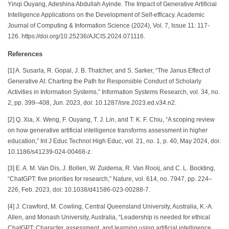
Yinqi Ouyang, Adeshina Abdullah Ayinde. The Impact of Generative Artificial
Intelligence Applications on the Development of Self-efficacy. Academic
Journal of Computing & Information Science (2024), Vol. 7, Issue 11: 117-
126. https://doi.org/10.25236/AJCIS.2024.071116.
References
[1] A. Susarla, R. Gopal, J. B. Thatcher, and S. Sarker, “The Janus Effect of
Generative AI: Charting the Path for Responsible Conduct of Scholarly
Activities in Information Systems,” Information Systems Research, vol. 34, no.
2, pp. 399–408, Jun. 2023, doi: 10.1287/isre.2023.ed.v34.n2.
[2] Q. Xia, X. Weng, F. Ouyang, T. J. Lin, and T. K. F. Chiu, “A scoping review
on how generative artificial intelligence transforms assessment in higher
education,” Int J Educ Technol High Educ, vol. 21, no. 1, p. 40, May 2024, doi:
10.1186/s41239-024-00468-z.
[3] E. A. M. Van Dis, J. Bollen, W. Zuidema, R. Van Rooij, and C. L. Bockting,
“ChatGPT: five priorities for research,” Nature, vol. 614, no. 7947, pp. 224–
226, Feb. 2023, doi: 10.1038/d41586-023-00288-7.
[4] J. Crawford, M. Cowling, Central Queensland University, Australia, K.-A.
Allen, and Monash University, Australia, “Leadership is needed for ethical
ChatGPT: Character, assessment, and learning using artificial intelligence