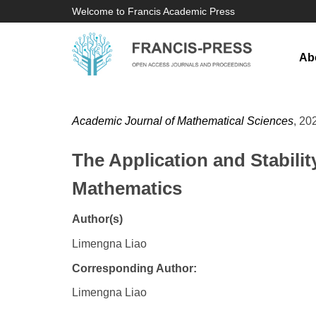
Welcome to Francis Academic Press
Ab
Academic Journal of Mathematical Sciences
, 20
The Application and Stabilit
Mathematics
Author(s)
Limengna Liao
Corresponding Author:
Limengna Liao