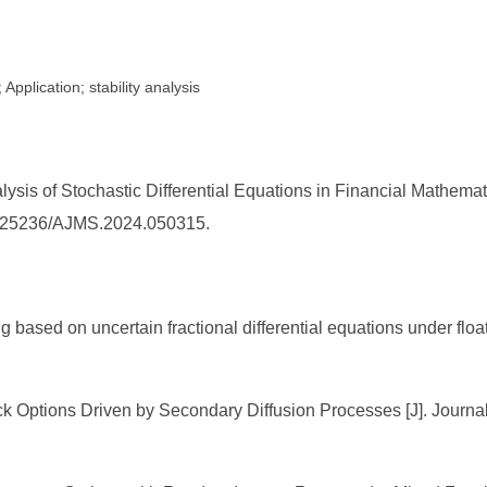
Application; stability analysis
lysis of Stochastic Differential Equations in Financial Mathem
/10.25236/AJMS.2024.050315.
 based on uncertain fractional differential equations under floati
ck Options Driven by Secondary Diffusion Processes [J]. Journa