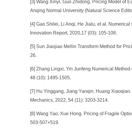
[3] Wang Xinyi, Guo Zhidong. Pricing Model of 
Anqing Normal University (Natural Science Editio
[4] Gao Shilei, Li Anqi, He Jialu, et al. Numeri
Innovation Report, 2020,17 (03): 105-108.
[5] Sun Jiaojiao Mellin Transform Method for Pr
26.
[6] Zhang Lingxi, Yin Junfeng Numerical Method o
48 (10): 1495-1505.
[7] Hu Yinggang, Jiang Yanqin, Huang Xiaoqian. 
Mechanics, 2022, 54 (11): 3203-3214.
[8] Wang Yao, Xue Hong. Pricing of Fragile Optio
503-507+519.