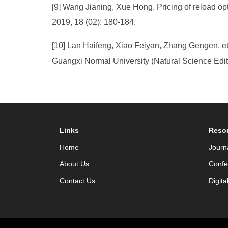
[9] Wang Jianing, Xue Hong. Pricing of reload op
2019, 18 (02): 180-184.
[10] Lan Haifeng, Xiao Feiyan, Zhang Gengen, et al
Guangxi Normal University (Natural Science Editi
Links
Reso
Home
Journ
About Us
Confe
Contact Us
Digita