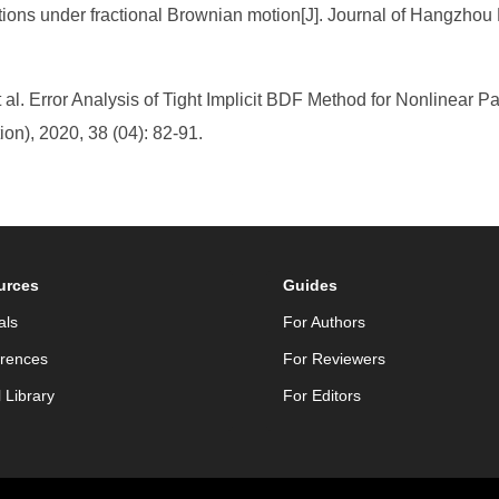
tions under fractional Brownian motion[J]. Journal of Hangzhou 
. Error Analysis of Tight Implicit BDF Method for Nonlinear Parti
on), 2020, 38 (04): 82-91.
urces
Guides
als
For Authors
rences
For Reviewers
l Library
For Editors