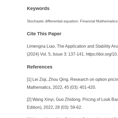
Keywords
Stochastic differential equation; Financial Mathematics; 
Cite This Paper
Limengna Liao. The Application and Stability Ana
(2024) Vol. 5, Issue 3: 137-141. https://doi.org
References
[1] Lei Ziqi, Zhou Qing. Research on option pricing
Mathematics, 2022, 45 (03): 401-420.
[2] Wang Xinyi, Guo Zhidong. Pricing of Look Ba
Edition), 2022, 28 (03): 59-62.