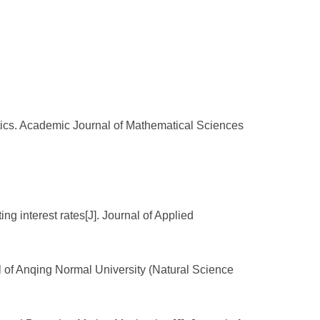
atics. Academic Journal of Mathematical Sciences
ng interest rates[J]. Journal of Applied
l of Anqing Normal University (Natural Science