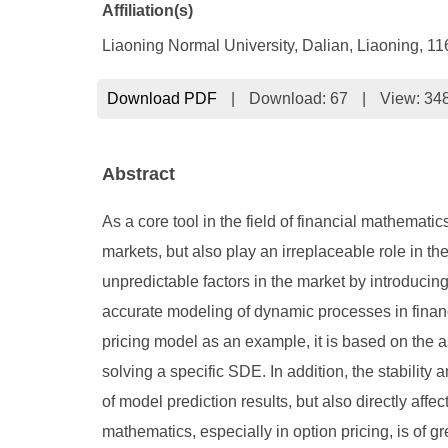
Affiliation(s)
Liaoning Normal University, Dalian, Liaoning, 1
Download PDF
|
Download:
67
|
View: 34
Abstract
As a core tool in the field of financial mathematic
markets, but also play an irreplaceable role in th
unpredictable factors in the market by introduc
accurate modeling of dynamic processes in financia
pricing model as an example, it is based on the 
solving a specific SDE. In addition, the stability a
of model prediction results, but also directly affe
mathematics, especially in option pricing, is of g