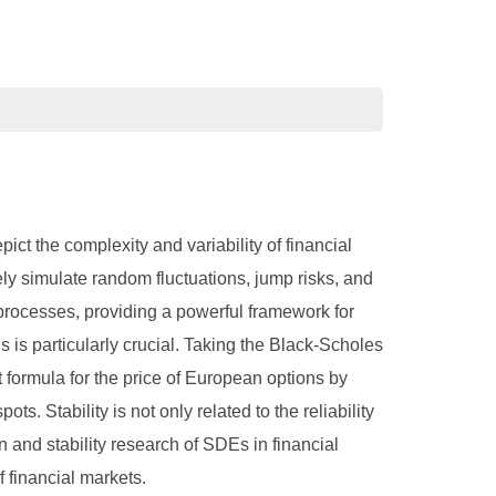
pict the complexity and variability of financial
ely simulate random fluctuations, jump risks, and
processes, providing a powerful framework for
s is particularly crucial. Taking the Black-Scholes
 formula for the price of European options by
ts. Stability is not only related to the reliability
on and stability research of SDEs in financial
f financial markets.