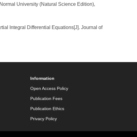
Normal University (Natural Science Edition),
al Integral Differential Equations[J]. Journal of
Information
Open Access Policy
Publication Fees
Publication Ethics
Privacy Policy