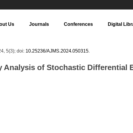
out Us
Journals
Conferences
Digital Libr
24, 5(3); doi:
10.25236/AJMS.2024.050315
.
y Analysis of Stochastic Differential 