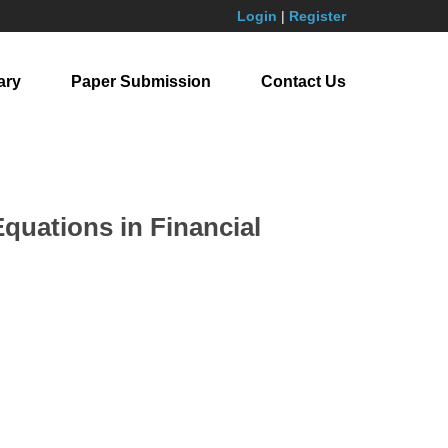
Login
|
Register
ary
Paper Submission
Contact Us
Equations in Financial