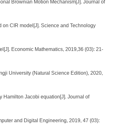
ional Brownian Motion Mechanism[J]. Journal of
ased on CIR model[J]. Science and Technology
el[J]. Economic Mathematics, 2019,36 (03): 21-
gji University (Natural Science Edition), 2020,
 Hamilton Jacobi equation[J]. Journal of
puter and Digital Engineering, 2019, 47 (03):