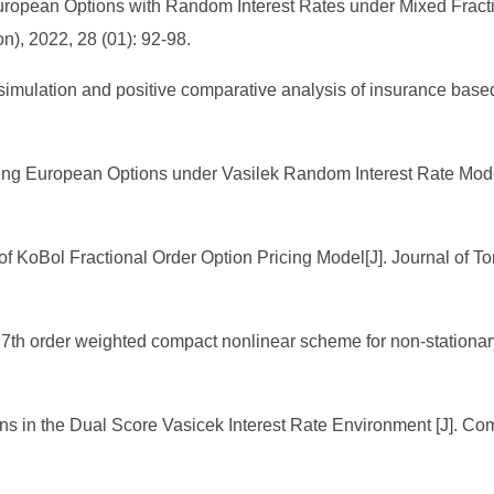
European Options with Random Interest Rates under Mixed Fract
n), 2022, 28 (01): 92-98.
cal simulation and positive comparative analysis of insurance b
icing European Options under Vasilek Random Interest Rate Mod
f KoBol Fractional Order Option Pricing Model[J]. Journal of Ton
7th order weighted compact nonlinear scheme for non-stationary
ns in the Dual Score Vasicek Interest Rate Environment [J]. Com