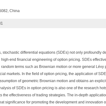
16082, China
81
s, stochastic differential equations (SDEs) not only profoundly de
e high-end financial engineering of option pricing. SDEs effectiv
ing random terms such as Brownian motion or more general Lévy 
l markets. In the field of option pricing, the application of SDE
assumption of geometric Brownian motion and obtains an explicit
nalysis of SDEs in option pricing is also one of the research hotspo
cts the effectiveness of trading strategies. The in-depth applicati
reat significance for promoting the development and innovation o