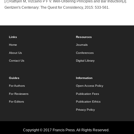
[7] Rathjen M, Vizcaíno P F V. Well-Ordering Principles and Bar Induction[J].
Gentzen's Centenary: The Quest for Consistency, 2015: 533-561.
Links
Resources
Home
Journals
About Us
Conferences
Contact Us
Digital Library
Guides
Information
For Authors
Open Access Policy
For Reviewers
Publication Fees
For Editors
Publication Ethics
Privacy Policy
Copyright © 2017 Francis Press. All Rights Reserved.