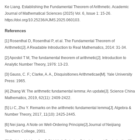
Ke Liang. Establishing the Fundamental Theorem of Arithmetic. Academic
Journal of Mathematical Sciences (2025) Vol. 6, Issue 1: 15-26.
https://doi.org/10.25236/AJMS.2025.060103.
References
[1] Rosenthal D, Rosenthal P, et al. The Fundamental Theorem of
Arithmetic[J]. A Readable Introduction to Real Mathematics, 2014: 31-34.
[2] Apostol T M, The fundamental theorem of arithmetic[J]. Introduction to
Analytic Number Theory, 1976: 13-23.
[3] Gauss, C. F.; Clarke, A. A., Disquisitiones Arithmeticae[M]. Yale University
Press: 1965.
[4] Zhang W. The arithmetic fundamental lemma: An update[J]. Science China
Mathematics, 2019, 62(11): 2409-2422.
[5] Li C, Zhu Y. Remarks on the arithmetic fundamental lemma[J]. Algebra &
Number Theory, 2017, 11(10): 2425-2445.
[6] Nei jiang. A Note on Well-Ordering Principle[J].Journal of Neijiang
Teachers College, 2001.