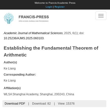
Welcome to Francis Academic Press
Login
|
Register
Toggle
naviga
Academic Journal of Mathematical Sciences
, 2025, 6(1); doi:
10.25236/AJMS.2025.060103
.
Establishing the Fundamental Theorem of
Arithmetic
Author(s)
Ke Liang
Corresponding Author:
Ke Liang
Affiliation(s)
WLSA Shanghai Academy, Shanghai, 200243, China
Download PDF
|
Download:
82
|
View: 15376