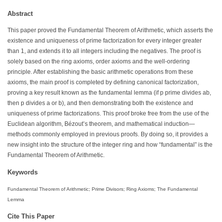
Abstract
This paper proved the Fundamental Theorem of Arithmetic, which asserts the
existence and uniqueness of prime factorization for every integer greater
than 1, and extends it to all integers including the negatives. The proof is
solely based on the ring axioms, order axioms and the well-ordering
principle. After establishing the basic arithmetic operations from these
axioms, the main proof is completed by defining canonical factorization,
proving a key result known as the fundamental lemma (if p prime divides ab,
then p divides a or b), and then demonstrating both the existence and
uniqueness of prime factorizations. This proof broke free from the use of the
Euclidean algorithm, Bézout’s theorem, and mathematical induction—
methods commonly employed in previous proofs. By doing so, it provides a
new insight into the structure of the integer ring and how “fundamental” is the
Fundamental Theorem of Arithmetic.
Keywords
Fundamental Theorem of Arithmetic; Prime Divisors; Ring Axioms; The Fundamental
Lemma
Cite This Paper