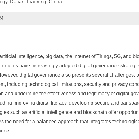
ogy, Dalian, Liaoning, China
24
ificial intelligence, big data, the Internet of Things, 5G, and 
nments have increasingly adopted digital governance strategie
However, digital governance also presents several challenges, par
 including technological limitations, security and privacy concern
tion and undermine the effectiveness and legitimacy of digital
luding improving digital literacy, developing secure and transpa
gies such as artificial intelligence and blockchain offer oppor
es the need for a balanced approach that integrates technologi
ance.