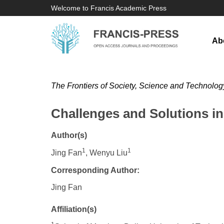
Welcome to Francis Academic Press
Ab
The Frontiers of Society, Science and Technolog
Challenges and Solutions in 
Author(s)
1
1
Jing Fan
, Wenyu Liu
Corresponding Author:
Jing Fan
Affiliation(s)