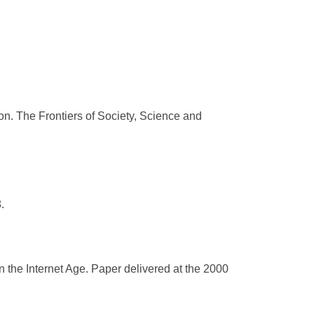
on. The Frontiers of Society, Science and
.
n the Internet Age. Paper delivered at the 2000