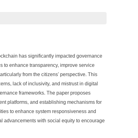
blockchain has significantly impacted governance
s to enhance transparency, improve service
ticularly from the citizens' perspective. This
s, lack of inclusivity, and mistrust in digital
 governance frameworks. The paper proposes
rent platforms, and establishing mechanisms for
tunities to enhance system responsiveness and
cal advancements with social equity to encourage