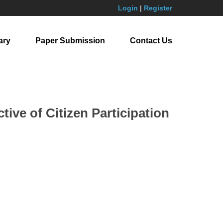
Login
|
Register
ary
Paper Submission
Contact Us
ive of Citizen Participation