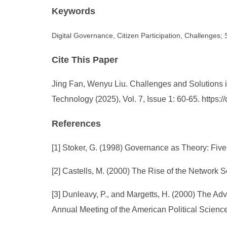
Keywords
Digital Governance, Citizen Participation, Challenges; 
Cite This Paper
Jing Fan, Wenyu Liu. Challenges and Solutions in
Technology (2025), Vol. 7, Issue 1: 60-65. https
References
[1] Stoker, G. (1998) Governance as Theory: Five 
[2] Castells, M. (2000) The Rise of the Network S
[3] Dunleavy, P., and Margetts, H. (2000) The Adv
Annual Meeting of the American Political Science