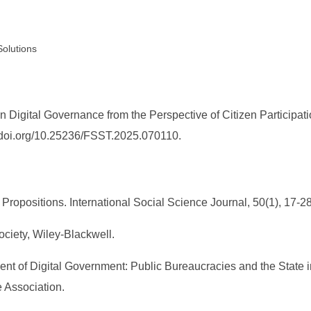
Solutions
 Digital Governance from the Perspective of Citizen Participati
://doi.org/10.25236/FSST.2025.070110.
Propositions. International Social Science Journal, 50(1), 17-28
ociety, Wiley-Blackwell.
ent of Digital Government: Public Bureaucracies and the State i
 Association.