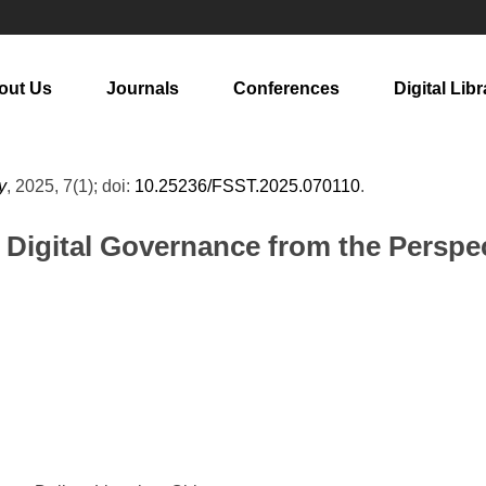
out Us
Journals
Conferences
Digital Libr
y
, 2025, 7(1); doi:
10.25236/FSST.2025.070110
.
Digital Governance from the Perspect