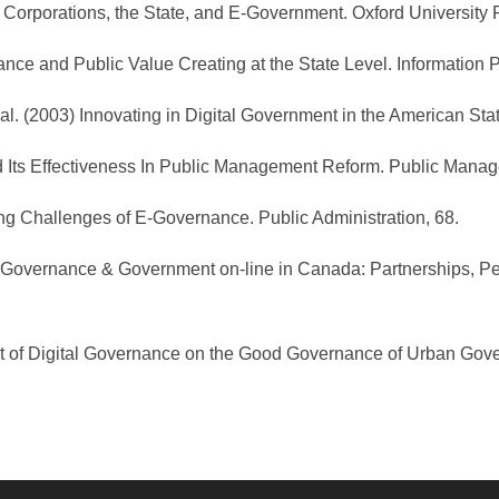
t Corporations, the State, and E-Government. Oxford University 
nance and Public Value Creating at the State Level. Information 
t al. (2003) Innovating in Digital Government in the American Sta
d Its Effectiveness In Public Management Reform. Public Mana
ng Challenges of E-Governance. Public Administration, 68.
2001) E-Governance & Government on-line in Canada: Partnerships,
pact of Digital Governance on the Good Governance of Urban Gove