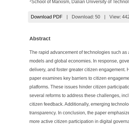
1
School of Marxism, Dalian University of Technol
Download PDF
|
Download:
50
|
View: 44
Abstract
The rapid advancement of technologies such as art
models and global economies. In response, gover
delivery, and foster greater citizen engagement. 
paper examines key barriers to citizen engagement,
platforms. These issues hinder citizen participa
several reforms to address these challenges, inc
citizen feedback. Additionally, emerging technolo
transparency. In conclusion, the paper emphasiz
more active citizen participation in digital govern