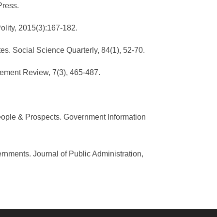
Press.
Polity, 2015(3):167-182.
tes. Social Science Quarterly, 84(1), 52-70.
gement Review, 7(3), 465-487.
 People & Prospects. Government Information
rnments. Journal of Public Administration,