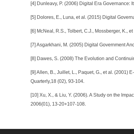
[4] Dunleavy, P. (2006) Digital Era Governance: I
[5] Dolores, E., Luna, et al. (2015) Digital Gover
[6] McNeal, R.S., Tolbert, C.J., Mossberger, K., e
[7] Asgarkhani, M. (2005) Digital Government An
[8] Dawes, S. (2008) The Evolution and Continui
[9] Allen, B., Juillet, L., Paquet, G., et al. (
Quarterly,18 (02), 93-104.
[10] Xu, X., & Liu, Y. (2006). A Study on the Im
2006(01), 13-20+107-108.