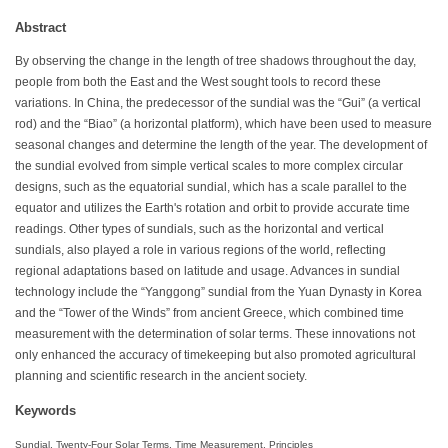
Abstract
By observing the change in the length of tree shadows throughout the day,
people from both the East and the West sought tools to record these
variations. In China, the predecessor of the sundial was the “Gui” (a vertical
rod) and the “Biao” (a horizontal platform), which have been used to measure
seasonal changes and determine the length of the year. The development of
the sundial evolved from simple vertical scales to more complex circular
designs, such as the equatorial sundial, which has a scale parallel to the
equator and utilizes the Earth's rotation and orbit to provide accurate time
readings. Other types of sundials, such as the horizontal and vertical
sundials, also played a role in various regions of the world, reflecting
regional adaptations based on latitude and usage. Advances in sundial
technology include the “Yanggong” sundial from the Yuan Dynasty in Korea
and the “Tower of the Winds” from ancient Greece, which combined time
measurement with the determination of solar terms. These innovations not
only enhanced the accuracy of timekeeping but also promoted agricultural
planning and scientific research in the ancient society.
Keywords
Sundial, Twenty-Four Solar Terms, Time Measurement, Principles