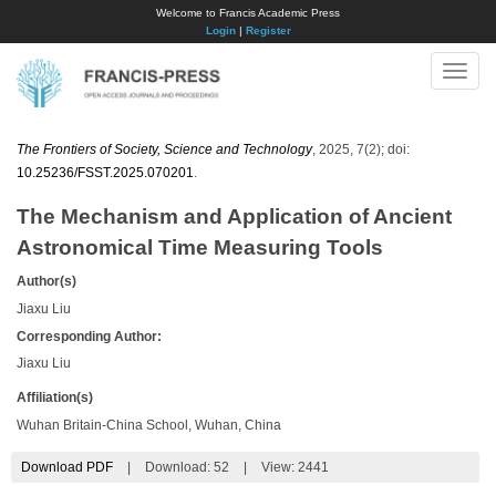
Welcome to Francis Academic Press
Login
|
Register
Toggle
naviga
The Frontiers of Society, Science and Technology
, 2025, 7(2); doi:
10.25236/FSST.2025.070201
.
The Mechanism and Application of Ancient
Astronomical Time Measuring Tools
Author(s)
Jiaxu Liu
Corresponding Author:
Jiaxu Liu
Affiliation(s)
Wuhan Britain-China School, Wuhan, China
Download PDF
|
Download:
52
|
View: 2441