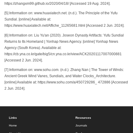
https://zhangxm99.github.io/2020/04/18/ [Accessed 19 Aug. 2024].
[5] Information on: www.huaxiatech.net. (n.d.). The Principle of the Yufu
Sundial. [online] Available at:
https://www.huaxiatech.net/Affiche_11265681.html [Accessed 2 Jun. 2024].
[6] Information on: Liu Yu'an (2020). Joseon Dynasty Artifacts: Yufu Sundial
Returns to Its Homeland | Yonhap News Agency. [online] Yonhap News
Agency (South Korea). Available at:
https://cb.yna.co.kr/gate/big5/cn.yna.co.kr/view/ACK20201117007000881
[Accessed 2 Jun. 2024].
[7] Information on: www.sohu.com. (n.d.). Zhang Nan | The Tower of Winds:
Ancient Greek Wind Vanes, Sundials, and Water Clocks_Architecture.
[online] Available at: https://www.sohu.com/a/450729286_ 472886 [Accessed
2 Jun. 2024].
Links
Resources
Home
Journals