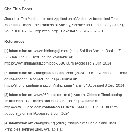
Cite This Paper
Jiaxu Liu. The Mechanism and Application of Ancient Astronomical Time
Measuring Tools. The Frontiers of Society, Science and Technology (2025),
Vol. 7, Issue 2: 1-8. https://doi.org/10.25236/FSST.2025.070201.
References
[1] Information on: www.shidianguji.com. (n.d.). Shidian Ancient Books - Zhou
Bi Suan Jing Full Text. [online] Available at:
https://www.shidianguji.com/book/SBCK079 [Accessed 2 Jun. 2024].
[2] Information on: Zhonghuadiancang.com. (2024). Duxingzazhi-bangu-read
online-zhonghua collect. [online] Available at:
https://zhonghuadiancang.com/lishizhuanji/hanshu/ [Accessed 8 Sep. 2024].
[3] Information on: www.360doc.com. (n.d.). Ancient Chinese Timekeeping
Instruments - Gei Tables and Sundials. [online] Available at:
http://www.360doc.com/content/22/0810/23/17444183_10433180.shtml
#google_vignette [Accessed 2 Jun. 2024].
[4] Information on: Zhangximing (2020). Analysis of Sundials and Their
Principles. [online] Blog. Available at: