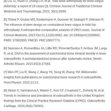
[4] Liu JZ, Huan D, Zhang CH, et al. Total knee arthroplasty for knee valgus
deformity: a report of 19 cases [J]. Chinese Journal of Traditional Chinese
Medicine and Traumatology, 2022, 30(1):6569.
[5] Thöne P, Gruber MS, Kindermann H, Gussner W, Sadoghi P, Ortmaier R.
The influence of stem design on contralateral knee valgus in total hip
arthroplasty: A retrospective comparative analysis of 2953 cases. Journal of
Clinical Medicine, 2023 Oct 21;12(20):6662. doi: 10.3390/jcm12206662.
PMID: 37892800; PMCID: PMC10607773.
[6] Sepriano A, RomanBlas JA, Little RD, PimentelSantos F, Arribas JM, Largo
R, et al. DXA in the assessment of subchondral bone mineral density in knee
osteoarthritis A semistandardized protocol after systematic review. Semin
Arthritis Rheum. 2015;45(3):27583.
[7] Wen PF, Liu R, Wang J, Wang YK, Song W, Zhang YM. Bibliometric
insights from publications on subchondral bone research in osteoarthritis.
Front Physiol. 2022;13:13.
[8] Swain S, Sarmanova A, Mallen C, Kuo CF, Coupland C, Doherty M, et al.
Trends in incidence and prevalence of osteoarthritis in the United Kingdom:
findings from the Clinical Practice Research Datalink (CPRD). Osteoarthritis
Cartilage. 2020;28(6):792801.