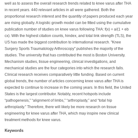
well as to assess the overall research trends related to knee varus after THA
in recent years. 440 relevant articles in all were gathered. Both the
proportional research interest and the quantity of papers produced each year
are rising globally. A logistic growth model can be fitted using the cumulative
publication number of studies on knee varus following THA: f(x) = a/(1 + eb
cx). With the highest citation counts, hindex, and total link strength (TLS), the
US has made the biggest contribution to international research. "Knee
Surgery Sports Traumatology Arthroscopy" publishes the majority of the
studies. The university that has contributed the most is Boston University.
Mechanism studies, tissue engineering, clinical investigations, and
mechanical studies are the four categories into which the research falls.
Clinical research receives comparatively little funding. Based on current
global trends, the number of articles concerning knee varus after THA is
expected to continue to increase in the coming years. In this field, the United
States is the largest contributor. Notably, recent hotspots include
“pathogenesis,” “alignment of limbs,” “arthroplasty,” and “total hip
arthroplasty.” Therefore, there will likely be more research on tissue
engineering for knee varus after THA, which may inspire new clinical
treatment methods for knee varus.
Keywords