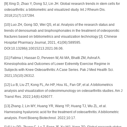
[9] Xing D, Zhao Y, Dong SJ, Lin JH. Global research trends in stem cells for
osteoarthritis: a bibliometric and visualized study. Int J Rheum Dis.
2018;21(7):137284.
[10] Luo ZH, Gong SD, Wei QS, et al. Analysis of the research status and
trends of denosumab and bisphosphonates in the treatment of osteoporotic
fractures based on bibliometrics and visualization technology [J]. Chinese
Hospital Pharmacy Journal, 2021, 41(06):589595.
DOI:10.13286/j.10015213.2021.06.06.
[11] Fatima I, Hassan D, Perveen W, Ali MA, Bhatti ZM, Ashraf A.
Kinesiophobia and Outcomes of Lower Extremity Exercise Regime in
Subjects with Knee Osteoarthritis: A Case Series. Pak J Med Health Sci.
2021;15(10):26312.
[12] Lu B, Liu ZT, Kong FL, An HP, Hou XL, Fan GF, et al. A bibliometrics
analysis and visualization of osteoimmunology on osteoarthritis studies. Am J
Transl Res. 2022;14(6):426077.
[13] Zhang J, Lin MY, Huang YR, Wang YP, Huang TJ, Wu ZL, et al.
Harnessing hyaluronic acid for the treatment of osteoarthritis: A bibliometric
analysis. Front Bioeng Biotechnol. 2022;10:17.