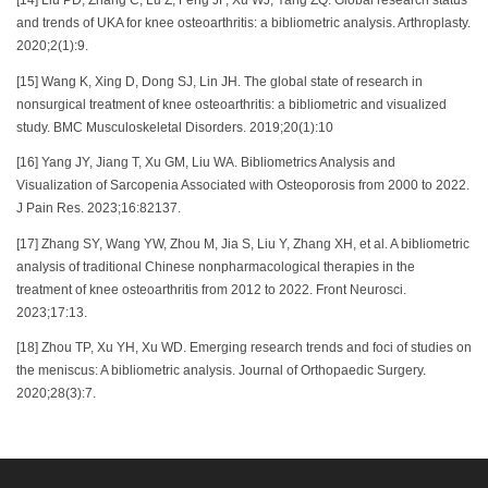
[14] Liu PD, Zhang C, Lu Z, Feng JF, Xu WJ, Yang ZQ. Global research status
and trends of UKA for knee osteoarthritis: a bibliometric analysis. Arthroplasty.
2020;2(1):9.
[15] Wang K, Xing D, Dong SJ, Lin JH. The global state of research in
nonsurgical treatment of knee osteoarthritis: a bibliometric and visualized
study. BMC Musculoskeletal Disorders. 2019;20(1):10
[16] Yang JY, Jiang T, Xu GM, Liu WA. Bibliometrics Analysis and
Visualization of Sarcopenia Associated with Osteoporosis from 2000 to 2022.
J Pain Res. 2023;16:82137.
[17] Zhang SY, Wang YW, Zhou M, Jia S, Liu Y, Zhang XH, et al. A bibliometric
analysis of traditional Chinese nonpharmacological therapies in the
treatment of knee osteoarthritis from 2012 to 2022. Front Neurosci.
2023;17:13.
[18] Zhou TP, Xu YH, Xu WD. Emerging research trends and foci of studies on
the meniscus: A bibliometric analysis. Journal of Orthopaedic Surgery.
2020;28(3):7.