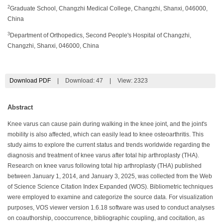
2
Graduate School, Changzhi Medical College, Changzhi, Shanxi, 046000,
China
3
Department of Orthopedics, Second People's Hospital of Changzhi,
Changzhi, Shanxi, 046000, China
Download PDF
|
Download:
47
|
View: 2323
Abstract
Knee varus can cause pain during walking in the knee joint, and the joint's
mobility is also affected, which can easily lead to knee osteoarthritis. This
study aims to explore the current status and trends worldwide regarding the
diagnosis and treatment of knee varus after total hip arthroplasty (THA).
Research on knee varus following total hip arthroplasty (THA) published
between January 1, 2014, and January 3, 2025, was collected from the Web
of Science Science Citation Index Expanded (WOS). Bibliometric techniques
were employed to examine and categorize the source data. For visualization
purposes, VOS viewer version 1.6.18 software was used to conduct analyses
on coauthorship, cooccurrence, bibliographic coupling, and cocitation, as