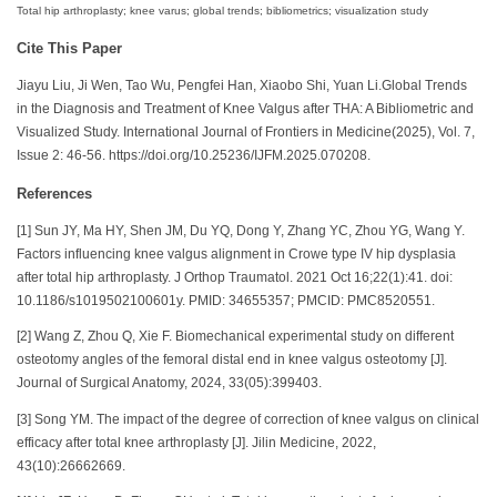
Total hip arthroplasty; knee varus; global trends; bibliometrics; visualization study
Cite This Paper
Jiayu Liu, Ji Wen, Tao Wu, Pengfei Han, Xiaobo Shi, Yuan Li.Global Trends
in the Diagnosis and Treatment of Knee Valgus after THA: A Bibliometric and
Visualized Study. International Journal of Frontiers in Medicine(2025), Vol. 7,
Issue 2: 46-56. https://doi.org/10.25236/IJFM.2025.070208.
References
[1] Sun JY, Ma HY, Shen JM, Du YQ, Dong Y, Zhang YC, Zhou YG, Wang Y.
Factors influencing knee valgus alignment in Crowe type IV hip dysplasia
after total hip arthroplasty. J Orthop Traumatol. 2021 Oct 16;22(1):41. doi:
10.1186/s1019502100601y. PMID: 34655357; PMCID: PMC8520551.
[2] Wang Z, Zhou Q, Xie F. Biomechanical experimental study on different
osteotomy angles of the femoral distal end in knee valgus osteotomy [J].
Journal of Surgical Anatomy, 2024, 33(05):399403.
[3] Song YM. The impact of the degree of correction of knee valgus on clinical
efficacy after total knee arthroplasty [J]. Jilin Medicine, 2022,
43(10):26662669.