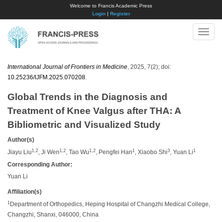
Welcome to Francis Academic Press
Login
|
Register
Toggle
naviga
International Journal of Frontiers in Medicine
, 2025, 7(2); doi:
10.25236/IJFM.2025.070208
.
Global Trends in the Diagnosis and
Treatment of Knee Valgus after THA: A
Bibliometric and Visualized Study
Author(s)
1,2
1,2
1,2
1
3
1
Jiayu Liu
, Ji Wen
, Tao Wu
, Pengfei Han
, Xiaobo Shi
, Yuan Li
Corresponding Author:
Yuan Li
Affiliation(s)
1
Department of Orthopedics, Heping Hospital of Changzhi Medical College,
Changzhi, Shanxi, 046000, China