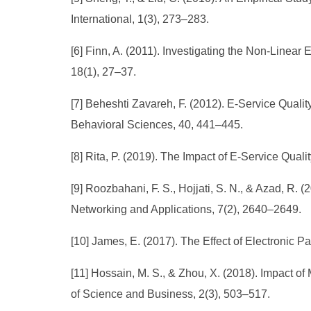
International, 1(3), 273–283.
[6] Finn, A. (2011). Investigating the Non-Linea
18(1), 27–37.
[7] Beheshti Zavareh, F. (2012). E-Service Quali
Behavioral Sciences, 40, 441–445.
[8] Rita, P. (2019). The Impact of E-Service Qua
[9] Roozbahani, F. S., Hojjati, S. N., & Azad, R
Networking and Applications, 7(2), 2640–2649.
[10] James, E. (2017). The Effect of Electronic 
[11] Hossain, M. S., & Zhou, X. (2018). Impact o
of Science and Business, 2(3), 503–517.