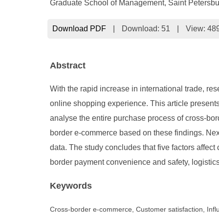
Graduate School of Management, Saint Petersburg
Download PDF
|
Download:
51
|
View: 48
Abstract
With the rapid increase in international trade, re
online shopping experience. This article presen
analyse the entire purchase process of cross-bor
border e-commerce based on these findings. Next
data. The study concludes that five factors affect
border payment convenience and safety, logistics
Keywords
Cross-border e-commerce, Customer satisfaction, Influ