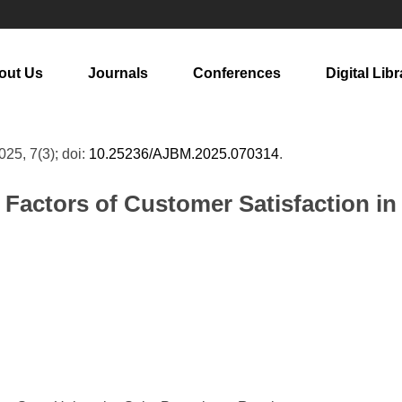
out Us
Journals
Conferences
Digital Libr
2025, 7(3); doi:
10.25236/AJBM.2025.070314
.
g Factors of Customer Satisfaction 