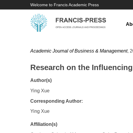
Welcome to Francis Academic Press
Ab
Academic Journal of Business & Management
, 
Research on the Influencin
Author(s)
Ying Xue
Corresponding Author:
Ying Xue
Affiliation(s)