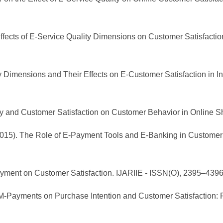
r Effects of E-Service Quality Dimensions on Customer Satisfacti
ty Dimensions and Their Effects on E-Customer Satisfaction in I
lity and Customer Satisfaction on Customer Behavior in Online S
. (2015). The Role of E-Payment Tools and E-Banking in Customer 
Payment on Customer Satisfaction. IJARIIE - ISSN(O), 2395–4396
f M-Payments on Purchase Intention and Customer Satisfaction: 