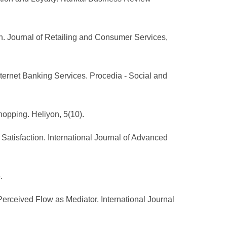
on. Journal of Retailing and Consumer Services,
nternet Banking Services. Procedia - Social and
hopping. Heliyon, 5(10).
Satisfaction. International Journal of Advanced
.
Perceived Flow as Mediator. International Journal