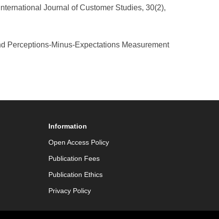
International Journal of Customer Studies, 30(2),
and Perceptions-Minus-Expectations Measurement
Information
Open Access Policy
Publication Fees
Publication Ethics
Privacy Policy