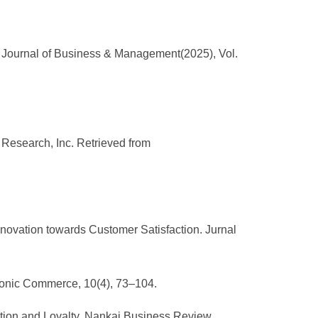
c Journal of Business & Management(2025), Vol.
r Research, Inc. Retrieved from
nnovation towards Customer Satisfaction. Jurnal
ctronic Commerce, 10(4), 73–104.
faction and Loyalty. Nankai Business Review