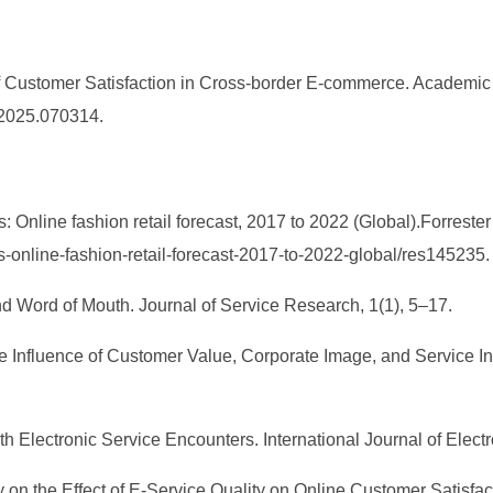
of Customer Satisfaction in Cross-border E-commerce. Academi
M.2025.070314.
s: Online fashion retail forecast, 2017 to 2022 (Global).Forreste
ics-online-fashion-retail-forecast-2017-to-2022-global/res145235.
nd Word of Mouth. Journal of Service Research, 1(1), 5–17.
 The Influence of Customer Value, Corporate Image, and Service I
ith Electronic Service Encounters. International Journal of Ele
udy on the Effect of E-Service Quality on Online Customer Satis