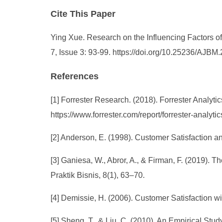
Cite This Paper
Ying Xue. Research on the Influencing Factors 
7, Issue 3: 93-99. https://doi.org/10.25236/AJB
References
[1] Forrester Research. (2018). Forrester Analytic
https://www.forrester.com/report/forrester-analyt
[2] Anderson, E. (1998). Customer Satisfaction a
[3] Ganiesa, W., Abror, A., & Firman, F. (2019).
Praktik Bisnis, 8(1), 63–70.
[4] Demissie, H. (2006). Customer Satisfaction w
[5] Sheng, T., & Liu, C. (2010). An Empirical St