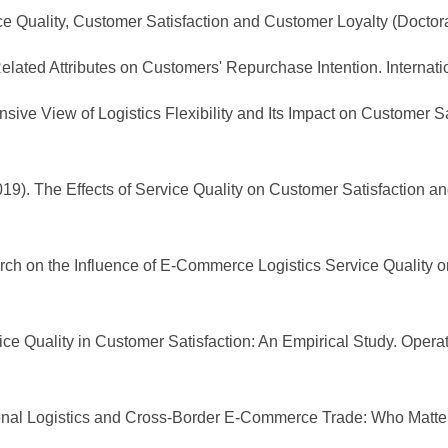
ce Quality, Customer Satisfaction and Customer Loyalty (Doctora
elated Attributes on Customers' Repurchase Intention. Internat
ive View of Logistics Flexibility and Its Impact on Customer Sati
 (2019). The Effects of Service Quality on Customer Satisfaction 
arch on the Influence of E-Commerce Logistics Service Quality o
rvice Quality in Customer Satisfaction: An Empirical Study. Op
national Logistics and Cross-Border E-Commerce Trade: Who Matte