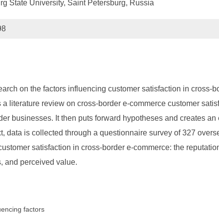
 State University, Saint Petersburg, Russia
98
search on the factors influencing customer satisfaction in cross
ts a literature review on cross-border e-commerce customer sat
der businesses. It then puts forward hypotheses and creates an e
, data is collected through a questionnaire survey of 327 ove
 customer satisfaction in cross-border e-commerce: the reputation
, and perceived value.
encing factors