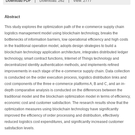
Download PDF
|
Download:
262
|
View: 2777
Abstract
This study explores the optimization path of the e-commerce supply chain
logistics management model using blockchain technology, breaks the
bottlenecks of information barriers, low operational efficiency and high costs
in the traditional operation model, adopts design strategies to build a
blockchain technology application architecture, integrates distributed ledger
technology, smart contract functions, Internet of Things technology and
decentralized identity authentication methods, and implements refined
improvements in each stage of the e-commerce supply chain. Data collection
is conducted on the order execution process, logistics distribution links and
cost components of the three e-commerce platforms A, B and C, and an in-
depth comparative analysis is conducted on the differences between the
traditional model and the blockchain optimization model in terms of efficiency,
economic cost and customer satisfaction. The research results show that the
optimization measures using blockchain technology have significantly
improved the efficiency of order processing and distribution, effectively
reduced logistics cost expenditures, and significantly increased customer
satisfaction levels.