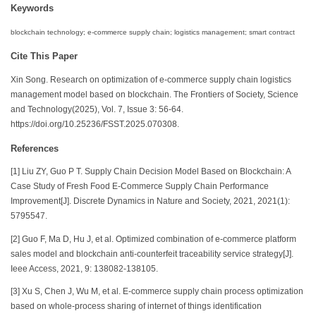
Keywords
blockchain technology; e-commerce supply chain; logistics management; smart contract
Cite This Paper
Xin Song. Research on optimization of e-commerce supply chain logistics
management model based on blockchain. The Frontiers of Society, Science
and Technology(2025), Vol. 7, Issue 3: 56-64.
https://doi.org/10.25236/FSST.2025.070308.
References
[1] Liu ZY, Guo P T. Supply Chain Decision Model Based on Blockchain: A
Case Study of Fresh Food E-Commerce Supply Chain Performance
Improvement[J]. Discrete Dynamics in Nature and Society, 2021, 2021(1):
5795547.
[2] Guo F, Ma D, Hu J, et al. Optimized combination of e-commerce platform
sales model and blockchain anti-counterfeit traceability service strategy[J].
Ieee Access, 2021, 9: 138082-138105.
[3] Xu S, Chen J, Wu M, et al. E-commerce supply chain process optimization
based on whole-process sharing of internet of things identification