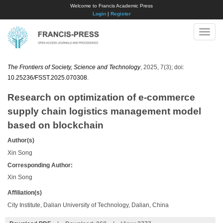
Welcome to Francis Academic Press
Login
|
Register
Toggle
naviga
The Frontiers of Society, Science and Technology
, 2025, 7(3); doi:
10.25236/FSST.2025.070308
.
Research on optimization of e-commerce
supply chain logistics management model
based on blockchain
Author(s)
Xin Song
Corresponding Author:
Xin Song
Affiliation(s)
City Institute, Dalian University of Technology, Dalian, China