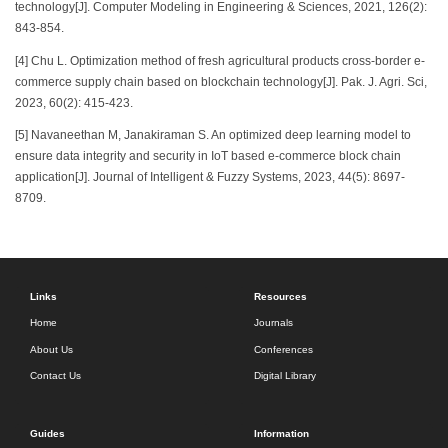
technology[J]. Computer Modeling in Engineering & Sciences, 2021, 126(2):
843-854.
[4] Chu L. Optimization method of fresh agricultural products cross-border e-
commerce supply chain based on blockchain technology[J]. Pak. J. Agri. Sci,
2023, 60(2): 415-423.
[5] Navaneethan M, Janakiraman S. An optimized deep learning model to
ensure data integrity and security in IoT based e-commerce block chain
application[J]. Journal of Intelligent & Fuzzy Systems, 2023, 44(5): 8697-
8709.
Links
Resources
Home
Journals
About Us
Conferences
Contact Us
Digital Library
Guides
Information