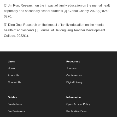
[6] Jin Run. Research on the impact of family education on the mental health
of primary and secondary school students [J]. Global Charity, 2023(9):0268-
0270.
[7] Ding Jing. Research on the impact of family education on the mental
health of adolescents [J]. Journal of Heilongjiang Teacher Development
College, 2022(1).
Links
Resources
Home
Journals
About Us
Conferences
Contact Us
Digital Library
Guides
Information
For Authors
Open Access Policy
For Reviewers
Publication Fees