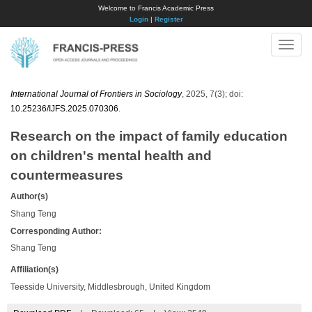
Welcome to Francis Academic Press
Login
|
Register
Toggle
naviga
International Journal of Frontiers in Sociology
, 2025, 7(3); doi:
10.25236/IJFS.2025.070306
.
Research on the impact of family education
on children's mental health and
countermeasures
Author(s)
Shang Teng
Corresponding Author:
Shang Teng
Affiliation(s)
Teesside University, Middlesbrough, United Kingdom