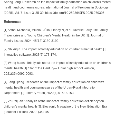
Shang Teng. Research on the impact of family education on children's mental
health and countermeasures. International Journal of Frontiers in Sociology
(2025), Vol. 7, Issue 3: 35-39. https://doi.org/10.25236/IJFS.2025.070306.
References
[1] Astná, Michaela, Mikolai, Júlia, Finney N, et al. Diverse Early-Life Family
Trajectories and Young Children's Mental Health in the UK [J]. Journal of
Family Issues, 2024, 45(12):3180-3192.
[2] Shi Aiqin. The impact of family education on children's mental health [J].
Interactive software, 2023(5):173-174.
[3] Wang Maosi. Briefly talk about the impact of family education on children's
mental health [J]. Star of the Century—Junior high school version,
2021(35):0092-0093.
[4] Tang Qiang. Research on the impact of family education on children's
mental health and countermeasures of the Urban-Rural Integration
Department [J]. Literary Youth, 2020(4):0153-0153.
[5] Zhu Yijuan." Analysis of the impact of "family education deficiency" on
children's mental health [J]. Electronic Magazine of the New Education Era
(Teacher Edition), 2020, (34): 45.