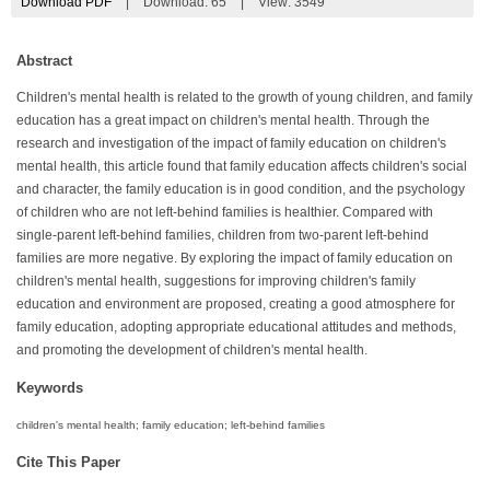
Download PDF
|
Download:
65
|
View: 3549
Abstract
Children's mental health is related to the growth of young children, and family
education has a great impact on children's mental health. Through the
research and investigation of the impact of family education on children's
mental health, this article found that family education affects children's social
and character, the family education is in good condition, and the psychology
of children who are not left-behind families is healthier. Compared with
single-parent left-behind families, children from two-parent left-behind
families are more negative. By exploring the impact of family education on
children's mental health, suggestions for improving children's family
education and environment are proposed, creating a good atmosphere for
family education, adopting appropriate educational attitudes and methods,
and promoting the development of children's mental health.
Keywords
children's mental health; family education; left-behind families
Cite This Paper