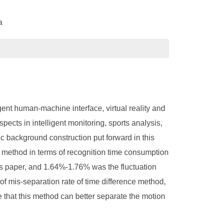
a
gent human-machine interface, virtual reality and
ects in intelligent monitoring, sports analysis,
c background construction put forward in this
method in terms of recognition time consumption
his paper, and 1.64%-1.76% was the fluctuation
of mis-separation rate of time difference method,
e that this method can better separate the motion