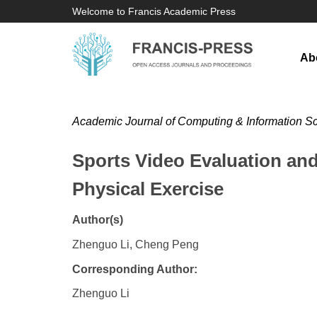
Welcome to Francis Academic Press
Ab
Academic Journal of Computing & Information S
Sports Video Evaluation an
Physical Exercise
Author(s)
Zhenguo Li, Cheng Peng
Corresponding Author:
​Zhenguo Li