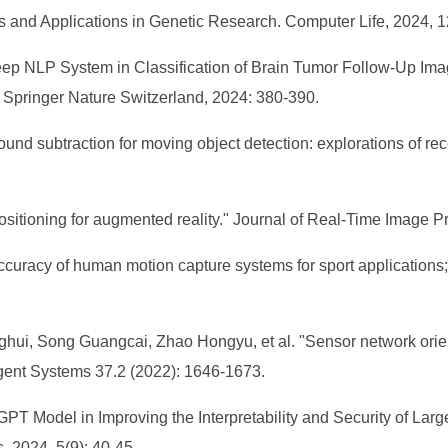
s and Applications in Genetic Research. Computer Life, 2024, 1
Deep NLP System in Classification of Brain Tumor Follow-Up Ima
: Springer Nature Switzerland, 2024: 380-390.
ound subtraction for moving object detection: explorations of r
sitioning for augmented reality." Journal of Real-Time Image P
curacy of human motion capture systems for sport applications; 
hui, Song Guangcai, Zhao Hongyu, et al. "Sensor network ori
lligent Systems 37.2 (2022): 1646-1673.
T Model in Improving the Interpretability and Security of Larg
 2024, 5(9): 40-45.