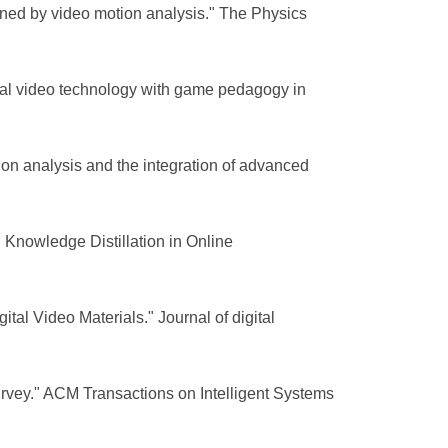
ned by video motion analysis." The Physics
ital video technology with game pedagogy in
otion analysis and the integration of advanced
Knowledge Distillation in Online
al Video Materials." Journal of digital
urvey." ACM Transactions on Intelligent Systems