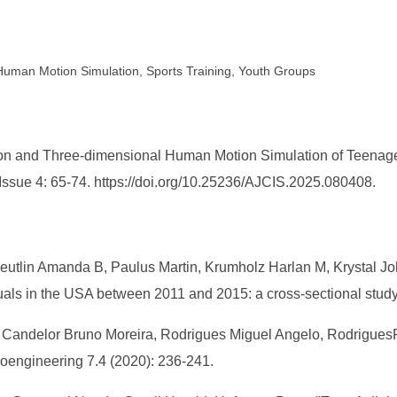
 Human Motion Simulation, Sports Training, Youth Groups
n and Three-dimensional Human Motion Simulation of Teenager
Issue 4: 65-74. https://doi.org/10.25236/AJCIS.2025.080408.
utlin Amanda B, Paulus Martin, Krumholz Harlan M, Krystal Joh
duals in the USA between 2011 and 2015: a cross-sectional study
ro, Candelor Bruno Moreira, Rodrigues Miguel Angelo, Rodrigue
oengineering 7.4 (2020): 236-241.