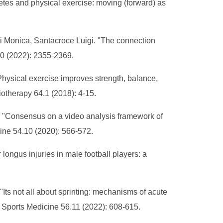
tes and physical exercise: moving (forward) as
i Monica, Santacroce Luigi. "The connection
10 (2022): 2355-2369.
sical exercise improves strength, balance,
iotherapy 64.1 (2018): 4-15.
l. "Consensus on a video analysis framework of
cine 54.10 (2020): 566-572.
ongus injuries in male football players: a
Its not all about sprinting: mechanisms of acute
of Sports Medicine 56.11 (2022): 608-615.