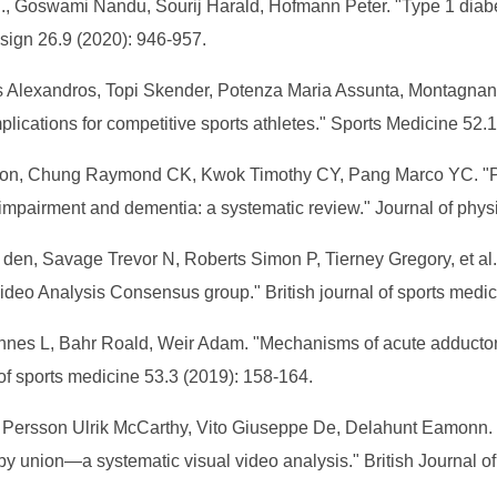
J., Goswami Nandu, Sourij Harald, Hofmann Peter. "Type 1 diabe
sign 26.9 (2020): 946-957.
is Alexandros, Topi Skender, Potenza Maria Assunta, Montagnan
plications for competitive sports athletes." Sports Medicine 52.
on, Chung Raymond CK, Kwok Timothy CY, Pang Marco YC. "Phy
 impairment and dementia: a systematic review." Journal of phys
ve den, Savage Trevor N, Roberts Simon P, Tierney Gregory, et a
ideo Analysis Consensus group." British journal of sports medi
annes L, Bahr Roald, Weir Adam. "Mechanisms of acute adductor l
 of sports medicine 53.3 (2019): 158-164.
er, Persson Ulrik McCarthy, Vito Giuseppe De, Delahunt Eamonn. "
gby union—a systematic visual video analysis." British Journal 