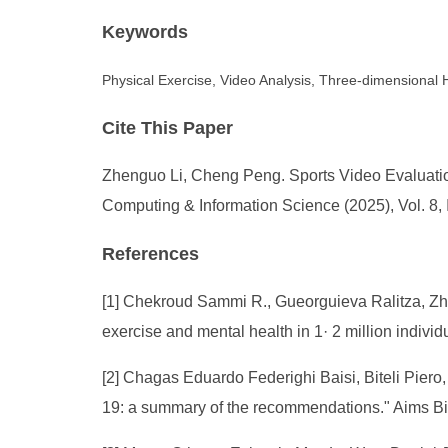
Keywords
Physical Exercise, Video Analysis, Three-dimensional
Cite This Paper
Zhenguo Li, Cheng Peng. Sports Video Evaluatio
Computing & Information Science (2025), Vol. 8, 
References
[1] Chekroud Sammi R., Gueorguieva Ralitza, Zhe
exercise and mental health in 1· 2 million indivi
[2] Chagas Eduardo Federighi Baisi, Biteli Pie
19: a summary of the recommendations." Aims Bi