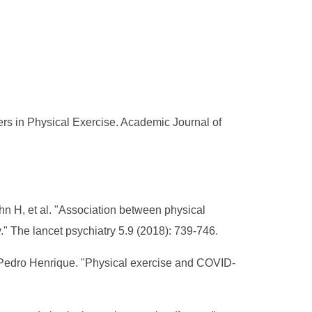
s in Physical Exercise. Academic Journal of
n H, et al. "Association between physical
." The lancet psychiatry 5.9 (2018): 739-746.
sPedro Henrique. "Physical exercise and COVID-