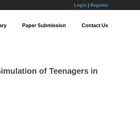
Login
|
Register
ary
Paper Submission
Contact Us
imulation of Teenagers in