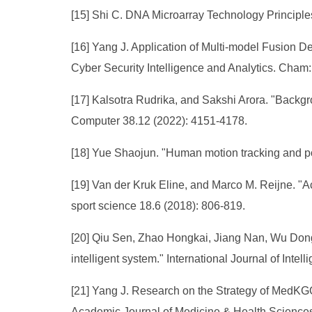
[15] Shi C. DNA Microarray Technology Principle
[16] Yang J. Application of Multi-model Fusion 
Cyber Security Intelligence and Analytics. Cham
[17] Kalsotra Rudrika, and Sakshi Arora. "Backgr
Computer 38.12 (2022): 4151-4178.
[18] Yue Shaojun. "Human motion tracking and po
[19] Van der Kruk Eline, and Marco M. Reijne. "Ac
sport science 18.6 (2018): 806-819.
[20] Qiu Sen, Zhao Hongkai, Jiang Nan, Wu Dong
intelligent system." International Journal of Inte
[21] Yang J. Research on the Strategy of MedKGGP
Academic Journal of Medicine & Health Sciences,