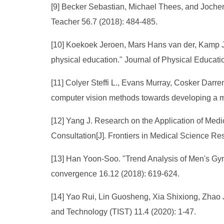
[9] Becker Sebastian, Michael Thees, and Jochen
Teacher 56.7 (2018): 484-485.
[10] Koekoek Jeroen, Mars Hans van der, Kamp Jo
physical education." Journal of Physical Educati
[11] Colyer Steffi L., Evans Murray, Cosker Darren
computer vision methods towards developing a m
[12] Yang J. Research on the Application of Med
Consultation[J]. Frontiers in Medical Science Re
[13] Han Yoon-Soo. "Trend Analysis of Men's Gymn
convergence 16.12 (2018): 619-624.
[14] Yao Rui, Lin Guosheng, Xia Shixiong, Zhao 
and Technology (TIST) 11.4 (2020): 1-47.