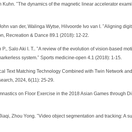
 Kuhn. "The dynamics of the magnetic linear accelerator exami
hn van der, Walinga Wytse, Hilvoorde Ivo van I. "Aligning dig
on, Recreation & Dance 89.1 (2018): 12-22.
 P., Salo Aki I. T.. "A review of the evolution of vision-based m
arkerless system." Sports medicine-open 4.1 (2018): 1-15.
ical Text Matching Technology Combined with Twin Network and 
search, 2024, 6(11): 25-29.
astics on Floor Exercise in the 2018 Asian Games through Digit
Jiaqi, Zhou Yong. "Video object segmentation and tracking: A s