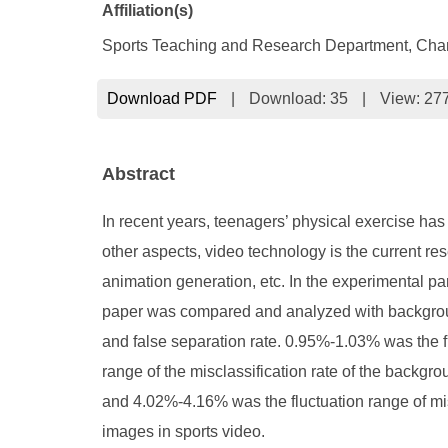
Affiliation(s)
Sports Teaching and Research Department, Chang
Download PDF
|
Download:
35
|
View: 27
Abstract
In recent years, teenagers’ physical exercise has
other aspects, video technology is the current re
animation generation, etc. In the experimental p
paper was compared and analyzed with background
and false separation rate. 0.95%-1.03% was the fl
range of the misclassification rate of the backgr
and 4.02%-4.16% was the fluctuation range of mis-s
images in sports video.