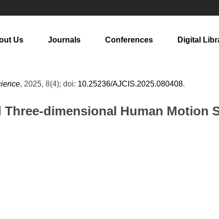
out Us
Journals
Conferences
Digital Libr
cience
, 2025, 8(4); doi:
10.25236/AJCIS.2025.080408
.
d Three-dimensional Human Motion S