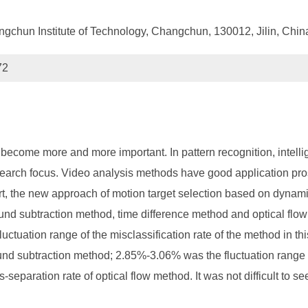
chun Institute of Technology, Changchun, 130012, Jilin, Chin
72
 become more and more important. In pattern recognition, intelli
search focus. Video analysis methods have good application prosp
art, the new approach of motion target selection based on dynami
 subtraction method, time difference method and optical flow 
uctuation range of the misclassification rate of the method in t
ound subtraction method; 2.85%-3.06% was the fluctuation range 
eparation rate of optical flow method. It was not difficult to se