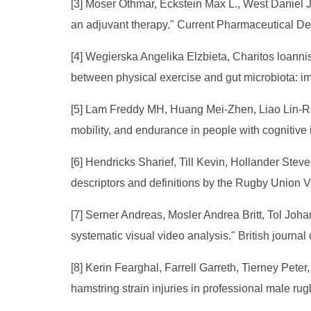
[3] Moser Othmar, Eckstein Max L., West Daniel 
an adjuvant therapy." Current Pharmaceutical De
[4] Wegierska Angelika Elzbieta, Charitos loann
between physical exercise and gut microbiota: im
[5] Lam Freddy MH, Huang Mei-Zhen, Liao Lin-R
mobility, and endurance in people with cognitive
[6] Hendricks Sharief, Till Kevin, Hollander Ste
descriptors and definitions by the Rugby Union V
[7] Serner Andreas, Mosler Andrea Britt, Tol Joh
systematic visual video analysis." British journal
[8] Kerin Fearghal, Farrell Garreth, Tierney Pet
hamstring strain injuries in professional male ru