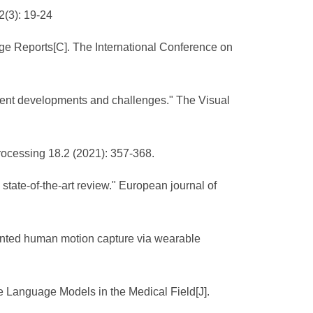
2(3): 19-24
ge Reports[C]. The International Conference on
ecent developments and challenges." The Visual
rocessing 18.2 (2021): 357-368.
state-of-the-art review." European journal of
ented human motion capture via wearable
e Language Models in the Medical Field[J].