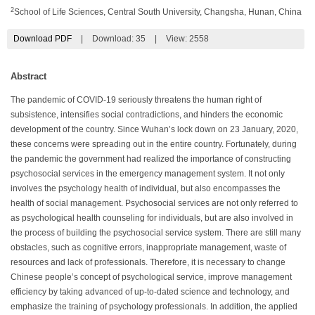
2
School of Life Sciences, Central South University, Changsha, Hunan, China
Download PDF
|
Download:
35
|
View: 2558
Abstract
The pandemic of COVID-19 seriously threatens the human right of
subsistence, intensifies social contradictions, and hinders the economic
development of the country. Since Wuhan’s lock down on 23 January, 2020,
these concerns were spreading out in the entire country. Fortunately, during
the pandemic the government had realized the importance of constructing
psychosocial services in the emergency management system. It not only
involves the psychology health of individual, but also encompasses the
health of social management. Psychosocial services are not only referred to
as psychological health counseling for individuals, but are also involved in
the process of building the psychosocial service system. There are still many
obstacles, such as cognitive errors, inappropriate management, waste of
resources and lack of professionals. Therefore, it is necessary to change
Chinese people’s concept of psychological service, improve management
efficiency by taking advanced of up-to-dated science and technology, and
emphasize the training of psychology professionals. In addition, the applied