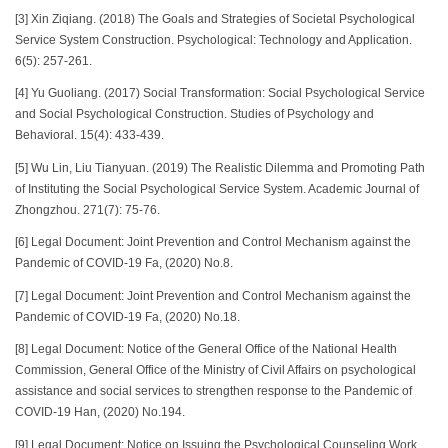
[3] Xin Ziqiang. (2018) The Goals and Strategies of Societal Psychological
Service System Construction. Psychological: Technology and Application.
6(5): 257-261.
[4] Yu Guoliang. (2017) Social Transformation: Social Psychological Service
and Social Psychological Construction. Studies of Psychology and
Behavioral. 15(4): 433-439.
[5] Wu Lin, Liu Tianyuan. (2019) The Realistic Dilemma and Promoting Path
of Instituting the Social Psychological Service System. Academic Journal of
Zhongzhou. 271(7): 75-76.
[6] Legal Document: Joint Prevention and Control Mechanism against the
Pandemic of COVID-19 Fa, (2020) No.8.
[7] Legal Document: Joint Prevention and Control Mechanism against the
Pandemic of COVID-19 Fa, (2020) No.18.
[8] Legal Document: Notice of the General Office of the National Health
Commission, General Office of the Ministry of Civil Affairs on psychological
assistance and social services to strengthen response to the Pandemic of
COVID-19 Han, (2020) No.194.
[9] Legal Document: Notice on Issuing the Psychological Counseling Work