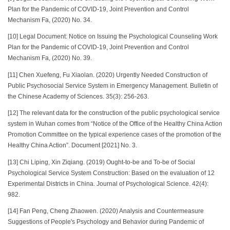
Plan for the Pandemic of COVID-19, Joint Prevention and Control
Mechanism Fa, (2020) No. 34.
[10] Legal Document: Notice on Issuing the Psychological Counseling Work
Plan for the Pandemic of COVID-19, Joint Prevention and Control
Mechanism Fa, (2020) No. 39.
[11] Chen Xuefeng, Fu Xiaolan. (2020) Urgently Needed Construction of
Public Psychosocial Service System in Emergency Management. Bulletin of
the Chinese Academy of Sciences. 35(3): 256-263.
[12] The relevant data for the construction of the public psychological service
system in Wuhan comes from “Notice of the Office of the Healthy China Action
Promotion Committee on the typical experience cases of the promotion of the
Healthy China Action”. Document [2021] No. 3.
[13] Chi Liping, Xin Ziqiang. (2019) Ought-to-be and To-be of Social
Psychological Service System Construction: Based on the evaluation of 12
Experimental Districts in China. Journal of Psychological Science. 42(4):
982.
[14]
Fan Peng, Cheng Zhaowen. (2020) Analysis and Countermeasure
Suggestions of People's Psychology and Behavior during Pandemic of