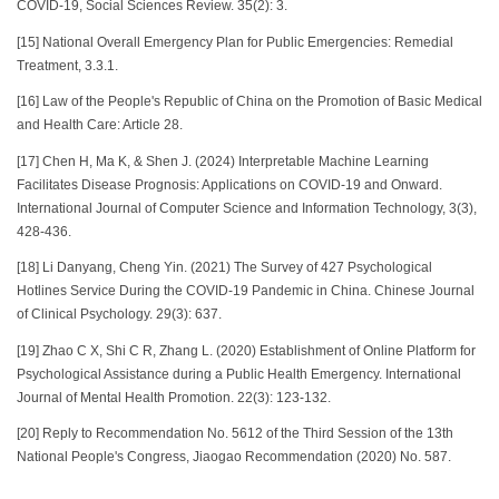
COVID-19, Social Sciences Review. 35(2): 3.
[15]
National Overall Emergency Plan for Public Emergencies: Remedial
Treatment, 3.3.1.
[16] Law of the People's Republic of China on the Promotion of Basic Medical
and Health Care: Article 28.
[17] Chen H, Ma K, & Shen J. (2024) Interpretable Machine Learning
Facilitates Disease Prognosis: Applications on COVID-19 and Onward.
International Journal of Computer Science and Information Technology, 3(3),
428-436.
[18] Li Danyang, Cheng Yin. (2021) The Survey of 427 Psychological
Hotlines Service During the COVID-19 Pandemic in China. Chinese Journal
of Clinical Psychology. 29(3): 637.
[19]
Zhao C X, Shi C R, Zhang L. (2020) Establishment of Online Platform for
Psychological Assistance during a Public Health Emergency. International
Journal of Mental Health Promotion. 22(3): 123-132.
[20]
Reply to Recommendation No. 5612 of the Third Session of the 13th
National People's Congress, Jiaogao Recommendation (2020) No. 587.