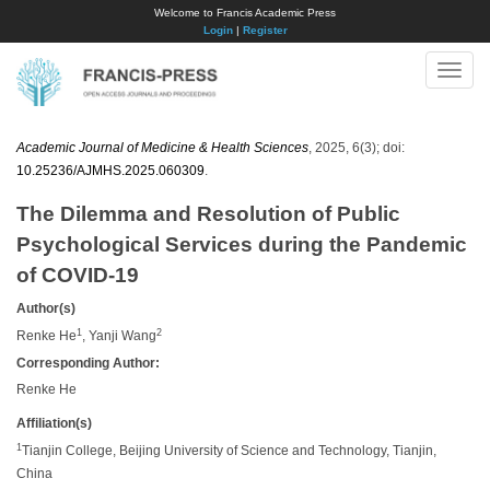
Welcome to Francis Academic Press
Login
|
Register
Toggle
naviga
Academic Journal of Medicine & Health Sciences
, 2025, 6(3); doi:
10.25236/AJMHS.2025.060309
.
The Dilemma and Resolution of Public
Psychological Services during the Pandemic
of COVID-19
Author(s)
1
2
Renke He
, Yanji Wang
Corresponding Author:
Renke He
Affiliation(s)
1
Tianjin College, Beijing University of Science and Technology, Tianjin,
China