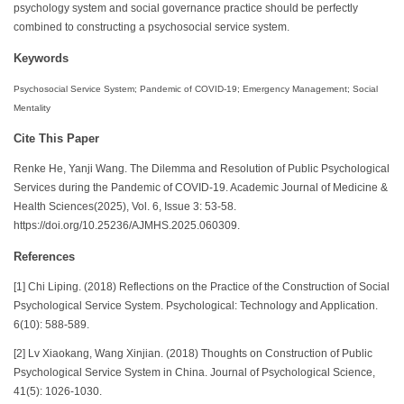
psychology system and social governance practice should be perfectly
combined to constructing a psychosocial service system.
Keywords
Psychosocial Service System; Pandemic of COVID-19; Emergency Management; Social
Mentality
Cite This Paper
Renke He, Yanji Wang. The Dilemma and Resolution of Public Psychological
Services during the Pandemic of COVID-19. Academic Journal of Medicine &
Health Sciences(2025), Vol. 6, Issue 3: 53-58.
https://doi.org/10.25236/AJMHS.2025.060309.
References
[1] Chi Liping. (2018) Reflections on the Practice of the Construction of Social
Psychological Service System. Psychological: Technology and Application.
6(10): 588-589.
[2] Lv Xiaokang, Wang Xinjian. (2018) Thoughts on Construction of Public
Psychological Service System in China. Journal of Psychological Science,
41(5): 1026-1030.