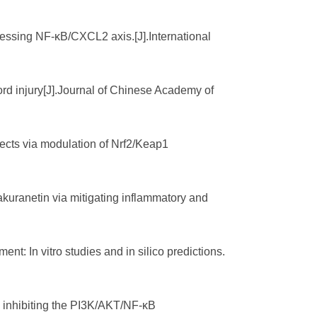
pressing NF-κB/CXCL2 axis.[J].International
ord injury[J].Journal of Chinese Academy of
fects via modulation of Nrf2/Keap1
sakuranetin via mitigating inflammatory and
ent: In vitro studies and in silico predictions.
by inhibiting the PI3K/AKT/NF-κB