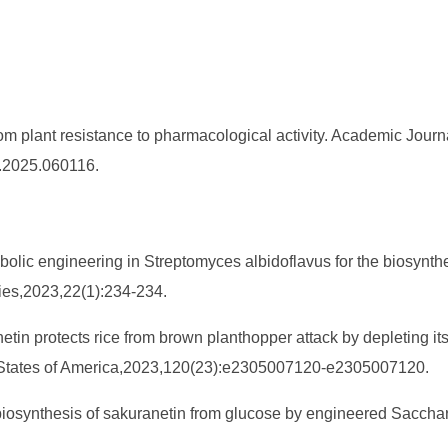
m plant resistance to pharmacological activity. Academic Journal
S.2025.060116.
tabolic engineering in Streptomyces albidoflavus for the biosynth
ries,2023,22(1):234-234.
anetin protects rice from brown planthopper attack by depleting i
d States of America,2023,120(23):e2305007120-e2305007120.
 biosynthesis of sakuranetin from glucose by engineered Sacchar