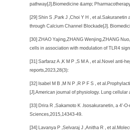
pathway[J].Biomedicine &amp; Pharmacotherapy
[29] Shin S ,Park J ,Choi Y H , et al.Sakuraneti
through Calcium Channel Blockade[J]. Biomedic
[30] ZHAO Yajing,ZHANG Wenjing,ZHANG Nuo,et al.
cells in association with modulation of TLR4 sig
[31] Sarfaraz A ,K M P ,S M A , et al.Novel anti‑h
reports,2023,28(3):
[32] Isabel M B ,M N P ,R P F S , et al.Prophylac
[J].American journal of physiology. Lung cellula
[33] Drira R ,Sakamoto K .Isosakuranetin, a 4′-
Sciences,2015,14343-49.
[34] Lavanya P ,Selvaraj J ,Anitha R , et al.Mole