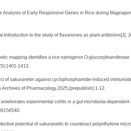
me Analysis of Early Responsive Genes in Rice during Magnaport
troduction to the study of flavanones as plant antitoxins[J]. J
tic mapping identifies a rice naringenin O-glucosyltransferase t
6(5):1401-1413.
.Effect of sakuranetin against cyclophosphamide-induced immunode
s Archives of Pharmacology,2025,(prepublish):1-12.
ameliorates experimental colitis in a gut microbiota-dependent 
139156540.
tective potential of sakuranetin to counteract polyethylene micro