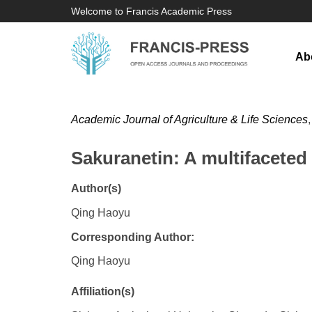
Welcome to Francis Academic Press
Ab
Academic Journal of Agriculture & Life Sciences
Sakuranetin: A multifaceted 
Author(s)
Qing Haoyu
Corresponding Author:
Qing Haoyu
Affiliation(s)