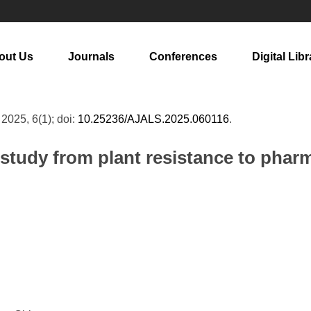
out Us
Journals
Conferences
Digital Libr
, 2025, 6(1); doi:
10.25236/AJALS.2025.060116
.
study from plant resistance to pharm