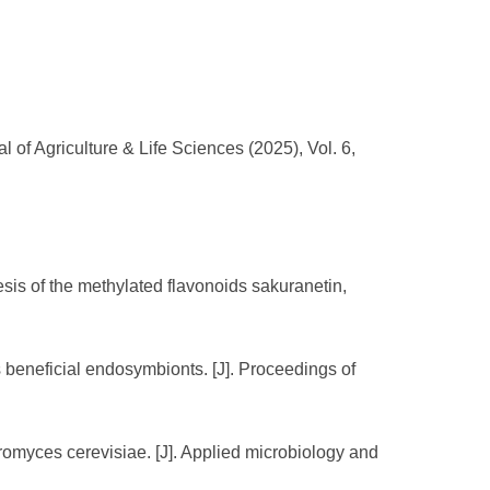
 of Agriculture & Life Sciences (2025), Vol. 6,
esis of the methylated flavonoids sakuranetin,
ts beneficial endosymbionts. [J]. Proceedings of
omyces cerevisiae. [J]. Applied microbiology and