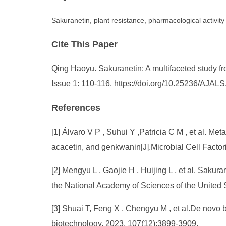
Sakuranetin, plant resistance, pharmacological activity
Cite This Paper
Qing Haoyu. Sakuranetin: A multifaceted study fro
Issue 1: 110-116. https://doi.org/10.25236/AJAL
References
[1] Álvaro V P , Suhui Y ,Patricia C M , et al. Me
acacetin, and genkwanin[J].Microbial Cell Facto
[2] Mengyu L , Gaojie H , Huijing L , et al. Sakur
the National Academy of Sciences of the Unite
[3] Shuai T, Feng X , Chengyu M , et al.De novo
biotechnology, 2023, 107(12):3899-3909.