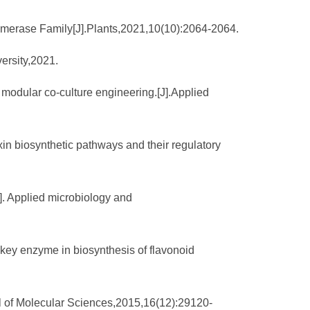
somerase Family[J].Plants,2021,10(10):2064-2064.
versity,2021.
 modular co-culture engineering.[J].Applied
xin biosynthetic pathways and their regulatory
]. Applied microbiology and
a key enzyme in biosynthesis of flavonoid
al of Molecular Sciences,2015,16(12):29120-