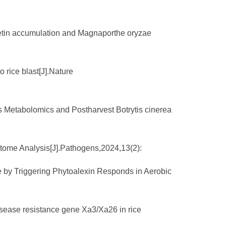
anetin accumulation and Magnaporthe oryzae
o rice blast[J].Nature
ds Metabolomics and Postharvest Botrytis cinerea
iptome Analysis[J].Pathogens,2024,13(2):
ae by Triggering Phytoalexin Responds in Aerobic
isease resistance gene Xa3/Xa26 in rice