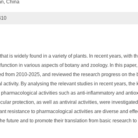
an, China
410
 is widely found in a variety of plants. In recent years, with t
 function in various aspects of botany and zoology. In this paper
shed from 2010-2025, and reviewed the research progress on the 
l activity. By analysing the relevant studies in recent years, the
er pharmacological activities such as anti-inflammatory and antioxi
r protection, as well as antiviral activities, were investigated 
lant resistance to pharmacological activities are diverse and effe
 future and to promote their translation from basic research to 