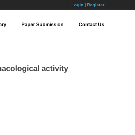
Login
|
Register
ary
Paper Submission
Contact Us
acological activity