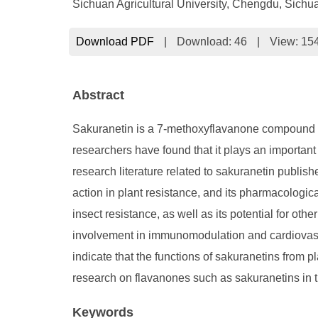
Sichuan Agricultural University, Chengdu, Sichu
Download PDF
|
Download:
46
|
View: 15
Abstract
Sakuranetin is a 7-methoxyflavanone compound that
researchers have found that it plays an important
research literature related to sakuranetin publi
action in plant resistance, and its pharmacologica
insect resistance, as well as its potential for oth
involvement in immunomodulation and cardiovascula
indicate that the functions of sakuranetins from p
research on flavanones such as sakuranetins in the
Keywords