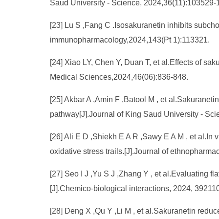
Saud University - Science, 2024,36(11):103529-
[23] Lu S ,Fang C .Isosakuranetin inhibits subcho
immunopharmacology,2024,143(Pt 1):113321.
[24] Xiao LY, Chen Y, Duan T, et al.Effects of sa
Medical Sciences,2024,46(06):836-848.
[25] Akbar A ,Amin F ,Batool M , et al.Sakuranet
pathway[J].Journal of King Saud University - S
[26] Ali E D ,Shiekh E A R ,Sawy E A M , et al.In 
oxidative stress trails.[J].Journal of ethnophar
[27] Seo I J ,Yu S J ,Zhang Y , et al.Evaluating fl
[J].Chemico-biological interactions, 2024, 3921
[28] Deng X ,Qu Y ,Li M , et al.Sakuranetin redu