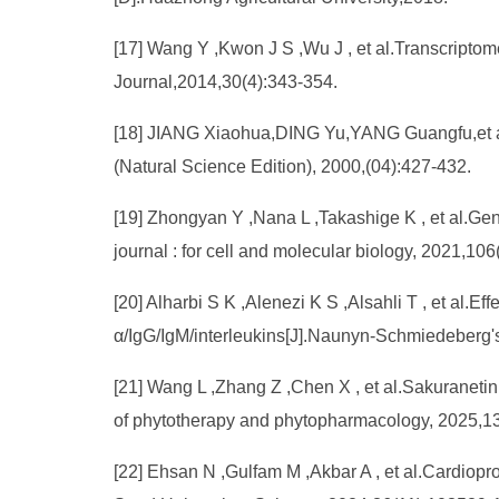
[17] Wang Y ,Kwon J S ,Wu J , et al.Transcripto
Journal,2014,30(4):343-354.
[18] JIANG Xiaohua,DING Yu,YANG Guangfu,et al.In
(Natural Science Edition), 2000,(04):427-432.
[19] Zhongyan Y ,Nana L ,Takashige K , et al.Gene
journal : for cell and molecular biology, 2021,10
[20] Alharbi S K ,Alenezi K S ,Alsahli T , et al
α/IgG/IgM/interleukins[J].Naunyn-Schmiedeberg'
[21] Wang L ,Zhang Z ,Chen X , et al.Sakuranetin 
of phytotherapy and phytopharmacology, 2025,
[22] Ehsan N ,Gulfam M ,Akbar A , et al.Cardiopro