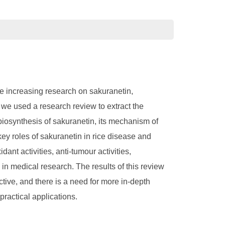
he increasing research on sakuranetin,
, we used a research review to extract the
biosynthesis of sakuranetin, its mechanism of
 key roles of sakuranetin in rice disease and
dant activities, anti-tumour activities,
in medical research. The results of this review
ctive, and there is a need for more in-depth
practical applications.