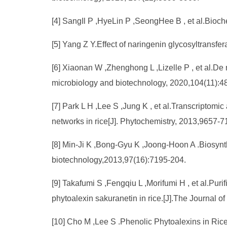
[4] SangIl P ,HyeLin P ,SeongHee B , et al.Bioc
[5] Yang Z Y.Effect of naringenin glycosyltransfer
[6] Xiaonan W ,Zhenghong L ,Lizelle P , et al.De
microbiology and biotechnology, 2020,104(11):4
[7] Park L H ,Lee S ,Jung K , et al.Transcriptomi
networks in rice[J]. Phytochemistry, 2013,9657-7
[8] Min-Ji K ,Bong-Gyu K ,Joong-Hoon A .Biosynth
biotechnology,2013,97(16):7195-204.
[9] Takafumi S ,Fengqiu L ,Morifumi H , et al.Puri
phytoalexin sakuranetin in rice.[J].The Journal o
[10] Cho M ,Lee S .Phenolic Phytoalexins in Rice