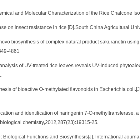
hemical and Molecular Characterization of the Rice Chalcone I
ase on insect resistance in rice [D].South China Agricultural Uni
 novo biosynthesis of complex natural product sakuranetin using
849-4861.
c analysis of UV-treated rice leaves reveals UV-induced phytoale
1.
esis of bioactive O-methylated flavonoids in Escherichia coli.[J
fication and identification of naringenin 7-O-methyltransferase, 
f biological chemistry,2012,287(23):19315-25.
: Biological Functions and Biosynthesis[J]. International Journ