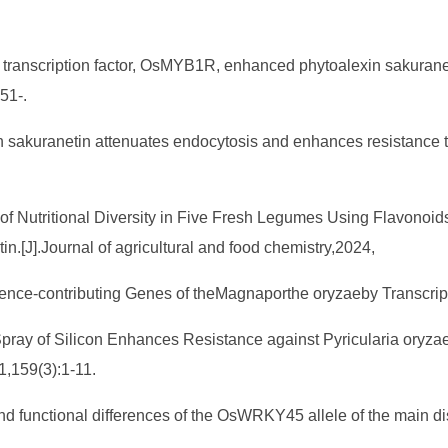
MYB transcription factor, OsMYB1R, enhanced phytoalexin sakur
51-.
xin sakuranetin attenuates endocytosis and enhances resistance t
 of Nutritional Diversity in Five Fresh Legumes Using Flavonoi
.[J].Journal of agricultural and food chemistry,2024,
Virulence-contributing Genes of theMagnaporthe oryzaeby Transcr
ar Spray of Silicon Enhances Resistance against Pyricularia oryz
1,159(3):1-11.
nd functional differences of the OsWRKY45 allele of the main d