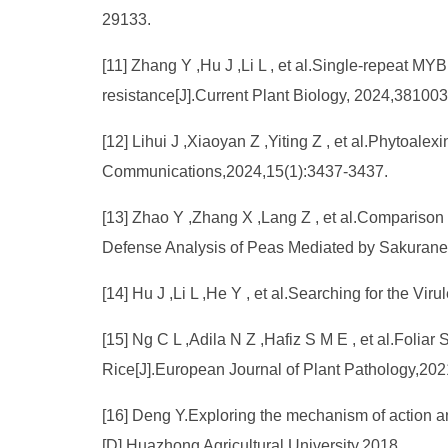
29133.
[11] Zhang Y ,Hu J ,Li L , et al.Single-repeat 
resistance[J].Current Plant Biology, 2024,381003
[12] Lihui J ,Xiaoyan Z ,Yiting Z , et al.Phytoale
Communications,2024,15(1):3437-3437.
[13] Zhao Y ,Zhang X ,Lang Z , et al.Comparison
Defense Analysis of Peas Mediated by Sakuranetin
[14] Hu J ,Li L ,He Y , et al.Searching for the 
[15] Ng C L ,Adila N Z ,Hafiz S M E , et al.Foli
Rice[J].European Journal of Plant Pathology,202
[16] Deng Y.Exploring the mechanism of action a
[D].Huazhong Agricultural University,2018.