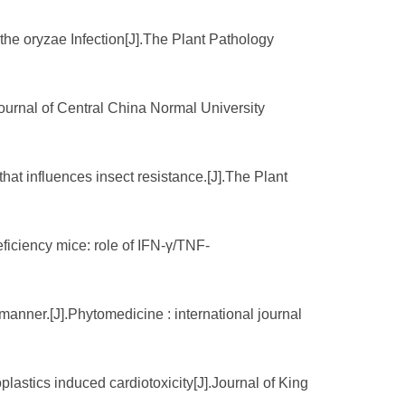
he oryzae Infection[J].The Plant Pathology
ournal of Central China Normal University
hat influences insect resistance.[J].The Plant
ficiency mice: role of IFN-γ/TNF-
manner.[J].Phytomedicine : international journal
plastics induced cardiotoxicity[J].Journal of King