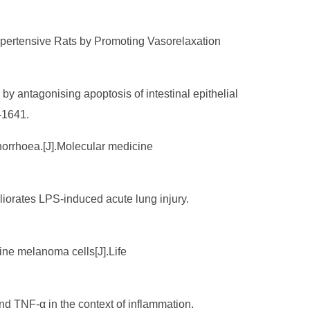
Hypertensive Rats by Promoting Vasorelaxation
 antagonising apoptosis of intestinal epithelial
-1641.
tinorrhoea.[J].Molecular medicine
liorates LPS-induced acute lung injury.
ine melanoma cells[J].Life
and TNF-α in the context of inflammation.