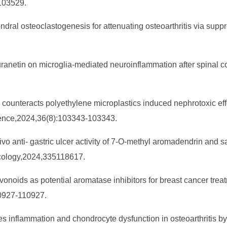
103529.
ndral osteoclastogenesis for attenuating osteoarthritis via sup
kuranetin on microglia-mediated neuroinflammation after spinal c
in counteracts polyethylene microplastics induced nephrotoxic ef
cience,2024,36(8):103343-103343.
vivo anti- gastric ulcer activity of 7-O-methyl aromadendrin and 
macology,2024,335118617.
avonoids as potential aromatase inhibitors for breast cancer treatm
10927-110927.
ces inflammation and chondrocyte dysfunction in osteoarthritis 