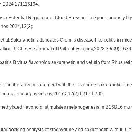
, 2024,171116194.
n as a Potential Regulator of Blood Pressure in Spontaneously 
ines,2024,12(2):
Sakuranetin attenuates Crohn's disease-like colitis in mice by
nalling[J].Chinese Journal of Pathophysiology,2023,39(09):1634
epatitis B virus flavonoids sakuranetin and velutin from Rhus re
tic and therapeutic treatment with the flavonone sakuranetin ame
r and molecular physiology,2017,312(2):L217-L230.
O-methylated flavonoid, stimulates melanogenesis in B16BL6 mur
cular docking analysis of stachydrine and sakuranetin with IL-6 