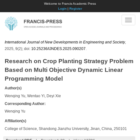
Welcome to Francis Academic Press
Login
|
Register
Toggle
naviga
International Journal of New Developments in Engineering and Society
,
2025, 9(2); doi:
10.25236/IJNDES.2025.090207
.
Research on Crop Planting Strategy Problem
Based on Multi Objective Dynamic Linear
Programming Model
Author(s)
Wenqing Yu, Wentao Yi, Deyi Xie
Corresponding Author:
​Wenqing Yu
Affiliation(s)
College of Science, Shandong Jianzhu University, Jinan, China, 250101