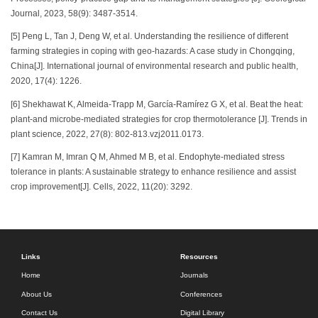
Journal, 2023, 58(9): 3487-3514.
[5] Peng L, Tan J, Deng W, et al. Understanding the resilience of different
farming strategies in coping with geo-hazards: A case study in Chongqing,
China[J]. International journal of environmental research and public health,
2020, 17(4): 1226.
[6] Shekhawat K, Almeida-Trapp M, García-Ramírez G X, et al. Beat the heat:
plant-and microbe-mediated strategies for crop thermotolerance [J]. Trends in
plant science, 2022, 27(8): 802-813.vzj2011.0173.
[7] Kamran M, Imran Q M, Ahmed M B, et al. Endophyte-mediated stress
tolerance in plants: A sustainable strategy to enhance resilience and assist
crop improvement[J]. Cells, 2022, 11(20): 3292.
Links
Resources
Home
Journals
About Us
Conferences
Contact Us
Digital Library