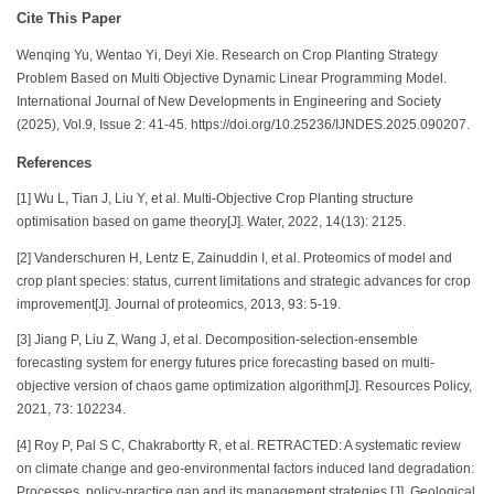
Cite This Paper
Wenqing Yu, Wentao Yi, Deyi Xie. Research on Crop Planting Strategy
Problem Based on Multi Objective Dynamic Linear Programming Model.
International Journal of New Developments in Engineering and Society
(2025), Vol.9, Issue 2: 41-45. https://doi.org/10.25236/IJNDES.2025.090207.
References
[1] Wu L, Tian J, Liu Y, et al. Multi-Objective Crop Planting structure
optimisation based on game theory[J]. Water, 2022, 14(13): 2125.
[2] Vanderschuren H, Lentz E, Zainuddin I, et al. Proteomics of model and
crop plant species: status, current limitations and strategic advances for crop
improvement[J]. Journal of proteomics, 2013, 93: 5-19.
[3] Jiang P, Liu Z, Wang J, et al. Decomposition-selection-ensemble
forecasting system for energy futures price forecasting based on multi-
objective version of chaos game optimization algorithm[J]. Resources Policy,
2021, 73: 102234.
[4] Roy P, Pal S C, Chakrabortty R, et al. RETRACTED: A systematic review
on climate change and geo‐environmental factors induced land degradation:
Processes, policy‐practice gap and its management strategies [J]. Geological