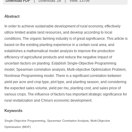
Download PDF
|
Download:
28
|
View: 13706
Abstract
In order to achieve sustainable development of rural economy, effectively
utilize limited arable land resources, and develop according to local
conditions. The organic farming industry is of great significance. This article is
based on the existing planting experience in a certain rural area, and
establishes a mathematical model analysis to improve the production
efficiency of agricultural products and reduce the negative impact of
uncertain factors on planting. Establish Single-Objective Programming
model, Spearman correlation analysis, Multi-objective Optimization Problem,
Nonlinear Programming model. There is a significant correlation between
yield per acre and crop type, plot type, and planting season, and considering
the expected sales volume, yield per mu, planting cost, and sales price of
various crops. The influence of factors has important strategic significance for
rural revitalization and China's economic development.
Keywords
Single-Objective Programming, Spearman Correlation Analysis, Multi-Objective
Optimization (MOP)