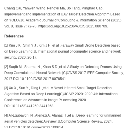
Chang Cai, Yanwen Wang, Pengfei Ma, Bo Fang, Minghao Cao.
Improvement and Implementation of UAV Target Detection Algorithm Based
on YOLOv10. Academic Journal of Computing & Information Science (2025),
Vol. 8, Issue 7: 72-78. https://doi.org/10.25236/AJCIS.2025.080709.
References
[1] Kim J K , Shin Y J , Kim J H ,et al .Faraway Small Drone Detection based
on Deep Learning[J]. International journal of computer science and network
security, 2020, 20(1).
[2] Saqib M , Sharma N , Khan S D ,et al. A Study on Detecting Drones Using
Deep Convolutional Neural Networks[C]//AVSS 2017.IEEE Computer Society,
2017.DOI:10.1109/AVSS.2017.8078541.
[3] Xu X , Sun Y , Ding L ,et al. A Novel Infrared Small Target Detection
Algorithm Based on Deep Learning[C]//ICAIP 2020: 2020 4th International
Conference on Advances in Image Pr-ocessing.2020.
DOI:10.1145/3441250.3441258.
[4] Al-Lqubaydhi N , Alenezi A , Alanazi T ,et al. Deep learning for unmanned
aerial vehicles detection: A review[J].Computer Science Review, 2024,
51.DOI:10.1016/j.cosrev.2023.100614.