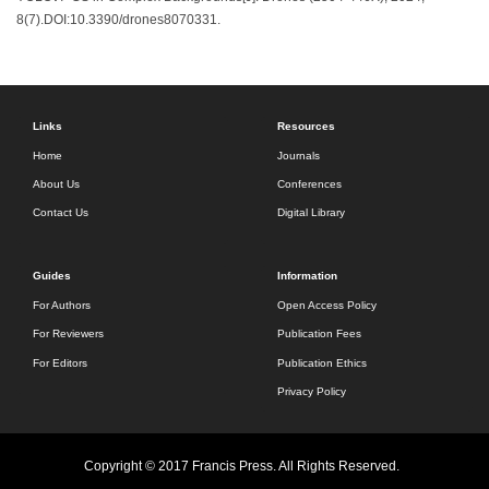
8(7).DOI:10.3390/drones8070331.
Links
Resources
Home
Journals
About Us
Conferences
Contact Us
Digital Library
Guides
Information
For Authors
Open Access Policy
For Reviewers
Publication Fees
For Editors
Publication Ethics
Privacy Policy
Copyright © 2017 Francis Press. All Rights Reserved.