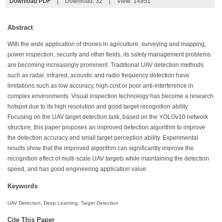
Download PDF
|
Download:
32
|
View: 14951
Abstract
With the wide application of drones in agriculture, surveying and mapping,
power inspection, security and other fields, its safety management problems
are becoming increasingly prominent. Traditional UAV detection methods
such as radar, infrared, acoustic and radio frequency detection have
limitations such as low accuracy, high cost or poor anti-interference in
complex environments. Visual inspection technology has become a research
hotspot due to its high resolution and good target recognition ability.
Focusing on the UAV target detection task, based on the YOLOv10 network
structure, this paper proposes an improved detection algorithm to improve
the detection accuracy and small target perception ability. Experimental
results show that the improved algorithm can significantly improve the
recognition effect of multi-scale UAV targets while maintaining the detection
speed, and has good engineering application value.
Keywords
UAV Detection, Deep Learning, Target Detection
Cite This Paper