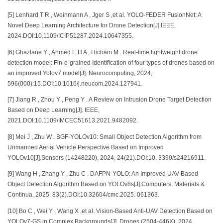
[5] Lenhard T R , Weinmann A , Jger S ,et al. YOLO-FEDER FusionNet: A
Novel Deep Learning Architecture for Drone Detection[J].IEEE,
2024.DOI:10.1109/ICIP51287.2024.10647355.
[6] Ghazlane Y , Ahmed E H A , Hicham M . Real-time lightweight drone
detection model: Fin-e-grained Identification of four types of drones based on
an improved Yolov7 model[J]. Neurocomputing, 2024,
596(000):15.DOI:10.1016/j.neucom.2024.127941.
[7] Jiang R , Zhou Y , Peng Y . A Review on Intrusion Drone Target Detection
Based on Deep Learning[J]. IEEE,
2021.DOI:10.1109/IMCEC51613.2021.9482092.
[8] Mei J , Zhu W . BGF-YOLOv10: Small Object Detection Algorithm from
Unmanned Aerial Vehicle Perspective Based on Improved
YOLOv10[J].Sensors (14248220), 2024, 24(21).DOI:10. 3390/s24216911.
[9] Wang H , Zhang Y , Zhu C . DAFPN-YOLO: An Improved UAV-Based
Object Detection Algorithm Based on YOLOv8s[J].Computers, Materials &
Continua, 2025, 83(2).DOI:10.32604/cmc.2025. 061363.
[10] Bo C , Wei Y , Wang X ,et al. Vision-Based Anti-UAV Detection Based on
YOLOv7-GS in Complex Backgrounds[J]. Drones (2504-446X), 2024,