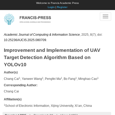
Welcome to Francis Academic Press
Login
|
Register
Toggle
naviga
Academic Journal of Computing & Information Science
, 2025, 8(7); doi:
10.25236/AJCIS.2025.080709
.
Improvement and Implementation of UAV
Target Detection Algorithm Based on
YOLOv10
Author(s)
1
1
1
1
1
Chang Cai
, Yanwen Wang
, Pengfei Ma
, Bo Fang
, Minghao Cao
Corresponding Author:
Chang Cai
Affiliation(s)
1
School of Electronic Information, Xijing University, Xi’an, China