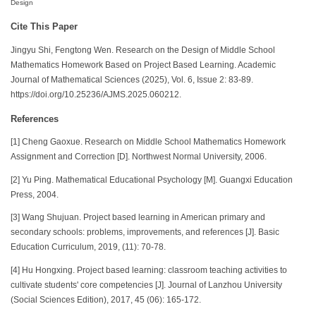
Design
Cite This Paper
Jingyu Shi, Fengtong Wen. Research on the Design of Middle School
Mathematics Homework Based on Project Based Learning. Academic
Journal of Mathematical Sciences (2025), Vol. 6, Issue 2: 83-89.
https://doi.org/10.25236/AJMS.2025.060212.
References
[1] Cheng Gaoxue. Research on Middle School Mathematics Homework
Assignment and Correction [D]. Northwest Normal University, 2006.
[2] Yu Ping. Mathematical Educational Psychology [M]. Guangxi Education
Press, 2004.
[3] Wang Shujuan. Project based learning in American primary and
secondary schools: problems, improvements, and references [J]. Basic
Education Curriculum, 2019, (11): 70-78.
[4] Hu Hongxing. Project based learning: classroom teaching activities to
cultivate students' core competencies [J]. Journal of Lanzhou University
(Social Sciences Edition), 2017, 45 (06): 165-172.