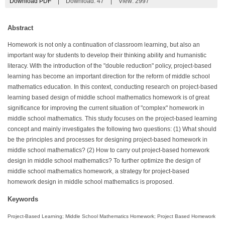
Download PDF
|
Download:
47
|
View: 2997
Abstract
Homework is not only a continuation of classroom learning, but also an
important way for students to develop their thinking ability and humanistic
literacy. With the introduction of the "double reduction" policy, project-based
learning has become an important direction for the reform of middle school
mathematics education. In this context, conducting research on project-based
learning based design of middle school mathematics homework is of great
significance for improving the current situation of "complex" homework in
middle school mathematics. This study focuses on the project-based learning
concept and mainly investigates the following two questions: (1) What should
be the principles and processes for designing project-based homework in
middle school mathematics? (2) How to carry out project-based homework
design in middle school mathematics? To further optimize the design of
middle school mathematics homework, a strategy for project-based
homework design in middle school mathematics is proposed.
Keywords
Project-Based Learning; Middle School Mathematics Homework; Project Based Homework