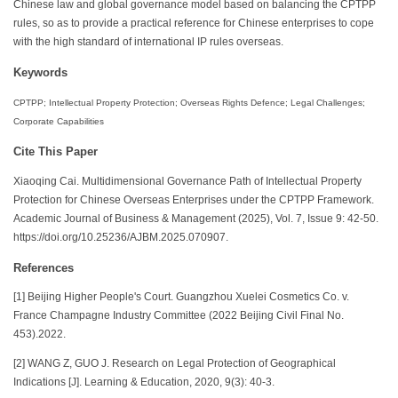
Chinese law and global governance model based on balancing the CPTPP
rules, so as to provide a practical reference for Chinese enterprises to cope
with the high standard of international IP rules overseas.
Keywords
CPTPP; Intellectual Property Protection; Overseas Rights Defence; Legal Challenges;
Corporate Capabilities
Cite This Paper
Xiaoqing Cai. Multidimensional Governance Path of Intellectual Property
Protection for Chinese Overseas Enterprises under the CPTPP Framework.
Academic Journal of Business & Management (2025), Vol. 7, Issue 9: 42-50.
https://doi.org/10.25236/AJBM.2025.070907.
References
[1] Beijing Higher People's Court. Guangzhou Xuelei Cosmetics Co. v.
France Champagne Industry Committee (2022 Beijing Civil Final No.
453).2022.
[2] WANG Z, GUO J. Research on Legal Protection of Geographical
Indications [J]. Learning & Education, 2020, 9(3): 40-3.