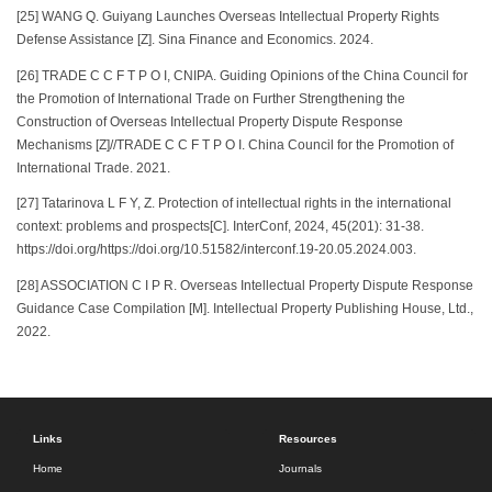
[25] WANG Q. Guiyang Launches Overseas Intellectual Property Rights
Defense Assistance [Z]. Sina Finance and Economics. 2024.
[26] TRADE C C F T P O I, CNIPA. Guiding Opinions of the China Council for
the Promotion of International Trade on Further Strengthening the
Construction of Overseas Intellectual Property Dispute Response
Mechanisms [Z]//TRADE C C F T P O I. China Council for the Promotion of
International Trade. 2021.
[27] Tatarinova L F Y, Z. Protection of intellectual rights in the international
context: problems and prospects[C]. InterConf, 2024, 45(201): 31-38.
https://doi.org/https://doi.org/10.51582/interconf.19-20.05.2024.003.
[28] ASSOCIATION C I P R. Overseas Intellectual Property Dispute Response
Guidance Case Compilation [M]. Intellectual Property Publishing House, Ltd.,
2022.
Links
Resources
Home
Journals