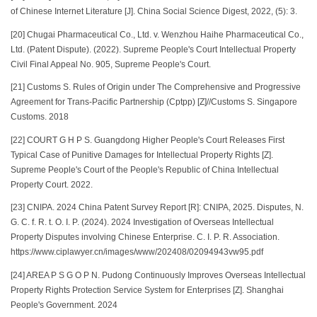
of Chinese Internet Literature [J]. China Social Science Digest, 2022, (5): 3.
[20] Chugai Pharmaceutical Co., Ltd. v. Wenzhou Haihe Pharmaceutical Co.,
Ltd. (Patent Dispute). (2022). Supreme People's Court Intellectual Property
Civil Final Appeal No. 905, Supreme People's Court.
[21] Customs S. Rules of Origin under The Comprehensive and Progressive
Agreement for Trans-Pacific Partnership (Cptpp) [Z]//Customs S. Singapore
Customs. 2018
[22] COURT G H P S. Guangdong Higher People's Court Releases First
Typical Case of Punitive Damages for Intellectual Property Rights [Z].
Supreme People's Court of the People's Republic of China Intellectual
Property Court. 2022.
[23] CNIPA. 2024 China Patent Survey Report [R]: CNIPA, 2025. Disputes, N.
G. C. f. R. t. O. I. P. (2024). 2024 Investigation of Overseas Intellectual
Property Disputes involving Chinese Enterprise. C. I. P. R. Association.
https://www.ciplawyer.cn/images/www/202408/02094943vw95.pdf
[24] AREA P S G O P N. Pudong Continuously Improves Overseas Intellectual
Property Rights Protection Service System for Enterprises [Z]. Shanghai
People's Government. 2024