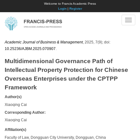
Welcome to Francis Academic Press
Login
|
Register
Toggle
naviga
Academic Journal of Business & Management
, 2025, 7(9); doi:
10.25236/AJBM.2025.070907
.
Multidimensional Governance Path of
Intellectual Property Protection for Chinese
Overseas Enterprises under the CPTPP
Framework
Author(s)
Xiaoqing Cai
Corresponding Author:
Xiaoqing Cai
Affiliation(s)
Faculty of Law, Dongguan City University, Dongguan, China