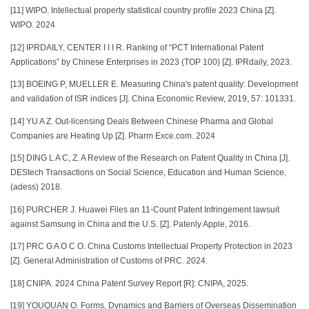
[11] WIPO. Intellectual property statistical country profile 2023 China [Z].
WIPO. 2024
[12] IPRDAILY, CENTER I I I R. Ranking of “PCT International Patent
Applications” by Chinese Enterprises in 2023 (TOP 100) [Z]. IPRdaily, 2023.
[13] BOEING P, MUELLER E. Measuring China's patent quality: Development
and validation of ISR indices [J]. China Economic Review, 2019, 57: 101331.
[14] YU A Z. Out-licensing Deals Between Chinese Pharma and Global
Companies are Heating Up [Z]. Pharm Exce.com. 2024
[15] DING L A C, Z. A Review of the Research on Patent Quality in China [J].
DEStech Transactions on Social Science, Education and Human Science,
(adess) 2018.
[16] PURCHER J. Huawei Files an 11-Count Patent Infringement lawsuit
against Samsung in China and the U.S. [Z]. Patenly Apple, 2016.
[17] PRC G A O C O. China Customs Intellectual Property Protection in 2023
[Z]. General Administration of Customs of PRC. 2024.
[18] CNIPA. 2024 China Patent Survey Report [R]: CNIPA, 2025.
[19] YOUQUAN O. Forms, Dynamics and Barriers of Overseas Dissemination