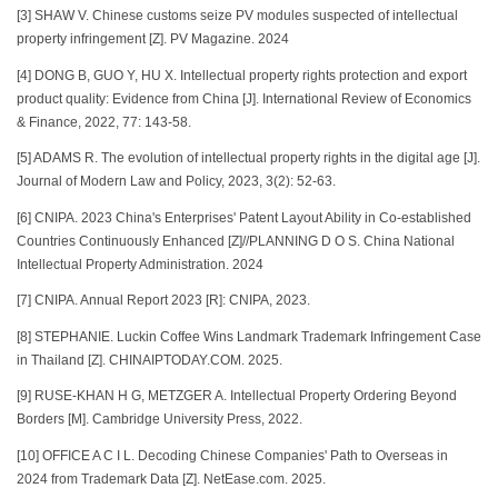
[3] SHAW V. Chinese customs seize PV modules suspected of intellectual
property infringement [Z]. PV Magazine. 2024
[4] DONG B, GUO Y, HU X. Intellectual property rights protection and export
product quality: Evidence from China [J]. International Review of Economics
& Finance, 2022, 77: 143-58.
[5] ADAMS R. The evolution of intellectual property rights in the digital age [J].
Journal of Modern Law and Policy, 2023, 3(2): 52-63.
[6] CNIPA. 2023 China's Enterprises' Patent Layout Ability in Co-established
Countries Continuously Enhanced [Z]//PLANNING D O S. China National
Intellectual Property Administration. 2024
[7] CNIPA. Annual Report 2023 [R]: CNIPA, 2023.
[8] STEPHANIE. Luckin Coffee Wins Landmark Trademark Infringement Case
in Thailand [Z]. CHINAIPTODAY.COM. 2025.
[9] RUSE-KHAN H G, METZGER A. Intellectual Property Ordering Beyond
Borders [M]. Cambridge University Press, 2022.
[10] OFFICE A C I L. Decoding Chinese Companies' Path to Overseas in
2024 from Trademark Data [Z]. NetEase.com. 2025.