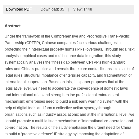
Download PDF
|
Download:
35
|
View: 1448
Abstract
Under the framework of the Comprehensive and Progressive Trans-Pacific
Partnership (CPTPP), Chinese companies face serious challenges in
protecting their intellectual property rights (IPRs) overseas. Through legal text
analysis, empirical cases and multi-source data integration, this study
systematically analyses the fitness gap between CPTPP's high-standard
rules and China's practice and reveals three core contradictions: mismatch of
legal rules, structural imbalance of enterprise capacity, and fragmentation of
international cooperation. Based on this, this paper proposes that at the
legislative level, we need to accelerate the convergence of domestic laws
and international rules and strengthen the professional enforcement
mechanism; enterprises need to build a risk early warning system with the
help of digital tools and form a collective action synergy through
organisations such as industry associations; and at the international level, we
should promote a multi-latitude mechanism of international co-operation and
co-ordination. The results of the study emphasise the urgent need for China
to build a ‘proactive defence’ IP strategy by improving the adaptation of