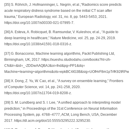
[35] S. Röhrich, J. Hofmanninger, L. Negrin, et al.,“Radiomics score predicts
acute respiratory distress syndrome based on the initial CT scan after
trauma,” European Radiology, vol. 31, no. 8, pp. 5443-5453, 2021.
https://doi.org/10.1007/s00330-021-07995-7.
[36] A. Esteva, A. Robicquet, B. Ramsundar, V. Kuleshov, et al., “A guide to
deep learning in healthcare,” Nature Medicine, vol. 25, pp. 24-29, 2019.
https://doi.org/10.1038/s41591-018-0316-z.
[37] G. Bonaccorso, Machine learning algorithms, Packt Publishing Ltd,
Birmingham, UK, 2017. https://xueshu.studiodahu.com/books?hl=zh-
CN&lr=&id=_-ZDDwAAQBAJ&oi=fnd&pg=PP1&dq=
Machine+learning+algorithms&ots=epkBC4IG3B&sig=UOfHrF8m1pTrfK92tRP
[38] X. Dong, Z. Yu, W. Cao, et al., “A survey on ensemble learning,” Frontiers
of Computer Science, vol. 14, pp. 241-258, 2020.
https://doi.org/10.1007/s11704-019-8208-z.
[39] S. M. Lundberg and S. I. Lee, “A unified approach to interpreting model
prediction,” in Proceedings of the 31st Conference on Neural Information
Processing System, pp. 4768–4777, ACM, Long Bench, USA, December
2017. https://dl.acm.org/doi/10.5555/3295222.3295230.