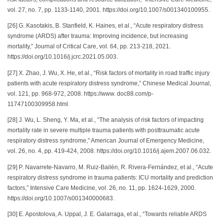
vol. 27, no. 7, pp. 1133-1140, 2001. https://doi.org/10.1007/s001340100955.
[26] G. Kasotakis, B. Stanfield, K. Haines, et al., “Acute respiratory distress
syndrome (ARDS) after trauma: Improving incidence, but increasing
mortality,” Journal of Critical Care, vol. 64, pp. 213-218, 2021.
https://doi.org/10.1016/j.jcrc.2021.05.003.
[27] X. Zhao, J. Wu, X. He, et al., “Risk factors of mortality in road traffic injury
patients with acute respiratory distress syndrome,” Chinese Medical Journal,
vol. 121, pp. 968-972, 2008. https://www. doc88.com/p-
11747100309958.html.
[28] J. Wu, L. Sheng, Y. Ma, et al., “The analysis of risk factors of impacting
mortality rate in severe multiple trauma patients with posttraumatic acute
respiratory distress syndrome,” American Journal of Emergency Medicine,
vol. 26, no. 4, pp. 419-424, 2008. https://doi.org/10.1016/j.ajem.2007.06.032.
[29] P. Navarrete-Navarro, M. Ruiz-Bailén, R. Rivera-Fernández, et al., “Acute
respiratory distress syndrome in trauma patients: ICU mortality and prediction
factors,” Intensive Care Medicine, vol. 26, no. 11, pp. 1624-1629, 2000.
https://doi.org/10.1007/s001340000683.
[30] E. Apostolova, A. Uppal, J. E. Galarraga, et al., “Towards reliable ARDS