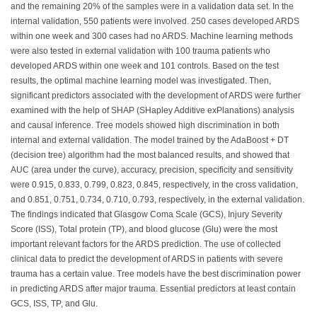
and the remaining 20% of the samples were in a validation data set. In the
internal validation, 550 patients were involved. 250 cases developed ARDS
within one week and 300 cases had no ARDS. Machine learning methods
were also tested in external validation with 100 trauma patients who
developed ARDS within one week and 101 controls. Based on the test
results, the optimal machine learning model was investigated. Then,
significant predictors associated with the development of ARDS were further
examined with the help of SHAP (SHapley Additive exPlanations) analysis
and causal inference. Tree models showed high discrimination in both
internal and external validation. The model trained by the AdaBoost + DT
(decision tree) algorithm had the most balanced results, and showed that
AUC (area under the curve), accuracy, precision, specificity and sensitivity
were 0.915, 0.833, 0.799, 0.823, 0.845, respectively, in the cross validation,
and 0.851, 0.751, 0.734, 0.710, 0.793, respectively, in the external validation.
The findings indicated that Glasgow Coma Scale (GCS), Injury Severity
Score (ISS), Total protein (TP), and blood glucose (Glu) were the most
important relevant factors for the ARDS prediction. The use of collected
clinical data to predict the development of ARDS in patients with severe
trauma has a certain value. Tree models have the best discrimination power
in predicting ARDS after major trauma. Essential predictors at least contain
GCS, ISS, TP, and Glu.