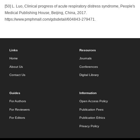
[50] L. Luo, Clinical progress of acute respiratory distress syndrome, People's
Medical Publishing House, Beijing, China, 2017.
https://www.pmphmall.com/gdsdetail/604843-279471.
Links
Resources
Home
Journals
About Us
Conferences
Contact Us
Digital Library
Guides
Information
For Authors
Open Access Policy
For Reviewers
Publication Fees
For Editors
Publication Ethics
Privacy Policy