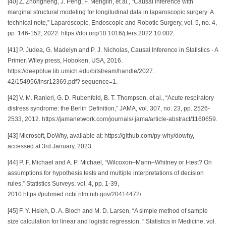
[40] Z. Zhongheng, J. Peng, F. Menglin, et al., “Causal inference with
marginal structural modeling for longitudinal data in laparoscopic surgery: A
technical note,” Laparoscopic, Endoscopic and Robotic Surgery, vol. 5, no. 4,
pp. 146-152, 2022. https://doi.org/10.1016/j.lers.2022.10.002.
[41] P. Judea, G. Madelyn and P. J. Nicholas, Causal Inference in Statistics - A
Primer, Wiley press, Hoboken, USA, 2016.
https://deepblue.lib.umich.edu/bitstream/handle/2027.
42/154956/insr12369.pdf? sequence=1.
[42] V. M. Ranieri, G. D. Rubenfeld, B. T. Thompson, et al., “Acute respiratory
distress syndrome: the Berlin Definition,” JAMA, vol. 307, no. 23, pp. 2526-
2533, 2012. https://jamanetwork.com/journals/ jama/article-abstract/1160659.
[43] Microsoft, DoWhy, available at: https://github.com/py-why/dowhy,
accessed at 3rd January, 2023.
[44] P. F. Michael and A. P. Michael, “Wilcoxon–Mann–Whitney or t-test? On
assumptions for hypothesis tests and multiple interpretations of decision
rules,” Statistics Surveys, vol. 4, pp. 1-39,
2010.https://pubmed.ncbi.nlm.nih.gov/20414472/.
[45] F. Y. Hsieh, D. A. Bloch and M. D. Larsen, “A simple method of sample
size calculation for linear and logistic regression, ” Statistics in Medicine, vol.