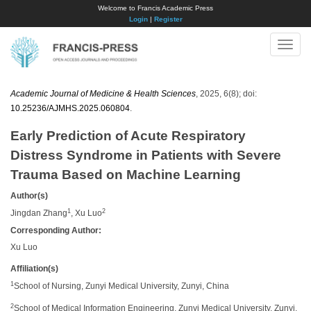
Welcome to Francis Academic Press
Login
|
Register
Toggle
naviga
Academic Journal of Medicine & Health Sciences
, 2025, 6(8); doi:
10.25236/AJMHS.2025.060804
.
Early Prediction of Acute Respiratory
Distress Syndrome in Patients with Severe
Trauma Based on Machine Learning
Author(s)
1
2
Jingdan Zhang
, Xu Luo
Corresponding Author:
Xu Luo
Affiliation(s)
1
School of Nursing, Zunyi Medical University, Zunyi, China
2
School of Medical Information Engineering, Zunyi Medical University, Zunyi,