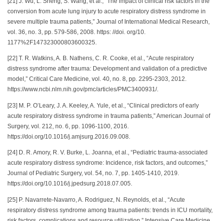
[21] J. Wu, L. Sheng, S. Wang, et al., “The impact of clinical risk factors in the
conversion from acute lung injury to acute respiratory distress syndrome in
severe multiple trauma patients,” Journal of International Medical Research,
vol. 36, no. 3, pp. 579-586, 2008. https: //doi. org/10.
1177%2F147323000803600325.
[22] T. R. Watkins, A. B. Nathens, C. R. Cooke, et al., “Acute respiratory
distress syndrome after trauma: Development and validation of a predictive
model,” Critical Care Medicine, vol. 40, no. 8, pp. 2295-2303, 2012.
https://www.ncbi.nlm.nih.gov/pmc/articles/PMC3400931/.
[23] M. P. O’Leary, J. A. Keeley, A. Yule, et al., “Clinical predictors of early
acute respiratory distress syndrome in trauma patients,” American Journal of
Surgery, vol. 212, no. 6, pp. 1096-1100, 2016.
https://doi.org/10.1016/j.amjsurg.2016.09.008.
[24] D. R. Amory, R. V. Burke, L. Joanna, et al., “Pediatric trauma-associated
acute respiratory distress syndrome: Incidence, risk factors, and outcomes,”
Journal of Pediatric Surgery, vol. 54, no. 7, pp. 1405-1410, 2019.
https://doi.org/10.1016/j.jpedsurg.2018.07.005.
[25] P. Navarrete-Navarro, A. Rodriguez, N. Reynolds, et al., “Acute
respiratory distress syndrome among trauma patients: trends in ICU mortality,
risk factors, complications and resource utilization,” Intensive Care Medicine,