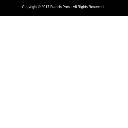
Copyright © 2017 Francis Press. All Rights Reserved.