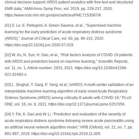
clinical decision support: ARDS patient analytics with free-text and structured
EMR data,” AMIA Annu Symp Proc, vol. 2019, pp. 228-237, 2020.
https://www.ncbi.nlm.nih.gov/pmc/articles/PMC7153087/#.
[31] S. Le, E. Pellegrini, A. Green-Saxena, et al., “Supervised machine
learning for the early prediction of acute respiratory distress syndrome
(ARDS),” Journal of Critical Care, vol. 60, pp. 96-102, 2020.
https://doi.org/10.1016/j.jcrc.2020.07.019.
[32] W. Xu, N. Sun, H. Gao, et al., “Risk factors analysis of COVID-19 patients
with ARDS and prediction based on machine learning,” Scientific Reports,
vol. 11, no. 1, Article number: 2933, 2021. https://doi.org/10.1038/s41598-
021-82492-x.
[33] L. Singhal, Y. Garg, P. Yang, et al.,“eARDS: A multi-center validation of an
interpretable machine learning algorithm of early onset Acute Respiratory
Distress Syndrome (ARDS) among critically ill adults with COVID-19,” PLoS
ONE, vol. 16, no. 9, 2021. https://doi.org/10.1371/journal.pone.0257056.
[34] Y. Fei, K. Gao and W. Li, “Prediction and evaluation of the severity of
acute respiratory distress syndrome following severe acute pancreatitis using
an artificial neural network algorithm model,” HPB (Oxford), vol. 21, no. 7, pp.
891-897, 2019. https://doi.org/10.1016/j.hpb.2018.11.009.