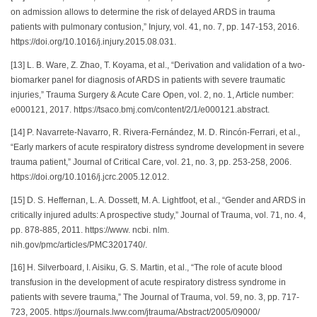
on admission allows to determine the risk of delayed ARDS in trauma
patients with pulmonary contusion,” Injury, vol. 41, no. 7, pp. 147-153, 2016.
https://doi.org/10.1016/j.injury.2015.08.031.
[13] L. B. Ware, Z. Zhao, T. Koyama, et al., “Derivation and validation of a two-
biomarker panel for diagnosis of ARDS in patients with severe traumatic
injuries,” Trauma Surgery & Acute Care Open, vol. 2, no. 1, Article number:
e000121, 2017. https://tsaco.bmj.com/content/2/1/e000121.abstract.
[14] P. Navarrete-Navarro, R. Rivera-Fernández, M. D. Rincón-Ferrari, et al.,
“Early markers of acute respiratory distress syndrome development in severe
trauma patient,” Journal of Critical Care, vol. 21, no. 3, pp. 253-258, 2006.
https://doi.org/10.1016/j.jcrc.2005.12.012.
[15] D. S. Heffernan, L. A. Dossett, M. A. Lightfoot, et al., “Gender and ARDS in
critically injured adults: A prospective study,” Journal of Trauma, vol. 71, no. 4,
pp. 878-885, 2011. https://www. ncbi. nlm.
nih.gov/pmc/articles/PMC3201740/.
[16] H. Silverboard, I. Aisiku, G. S. Martin, et al., “The role of acute blood
transfusion in the development of acute respiratory distress syndrome in
patients with severe trauma,” The Journal of Trauma, vol. 59, no. 3, pp. 717-
723, 2005. https://journals.lww.com/jtrauma/Abstract/2005/09000/