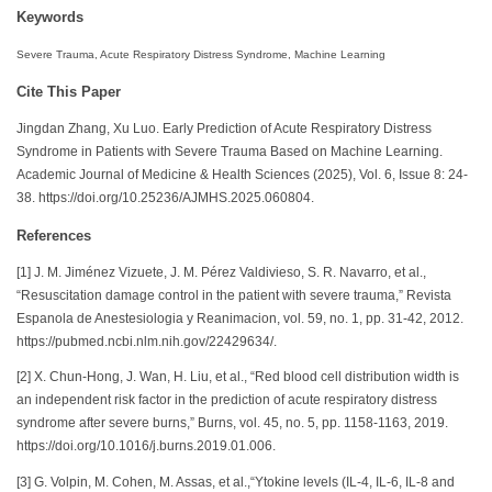
Keywords
Severe Trauma, Acute Respiratory Distress Syndrome, Machine Learning
Cite This Paper
Jingdan Zhang, Xu Luo. Early Prediction of Acute Respiratory Distress
Syndrome in Patients with Severe Trauma Based on Machine Learning.
Academic Journal of Medicine & Health Sciences (2025), Vol. 6, Issue 8: 24-
38. https://doi.org/10.25236/AJMHS.2025.060804.
References
[1] J. M. Jiménez Vizuete, J. M. Pérez Valdivieso, S. R. Navarro, et al.,
“Resuscitation damage control in the patient with severe trauma,” Revista
Espanola de Anestesiologia y Reanimacion, vol. 59, no. 1, pp. 31-42, 2012.
https://pubmed.ncbi.nlm.nih.gov/22429634/.
[2] X. Chun-Hong, J. Wan, H. Liu, et al., “Red blood cell distribution width is
an independent risk factor in the prediction of acute respiratory distress
syndrome after severe burns,” Burns, vol. 45, no. 5, pp. 1158-1163, 2019.
https://doi.org/10.1016/j.burns.2019.01.006.
[3] G. Volpin, M. Cohen, M. Assas, et al.,“Ytokine levels (IL-4, IL-6, IL-8 and