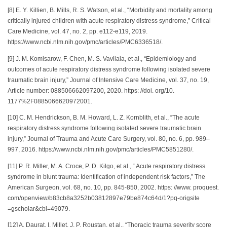
[8] E. Y. Killien, B. Mills, R. S. Watson, et al., “Morbidity and mortality among
critically injured children with acute respiratory distress syndrome,” Critical
Care Medicine, vol. 47, no. 2, pp. e112-e119, 2019.
https://www.ncbi.nlm.nih.gov/pmc/articles/PMC6336518/.
[9] J. M. Komisarow, F. Chen, M. S. Vavilala, et al., “Epidemiology and
outcomes of acute respiratory distress syndrome following isolated severe
traumatic brain injury,” Journal of Intensive Care Medicine, vol. 37, no. 19,
Article number: 088506662097200, 2020. https: //doi. org/10.
1177%2F0885066620972001.
[10] C. M. Hendrickson, B. M. Howard, L. Z. Kornblith, et al., “The acute
respiratory distress syndrome following isolated severe traumatic brain
injury,” Journal of Trauma and Acute Care Surgery, vol. 80, no. 6, pp. 989–
997, 2016. https://www.ncbi.nlm.nih.gov/pmc/articles/PMC5851280/.
[11] P. R. Miller, M. A. Croce, P. D. Kilgo, et al., “ Acute respiratory distress
syndrome in blunt trauma: Identification of independent risk factors,” The
American Surgeon, vol. 68, no. 10, pp. 845-850, 2002. https: //www. proquest.
com/openview/b83cb8a3252b03812897e79be874c64d/1?pq-origsite
=gscholar&cbl=49079.
[12] A. Daurat, I. Millet, J. P. Roustan, et al., “Thoracic trauma severity score