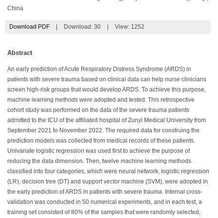
China
Download PDF
|
Download:
30
|
View: 1252
Abstract
An early prediction of Acute Respiratory Distress Syndrome (ARDS) in
patients with severe trauma based on clinical data can help nurse clinicians
screen high-risk groups that would develop ARDS. To achieve this purpose,
machine learning methods were adopted and tested. This retrospective
cohort study was performed on the data of the severe trauma patients
admitted to the ICU of the affiliated hospital of Zunyi Medical University from
September 2021 to November 2022. The required data for construing the
prediction models was collected from medical records of these patients.
Univariate logistic regression was used first to achieve the purpose of
reducing the data dimension. Then, twelve machine learning methods
classified into four categories, which were neural network, logistic regression
(LR), decision tree (DT) and support vector machine (SVM), were adopted in
the early prediction of ARDS in patients with severe trauma. Internal cross-
validation was conducted in 50 numerical experiments, and in each test, a
training set consisted of 80% of the samples that were randomly selected,