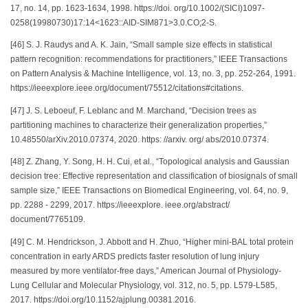
17, no. 14, pp. 1623-1634, 1998. https://doi. org/10.1002/(SICI)1097-
0258(19980730)17:14<1623::AID-SIM871>3.0.CO;2-S.
[46] S. J. Raudys and A. K. Jain, “Small sample size effects in statistical
pattern recognition: recommendations for practitioners,” IEEE Transactions
on Pattern Analysis & Machine Intelligence, vol. 13, no. 3, pp. 252-264, 1991.
https://ieeexplore.ieee.org/document/75512/citations#citations.
[47] J. S. Leboeuf, F. Leblanc and M. Marchand, “Decision trees as
partitioning machines to characterize their generalization properties,”
10.48550/arXiv.2010.07374, 2020. https: //arxiv. org/ abs/2010.07374.
[48] Z. Zhang, Y. Song, H. H. Cui, et al., “Topological analysis and Gaussian
decision tree: Effective representation and classification of biosignals of small
sample size,” IEEE Transactions on Biomedical Engineering, vol. 64, no. 9,
pp. 2288 - 2299, 2017. https://ieeexplore. ieee.org/abstract/
document/7765109.
[49] C. M. Hendrickson, J. Abbott and H. Zhuo, “Higher mini-BAL total protein
concentration in early ARDS predicts faster resolution of lung injury
measured by more ventilator-free days,” American Journal of Physiology-
Lung Cellular and Molecular Physiology, vol. 312, no. 5, pp. L579-L585,
2017. https://doi.org/10.1152/ajplung.00381.2016.