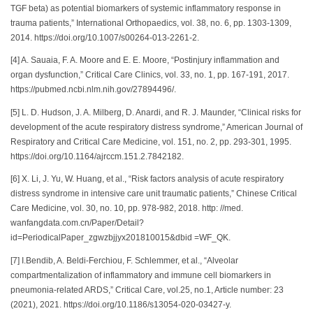
TGF beta) as potential biomarkers of systemic inflammatory response in
trauma patients,” International Orthopaedics, vol. 38, no. 6, pp. 1303-1309,
2014. https://doi.org/10.1007/s00264-013-2261-2.
[4] A. Sauaia, F. A. Moore and E. E. Moore, “Postinjury inflammation and
organ dysfunction,” Critical Care Clinics, vol. 33, no. 1, pp. 167-191, 2017.
https://pubmed.ncbi.nlm.nih.gov/27894496/.
[5] L. D. Hudson, J. A. Milberg, D. Anardi, and R. J. Maunder, “Clinical risks for
development of the acute respiratory distress syndrome,” American Journal of
Respiratory and Critical Care Medicine, vol. 151, no. 2, pp. 293-301, 1995.
https://doi.org/10.1164/ajrccm.151.2.7842182.
[6] X. Li, J. Yu, W. Huang, et al., “Risk factors analysis of acute respiratory
distress syndrome in intensive care unit traumatic patients,” Chinese Critical
Care Medicine, vol. 30, no. 10, pp. 978-982, 2018. http: //med.
wanfangdata.com.cn/Paper/Detail?
id=PeriodicalPaper_zgwzbjjyx201810015&dbid =WF_QK.
[7] I.Bendib, A. Beldi-Ferchiou, F. Schlemmer, et al., “Alveolar
compartmentalization of inflammatory and immune cell biomarkers in
pneumonia-related ARDS,” Critical Care, vol.25, no.1, Article number: 23
(2021), 2021. https://doi.org/10.1186/s13054-020-03427-y.