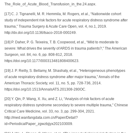
The_Role_of_Acute_Blood_Transfusion_in_the.24.aspx.
[17] C. J. Tignanelli, M. R. Hemmila, M. Rogers, et al., “Nationwide cohort
study of independent risk factors for acute respiratory distress syndrome after
trauma,” Trauma Surgery & Acute Care Open, vol. 4, no.1, 2019.
http://dx.doi.org/10.1136/tsaco-2018-000249.
[18] P. Daher, P. G. Teixeira, T. B. Coopwood, et al., “Mild to moderate to
severe: What drives the severity of ARDS in trauma patients?,” The American
Surgeon, vol. 84, no. 6, pp. 808-812, 2018.
https://doi.org/10.1177/000313481808400623.
[19] J. P. Reilly, S. Bellamy, M. Shashaty, et al., “Heterogeneous phenotypes
of acute respiratory distress syndrome after major trauma,” Annals of the
American Thoracic Society, vol. 11, no. 5, pp. 728-736, 2014.
https://doi.org/10.1513/AnnalsATS.201308-280OC.
[20] Y. Qin, P. Wang, X. Xu, and Z. Li, “Analysis of risk factors of acute
respiratory distress syndrome secondary to severe multiple trauma,” Chinese
Critical Care Medicine, vol. 33, no. 3, pp. 299-304, 2021.
http://med.wanfangdata.com.cn/Paper/Detail?
id=PeriodicalPaper_zgwzbjjyx202103009.