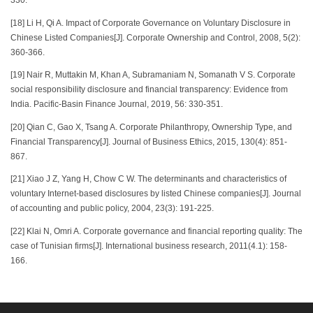
330.
[18] Li H, Qi A. Impact of Corporate Governance on Voluntary Disclosure in
Chinese Listed Companies[J]. Corporate Ownership and Control, 2008, 5(2):
360-366.
[19] Nair R, Muttakin M, Khan A, Subramaniam N, Somanath V S. Corporate
social responsibility disclosure and financial transparency: Evidence from
India. Pacific-Basin Finance Journal, 2019, 56: 330-351.
[20] Qian C, Gao X, Tsang A. Corporate Philanthropy, Ownership Type, and
Financial Transparency[J]. Journal of Business Ethics, 2015, 130(4): 851-
867.
[21] Xiao J Z, Yang H, Chow C W. The determinants and characteristics of
voluntary Internet-based disclosures by listed Chinese companies[J]. Journal
of accounting and public policy, 2004, 23(3): 191-225.
[22] Klai N, Omri A. Corporate governance and financial reporting quality: The
case of Tunisian firms[J]. International business research, 2011(4.1): 158-
166.