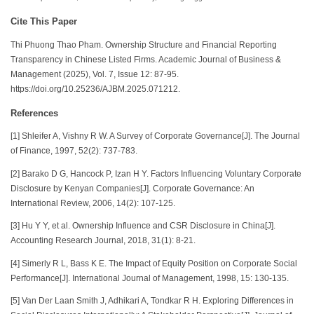
Cite This Paper
Thi Phuong Thao Pham. Ownership Structure and Financial Reporting
Transparency in Chinese Listed Firms. Academic Journal of Business &
Management (2025), Vol. 7, Issue 12: 87-95.
https://doi.org/10.25236/AJBM.2025.071212.
References
[1] Shleifer A, Vishny R W. A Survey of Corporate Governance[J]. The Journal
of Finance, 1997, 52(2): 737-783.
[2] Barako D G, Hancock P, Izan H Y. Factors Influencing Voluntary Corporate
Disclosure by Kenyan Companies[J]. Corporate Governance: An
International Review, 2006, 14(2): 107-125.
[3] Hu Y Y, et al. Ownership Influence and CSR Disclosure in China[J].
Accounting Research Journal, 2018, 31(1): 8-21.
[4] Simerly R L, Bass K E. The Impact of Equity Position on Corporate Social
Performance[J]. International Journal of Management, 1998, 15: 130-135.
[5] Van Der Laan Smith J, Adhikari A, Tondkar R H. Exploring Differences in