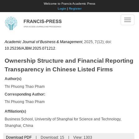
Welcome to Francis Academic Press
Login
|
Register
Toggle
naviga
Academic Journal of Business & Management
, 2025, 7(12); doi:
10.25236/AJBM.2025.071212
.
Ownership Structure and Financial Reporting
Transparency in Chinese Listed Firms
Author(s)
Thi Phuong Thao Pham
Corresponding Author:
Thi Phuong Thao Pham
Affiliation(s)
Business School, University of Shanghai for Science and Technology,
Shanghai, China
Download PDF
|
Download:
15
|
View: 1303