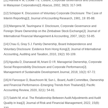
[11] Haniffa R M, Cooke T E. Culture, Corporate Governance and Disclosure
in Malaysian Corporations[J]. Abacus, 2002, 38(3): 317-349.
[12] Schipper K. Discussion of Voluntary Corporate Disclosure: The Case of
Interim Reporting[J]. Journal of Accounting Research, 1981, 19: 85-88.
[13] Mangena M, Tauringana V. Disclosure, Corporate Governance and
Foreign Share Ownership on the Zimbabwe Stock Exchange[J]. Journal of
International Financial Management & Accounting, 2007, 18(2): 53-85.
[14] Chau G, Gray S J. Family Ownership, Board Independence and
Voluntary Disclosure: Evidence from Hong Kong[J]. Journal of International
Accounting, Auditing and Taxation, 2010, 19(2): 93-109.
[15] Agustia D, Dianawati W, Ariani D I R. Managerial Ownership, Corporate
Social Responsibility Disclosure and Corporate Performance[J].
Management of Sustainable Development Journal, 2018, 10(2): 67-72.
[16] Al Farooque O, Buachoom W, Sun L. Board, Audit Committee, Ownership
and Financial Performance–Emerging Trends from Thailand[J]. Pacific
Accounting Review, 2020, 32(1): 54-81.
[17] Salehi M, et al. The Relationship Between Audit Adjustments and Audit
Quality in Iraq[J]. Journal of Risk and Financial Management, 2022, 15(8):