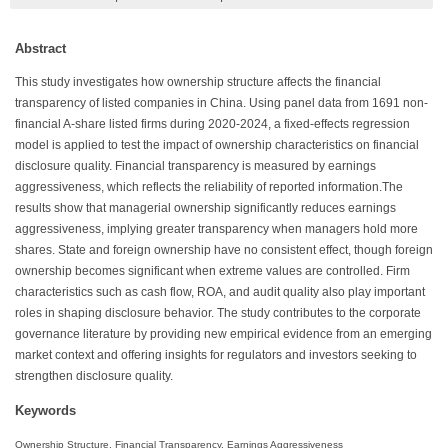
Abstract
This study investigates how ownership structure affects the financial
transparency of listed companies in China. Using panel data from 1691 non-
financial A-share listed firms during 2020-2024, a fixed-effects regression
model is applied to test the impact of ownership characteristics on financial
disclosure quality. Financial transparency is measured by earnings
aggressiveness, which reflects the reliability of reported information.The
results show that managerial ownership significantly reduces earnings
aggressiveness, implying greater transparency when managers hold more
shares. State and foreign ownership have no consistent effect, though foreign
ownership becomes significant when extreme values are controlled. Firm
characteristics such as cash flow, ROA, and audit quality also play important
roles in shaping disclosure behavior. The study contributes to the corporate
governance literature by providing new empirical evidence from an emerging
market context and offering insights for regulators and investors seeking to
strengthen disclosure quality.
Keywords
Ownership Structure, Financial Transparency, Earnings Aggressiveness