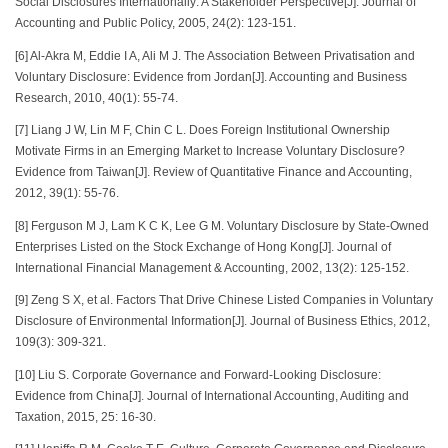
Social Disclosures Internationally: A Stakeholder Perspective[J]. Journal of
Accounting and Public Policy, 2005, 24(2): 123-151.
[6] Al-Akra M, Eddie I A, Ali M J. The Association Between Privatisation and
Voluntary Disclosure: Evidence from Jordan[J]. Accounting and Business
Research, 2010, 40(1): 55-74.
[7] Liang J W, Lin M F, Chin C L. Does Foreign Institutional Ownership
Motivate Firms in an Emerging Market to Increase Voluntary Disclosure?
Evidence from Taiwan[J]. Review of Quantitative Finance and Accounting,
2012, 39(1): 55-76.
[8] Ferguson M J, Lam K C K, Lee G M. Voluntary Disclosure by State-Owned
Enterprises Listed on the Stock Exchange of Hong Kong[J]. Journal of
International Financial Management & Accounting, 2002, 13(2): 125-152.
[9] Zeng S X, et al. Factors That Drive Chinese Listed Companies in Voluntary
Disclosure of Environmental Information[J]. Journal of Business Ethics, 2012,
109(3): 309-321.
[10] Liu S. Corporate Governance and Forward-Looking Disclosure:
Evidence from China[J]. Journal of International Accounting, Auditing and
Taxation, 2015, 25: 16-30.