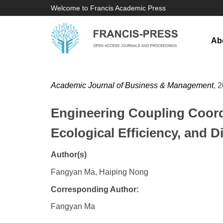
Welcome to Francis Academic Press
Ab
Academic Journal of Business & Management
, 
Engineering Coupling Coordi
Ecological Efficiency, and 
Author(s)
Fangyan Ma, Haiping Nong
Corresponding Author:
Fangyan Ma