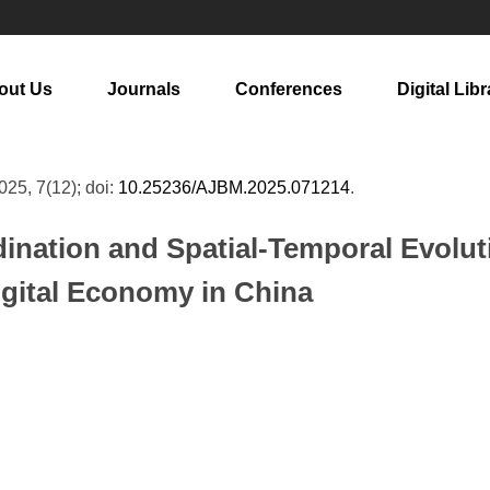
out Us
Journals
Conferences
Digital Libr
2025, 7(12); doi:
10.25236/AJBM.2025.071214
.
nation and Spatial-Temporal Evoluti
Digital Economy in China