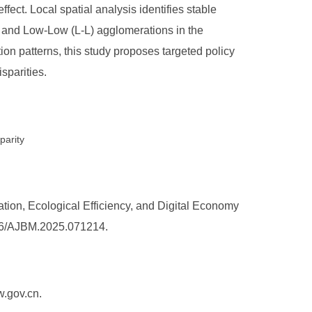
ffect. Local spatial analysis identifies stable
) and Low-Low (L-L) agglomerations in the
on patterns, this study proposes targeted policy
sparities.
parity
ion, Ecological Efficiency, and Digital Economy
5236/AJBM.2025.071214.
w.gov.cn.