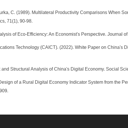
 Pasurka, C. (1989). Multilateral Productivity Comparisons When
s, 71(1), 90-98.
sis of Eco-Efficiency: An Economist's Perspective. Journal of I
ations Technology (CAICT). (2022). White Paper on China's D
 and Structural Analysis of China's Digital Economy. Social Scie
Design of a Rural Digital Economy Indicator System from the Pers
-909.