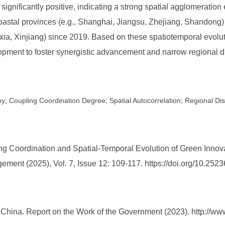
significantly positive, indicating a strong spatial agglomeration e
oastal provinces (e.g., Shanghai, Jiangsu, Zhejiang, Shandong
xia, Xinjiang) since 2019. Based on these spatiotemporal evoluti
pment to foster synergistic advancement and narrow regional di
my; Coupling Coordination Degree; Spatial Autocorrelation; Regional Dis
 Coordination and Spatial-Temporal Evolution of Green Innovat
ment (2025), Vol. 7, Issue 12: 109-117. https://doi.org/10.2
f China. Report on the Work of the Government (2023). http://ww