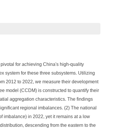
pivotal for achieving China's high-quality
x system for these three subsystems. Utilizing
om 2012 to 2022, we measure their development
ee model (CCDM) is constructed to quantify their
atial aggregation characteristics. The findings
ignificant regional imbalances. (2) The national
f imbalance) in 2022, yet it remains at a low
 distribution, descending from the eastern to the