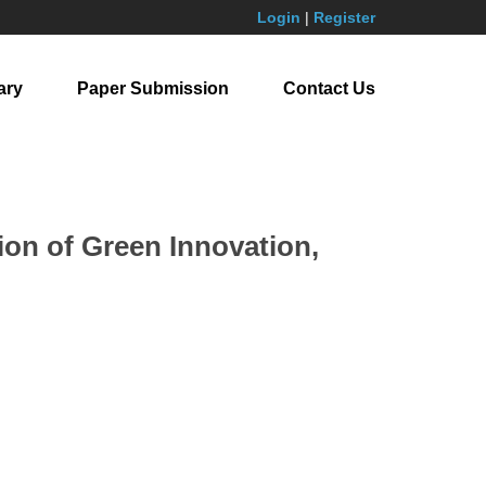
Login
|
Register
ary
Paper Submission
Contact Us
on of Green Innovation,