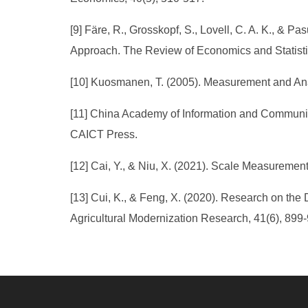
[9] Färe, R., Grosskopf, S., Lovell, C. A. K., &
Approach. The Review of Economics and Statistic
[10] Kuosmanen, T. (2005). Measurement and Analy
[11] China Academy of Information and Communic
CAICT Press.
[12] Cai, Y., & Niu, X. (2021). Scale Measurement
[13] Cui, K., & Feng, X. (2020). Research on the 
Agricultural Modernization Research, 41(6), 899