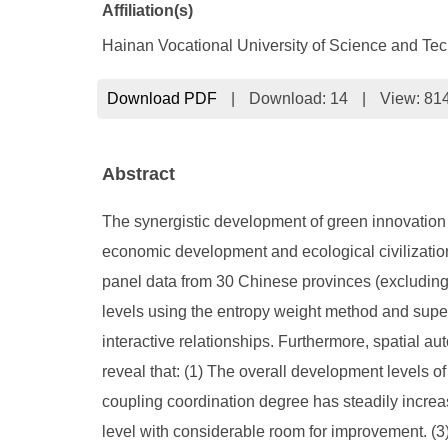
Affiliation(s)
Hainan Vocational University of Science and Te
Download PDF
|
Download:
14
|
View: 81
Abstract
The synergistic development of green innovation (
economic development and ecological civilization
panel data from 30 Chinese provinces (excludi
levels using the entropy weight method and super
interactive relationships. Furthermore, spatial au
reveal that: (1) The overall development levels o
coupling coordination degree has steadily increas
level with considerable room for improvement. (3) S