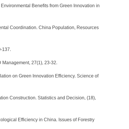
 of Environmental Benefits from Green Innovation in
ental Coordination. China Population, Resources
0-137.
&D Management, 27(1), 23-32.
ation on Green Innovation Efficiency. Science of
tion Construction. Statistics and Decision, (18),
ological Efficiency in China. Issues of Forestry