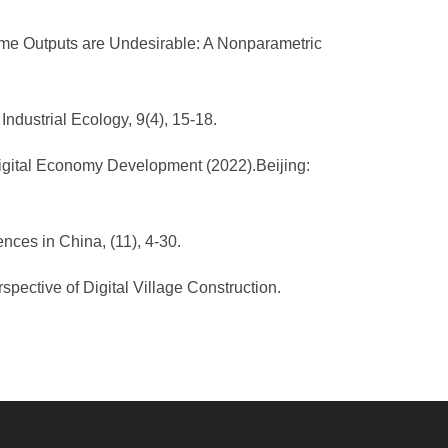
 Some Outputs are Undesirable: A Nonparametric
ndustrial Ecology, 9(4), 15-18.
igital Economy Development (2022).Beijing:
nces in China, (11), 4-30.
pective of Digital Village Construction.