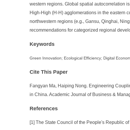
western regions. Global spatial autocorrelation is 
High-High (H-H) agglomerations in the eastern c
northwestern regions (e.g., Gansu, Qinghai, Ning
recommendations for categorized regional develo
Keywords
Green Innovation; Ecological Efficiency; Digital Econo
Cite This Paper
Fangyan Ma, Haiping Nong. Engineering Coupling
in China. Academic Journal of Business & Manage
References
[1] The State Council of the People's Republic o