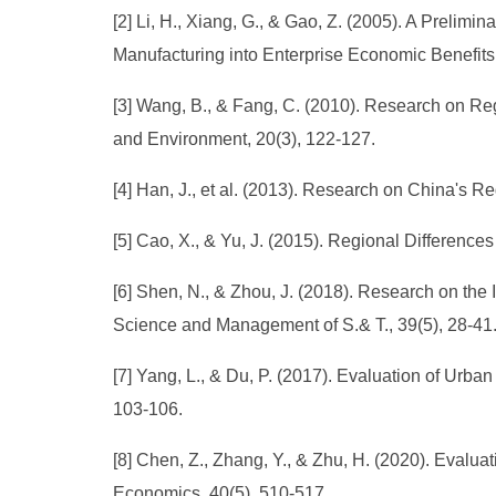
[2] Li, H., Xiang, G., & Gao, Z. (2005). A Prelimi
Manufacturing into Enterprise Economic Benefit
[3] Wang, B., & Fang, C. (2010). Research on R
and Environment, 20(3), 122-127.
[4] Han, J., et al. (2013). Research on China's R
[5] Cao, X., & Yu, J. (2015). Regional Differen
[6] Shen, N., & Zhou, J. (2018). Research on the
Science and Management of S.& T., 39(5), 28-41
[7] Yang, L., & Du, P. (2017). Evaluation of Urban
103-106.
[8] Chen, Z., Zhang, Y., & Zhu, H. (2020). Evalua
Economics, 40(5), 510-517.