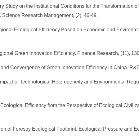
nary Study on the Institutional Conditions for the Transformation
s. Science Research Management, (2), 46-49.
egional Ecological Efficiency Based on Economic and Environm
egional Green Innovation Efficiency. Finance Research, (11), 13
ces and Convergence of Green Innovation Efficiency in China. R
 Impact of Technological Heterogeneity and Environmental Regul
.
 Ecological Efficiency from the Perspective of Ecological Civiliza
tion of Forestry Ecological Footprint, Ecological Pressure and Ec