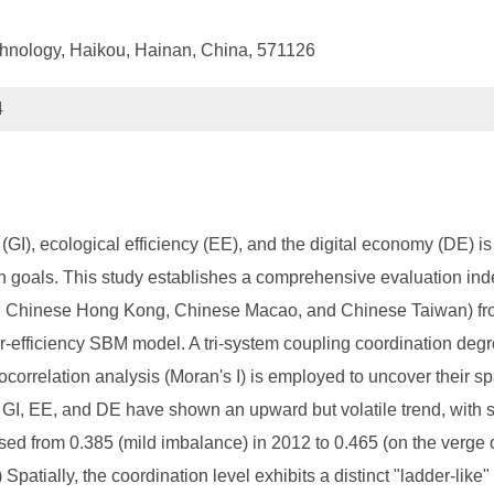
chnology, Haikou, Hainan, China, 571126
4
GI), ecological efficiency (EE), and the digital economy (DE) is 
 goals. This study establishes a comprehensive evaluation inde
ng Chinese Hong Kong, Chinese Macao, and Chinese Taiwan) fr
-efficiency SBM model. A tri-system coupling coordination degr
tocorrelation analysis (Moran's I) is employed to uncover their sp
f GI, EE, and DE have shown an upward but volatile trend, with s
ed from 0.385 (mild imbalance) in 2012 to 0.465 (on the verge o
patially, the coordination level exhibits a distinct "ladder-like"