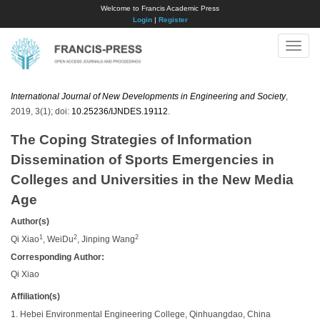
Welcome to Francis Academic Press
Login
|
Register
Toggle
naviga
International Journal of New Developments in Engineering and Society
,
2019, 3(1); doi:
10.25236/IJNDES.19112
.
The Coping Strategies of Information
Dissemination of Sports Emergencies in
Colleges and Universities in the New Media
Age
Author(s)
1
2
2
Qi Xiao
, WeiDu
, Jinping Wang
Corresponding Author:
Qi Xiao
Affiliation(s)
1. Hebei Environmental Engineering College, Qinhuangdao, China