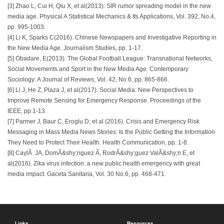
[3] Zhao L, Cui H, Qiu X, et al(2013). SIR rumor spreading model in the new
media age. Physical A Statistical Mechanics & Its Applications, Vol. 392, No.4,
pp. 995-1003.
[4] Li K, Sparks C(2016). Chinese Newspapers and Investigative Reporting in
the New Media Age. Journalism Studies, pp. 1-17.
[5] Obadare, E(2013). The Global Football League: Transnational Networks,
Social Movements and Sport in the New Media Age. Contemporary
Sociology: A Journal of Reviews, Vol. 42, No.6, pp. 865-866.
[6] Li J, He Z, Plaza J, et al(2017). Social Media: New Perspectives to
Improve Remote Sensing for Emergency Response. Proceedings of the
IEEE, pp.1-13.
[7] Parmer J, Baur C, Eroglu D, et al (2016). Crisis and Emergency Risk
Messaging in Mass Media News Stories: Is the Public Getting the Information
They Need to Protect Their Health. Health Communication, pp. 1-8.
[8] CaylÃ JA, DomÃ&shy;nguez Ã, RodrÃ&shy;guez ValÃ&shy;n E, et
al(2016). Zika virus infection: a new public health emergency with great
media impact. Gaceta Sanitaria, Vol. 30 No.6, pp. 468-471.
Links
Resources