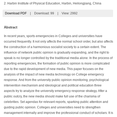
2. Harbin Institute of Physical Education, Harbin, Heilongjiang, China
Download PDF
|
Download:
99
|
View: 2992
Abstract
In recent years, sports emergencies in Colleges and universities have
occurred frequently. It not only affects the normal school order, but also affects
the construction of a harmonious socialist society to a certain extent. The
influence of network public opinion is gradually expanding, and the right to
speak is no longer controlled by the traditional media alone. In the process of
reporting emergencies, the formation of public opinion is more complicated
due to the rapid development of new media. This paper focuses on the
analysis of the impact of new media technology on College emergency
response. And from the university public opinion monitoring, psychological
intervention mechanism and ideological and political education three
aspects try to analyze the university emergency response strategy. After a
public outcry, the new media should make full use of the charisma of
celebrities. Set agendas for relevant reports, sparking public attention and
guiding public opinion. Colleges and universities need to strengthen
management internally and improve the professional conduct of scholars. It is