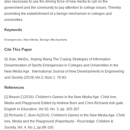
also necessary to use the driving force of new media to call on the
government and the community to pay attention to college issues. Thereby
promoting the establishment of a benign mechanism in colleges and
universities.
Keywords
Emergencies; New Media; Benign Mechanisms
Cite This Paper
Qi Xiao, WeiDu, Jinping Wang.The Coping Strategies of Information
Dissemination of Sports Emergencies in Colleges and Universities in the
New Media Age. International Journal of New Developments in Engineering
and Society (2019) Vol.3, Num.1: 76-83.
References
[1] Beavis C(2016). Children's Games in the New Media Age: Child lore,
Media and Playground Edited by Andrew Burn and Chris Richards Ash gate.
English in Education, Vol.50, No. 3, pp. 305-307.
[2] Richards C, Burn A(2014). Children's Games in the New Media Age: Child
lore, Media and the Playground (Paperback) - Rout ledge. Children &
Society, Vol. 4, No.1, pp.98-100.