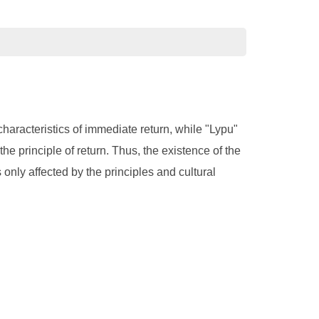
characteristics of immediate return, while "Lypu"
 the principle of return. Thus, the existence of the
is only affected by the principles and cultural