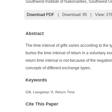
Southwest Institute of Nationalities, Southwest 
Download PDF
|
Download:
95
|
View: 27
Abstract
The time interval of gifts varies according to the
buries the time interval of return in a voluntary ex
return time interval is not because of the negation 
concepts of different exchange types.
Keywords
Gift, Liangshan Yi, Return Time
Cite This Paper