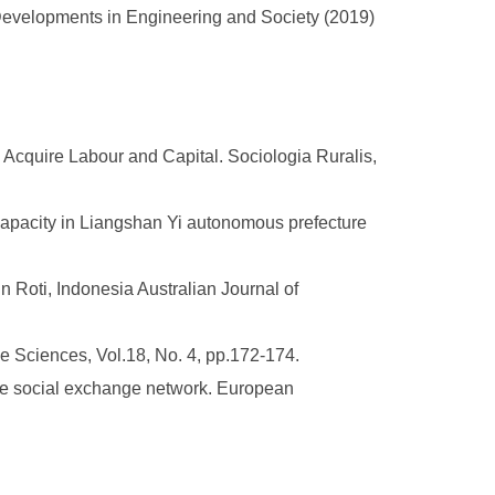
ew Developments in Engineering and Society (2019)
Acquire Labour and Capital. Sociologia Ruralis,
capacity in Liangshan Yi autonomous prefecture
 Roti, Indonesia Australian Journal of
e Sciences, Vol.18, No. 4, pp.172-174.
ace social exchange network. European