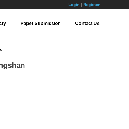
Login
|
Register
ary
Paper Submission
Contact Us
5
.
iangshan