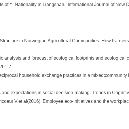
ifts of Yi Nationality in Liangshan. International Journal of N
 Structure in Norwegian Agricultural Communities: How Farmers 
 analysis and forecast of ecological footprints and ecological 
1201-7.
reciprocal household exchange practices in a mixed;community in
and expectations in social decision-making. Trends in Cognitiv
ncoeur V,et al(2016). Employee eco-initiatives and the workpl