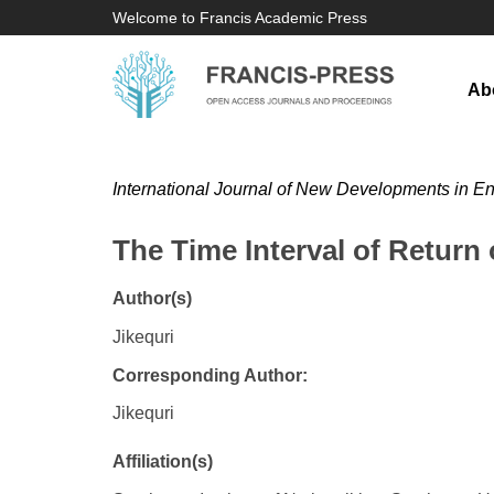
Welcome to Francis Academic Press
Ab
International Journal of New Developments in E
The Time Interval of Return o
Author(s)
Jikequri
Corresponding Author:
Jikequri
Affiliation(s)