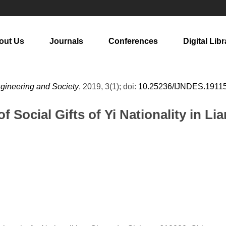
out Us
Journals
Conferences
Digital Libr
ngineering and Society
, 2019, 3(1); doi:
10.25236/IJNDES.1911
f Social Gifts of Yi Nationality in L