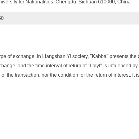
University for Nationalities, Chengdu, Sichuan 610000, China
60
 type of exchange. In Liangshan Yi society, "Kabba" presents the 
change, and the time interval of return of "Lolyt" is influenced by
of the transaction, nor the condition for the return of interest. It 