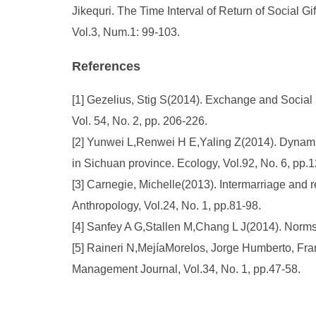
Jikequri. The Time Interval of Return of Social G
Vol.3, Num.1: 99-103.
References
[1] Gezelius, Stig S(2014). Exchange and Social
Vol. 54, No. 2, pp. 206-226.
[2] Yunwei L,Renwei H E,Yaling Z(2014). Dynamic
in Sichuan province. Ecology, Vol.92, No. 6, pp.
[3] Carnegie, Michelle(2013). Intermarriage and 
Anthropology, Vol.24, No. 1, pp.81-98.
[4] Sanfey A G,Stallen M,Chang L J(2014). Norms 
[5] Raineri N,MejíaMorelos, Jorge Humberto, Fra
Management Journal, Vol.34, No. 1, pp.47-58.