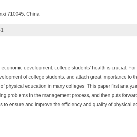
anxi 710045, China
41
 economic development, college students’ health is crucial. For
velopment of college students, and attach great importance to
f physical education in many colleges. This paper first analyzes
ding problems in the management process, and then puts forwar
is to ensure and improve the efficiency and quality of physical