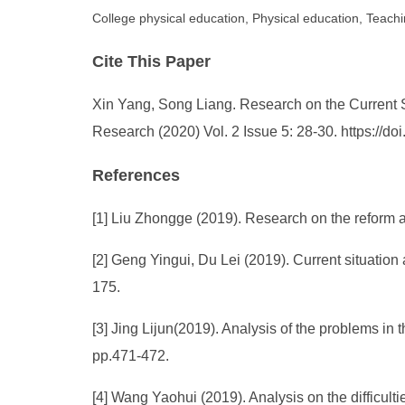
College physical education, Physical education, Tea
Cite This Paper
Xin Yang, Song Liang. Research on the Current S
Research (2020) Vol. 2 Issue 5: 28-30. https://
References
[1] Liu Zhongge (2019). Research on the reform
[2] Geng Yingui, Du Lei (2019). Current situati
175.
[3] Jing Lijun(2019). Analysis of the problems 
pp.471-472.
[4] Wang Yaohui (2019). Analysis on the difficu