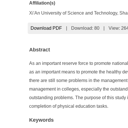
Affiliation(s)
Xi'An University of Science and Technology, Sh
Download PDF
|
Download:
80
|
View: 26
Abstract
As an important reserve force to promote national
as an important means to promote the healthy de
there are still some problems in the management o
management in colleges, especially the outstan
outstanding problems. The purpose of this study 
completion of physical education tasks.
Keywords