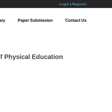
Login
|
Register
ary
Paper Submission
Contact Us
f Physical Education