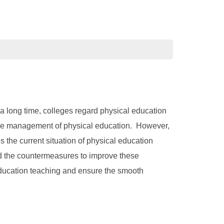
 a long time, colleges regard physical education
 the management of physical education. However,
 the current situation of physical education
d the countermeasures to improve these
 education teaching and ensure the smooth