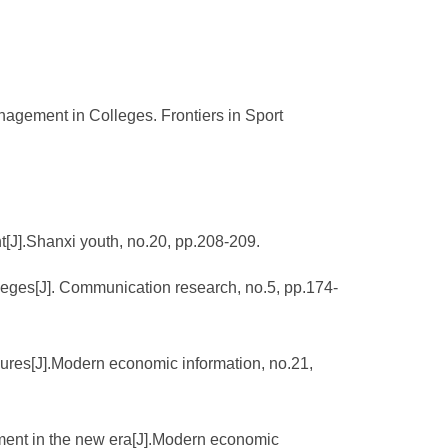
agement in Colleges. Frontiers in Sport
[J].Shanxi youth, no.20, pp.208-209.
leges[J]. Communication research, no.5, pp.174-
sures[J].Modern economic information, no.21,
ement in the new era[J].Modern economic