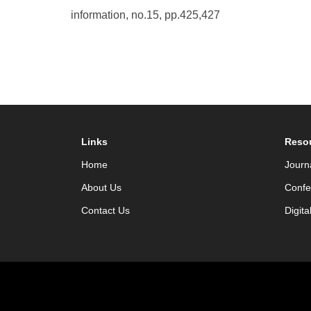
information, no.15, pp.425,427
Links
Reso
Home
Journ
About Us
Confe
Contact Us
Digita