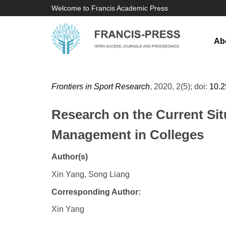
Welcome to Francis Academic Press
Ab
Frontiers in Sport Research
, 2020, 2(5); doi:
10.
Research on the Current Sit
Management in Colleges
Author(s)
Xin Yang, Song Liang
Corresponding Author:
Xin Yang