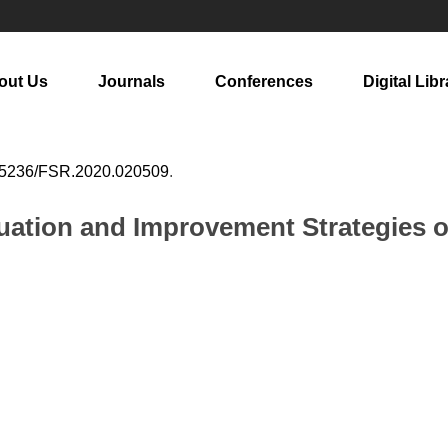
out Us
Journals
Conferences
Digital Libr
25236/FSR.2020.020509
.
uation and Improvement Strategies o