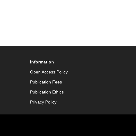
Information
Open Access Policy
Publication Fees
Publication Ethics
Privacy Policy