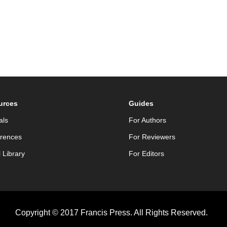
urces
Guides
als
For Authors
rences
For Reviewers
l Library
For Editors
Copyright © 2017 Francis Press. All Rights Reserved.