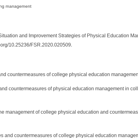
ching management
ituation and Improvement Strategies of Physical Education Man
doi.org/10.25236/FSR.2020.020509.
 and countermeasures of college physical education management
on and countermeasures of physical education management in col
in the management of college physical education and countermea
lties and countermeasures of college physical education manag