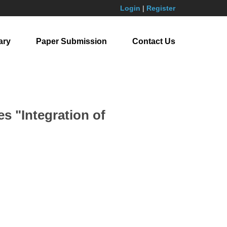
Login
|
Register
ary
Paper Submission
Contact Us
s "Integration of