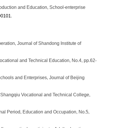
oduction and Education, School-enterprise
190101
.
eration, Journal of Shandong Institute of
cational and Technical Education, No.4, pp.62-
hools and Enterprises, Journal of Beijing
of Shangqiu Vocational and Technical College,
onal Period, Education and Occupation, No.5,