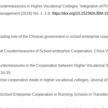
ntermeasures in Higher Vocational Colleges "Integration of Pr
anagement (2019) Vol. 1: 1-6.
https://doi.org/10.25236/AJBM.
eading role of the Chinese government in school-enterprise coop
d Countermeasures of School-enterprise Cooperation, China Vo
ountermeasures in the Cooperation between Higher Vocational Sc
34-35.
rprise cooperation mode in higher vocational colleges, Journal 
n School-Enterprise Cooperation in Running Schools in Transiti