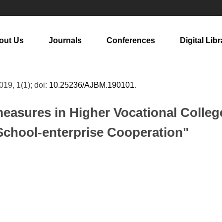
out Us
Journals
Conferences
Digital Libr
2019, 1(1); doi:
10.25236/AJBM.190101
.
asures in Higher Vocational College
School-enterprise Cooperation"