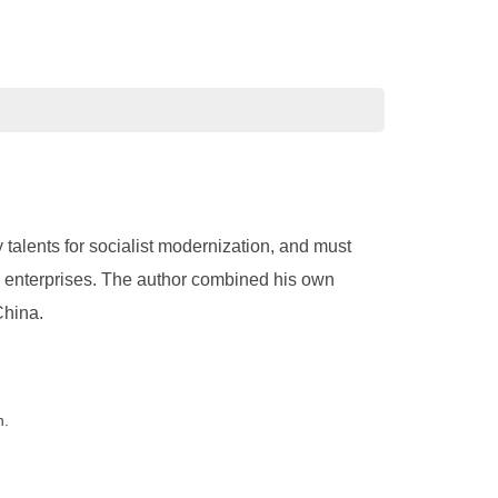
talents for socialist modernization, and must
 enterprises. The author combined his own
China.
n.