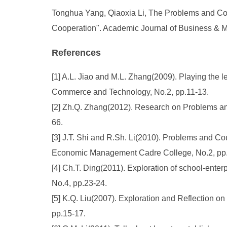
Tonghua Yang, Qiaoxia Li, The Problems and Cou
Cooperation". Academic Journal of Business & M
References
[1] A.L. Jiao and M.L. Zhang(2009). Playing the l
Commerce and Technology, No.2, pp.11-13.
[2] Zh.Q. Zhang(2012). Research on Problems an
66.
[3] J.T. Shi and R.Sh. Li(2010). Problems and C
Economic Management Cadre College, No.2, pp.
[4] Ch.T. Ding(2011). Exploration of school-ente
No.4, pp.23-24.
[5] K.Q. Liu(2007). Exploration and Reflection o
pp.15-17.