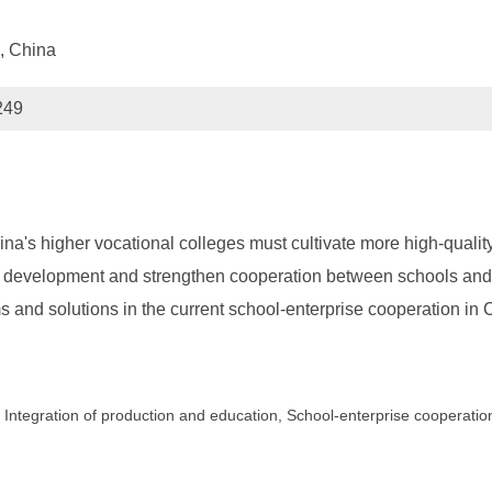
, China
249
a's higher vocational colleges must cultivate more high-quality 
 development and strengthen cooperation between schools and
and solutions in the current school-enterprise cooperation in 
, Integration of production and education, School-enterprise cooperatio