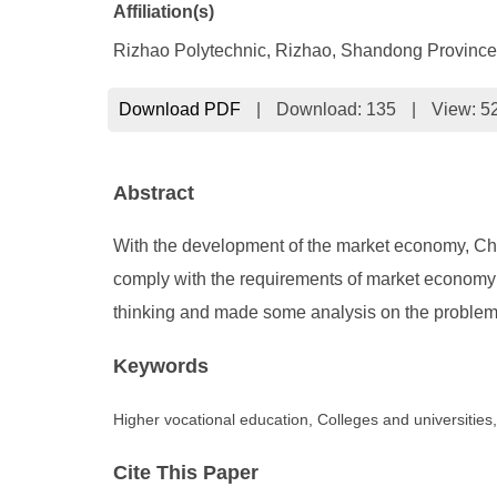
Affiliation(s)
Rizhao Polytechnic, Rizhao, Shandong Province
Download PDF
|
Download:
135
|
View: 5
Abstract
With the development of the market economy, Chin
comply with the requirements of market economy
thinking and made some analysis on the problems 
Keywords
Higher vocational education, Colleges and universities
Cite This Paper