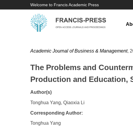
Welcome to Francis Academic Press
Ab
Academic Journal of Business & Management
, 
The Problems and Counterme
Production and Education, 
Author(s)
Tonghua Yang, Qiaoxia Li
Corresponding Author:
Tonghua Yang