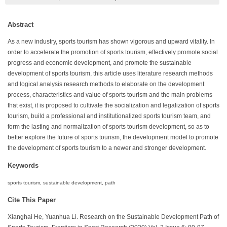
Abstract
As a new industry, sports tourism has shown vigorous and upward vitality. In
order to accelerate the promotion of sports tourism, effectively promote social
progress and economic development, and promote the sustainable
development of sports tourism, this article uses literature research methods
and logical analysis research methods to elaborate on the development
process, characteristics and value of sports tourism and the main problems
that exist, it is proposed to cultivate the socialization and legalization of sports
tourism, build a professional and institutionalized sports tourism team, and
form the lasting and normalization of sports tourism development, so as to
better explore the future of sports tourism, the development model to promote
the development of sports tourism to a newer and stronger development.
Keywords
sports tourism, sustainable development, path
Cite This Paper
Xianghai He, Yuanhua Li. Research on the Sustainable Development Path of