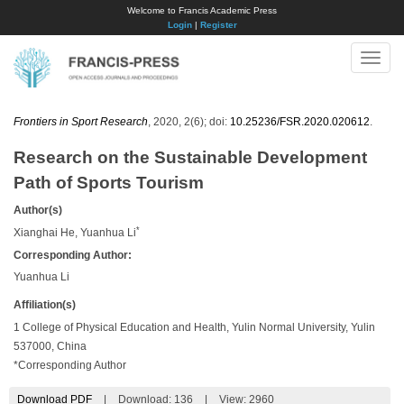
Welcome to Francis Academic Press
Login
|
Register
Toggle
naviga
Frontiers in Sport Research
, 2020, 2(6); doi:
10.25236/FSR.2020.020612
.
Research on the Sustainable Development
Path of Sports Tourism
Author(s)
*
Xianghai He, Yuanhua Li
Corresponding Author:
Yuanhua Li
Affiliation(s)
1 College of Physical Education and Health, Yulin Normal University, Yulin
537000, China
*Corresponding Author
Download PDF
|
Download:
136
|
View: 2960