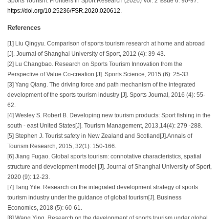
Sports Tourism. Frontiers in Sport Research (2020) Vol. 2 Issue 6: 90-97.
https://doi.org/10.25236/FSR.2020.020612
.
References
[1] Liu Qingyu. Comparison of sports tourism research at home and abroad
[J]. Journal of Shanghai University of Sport, 2012 (4): 39-43.
[2] Lu Changbao. Research on Sports Tourism Innovation from the
Perspective of Value Co-creation [J]. Sports Science, 2015 (6): 25-33.
[3] Yang Qiang. The driving force and path mechanism of the integrated
development of the sports tourism industry [J]. Sports Journal, 2016 (4): 55-
62.
[4] Wesley S. Robert B. Developing new tourism products: Sport fishing in the
south - east United States[J]. Tourism Management, 2013,14(4): 279 -288.
[5] Stephen J. Tourist safety in New Zealand and Scotland[J].Annals of
Tourism Research, 2015, 32(1): 150-166.
[6] Jiang Fugao. Global sports tourism: connotative characteristics, spatial
structure and development model [J]. Journal of Shanghai University of Sport,
2020 (9): 12-23.
[7] Tang Yile. Research on the integrated development strategy of sports
tourism industry under the guidance of global tourism[J]. Business
Economics, 2018 (5): 60-61.
[8] Wang Ying. Research on the development of sports tourism under global