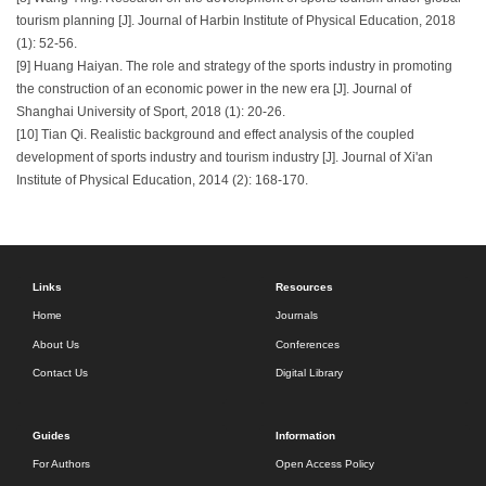
tourism planning [J]. Journal of Harbin Institute of Physical Education, 2018
(1): 52-56.
[9] Huang Haiyan. The role and strategy of the sports industry in promoting
the construction of an economic power in the new era [J]. Journal of
Shanghai University of Sport, 2018 (1): 20-26.
[10] Tian Qi. Realistic background and effect analysis of the coupled
development of sports industry and tourism industry [J]. Journal of Xi'an
Institute of Physical Education, 2014 (2): 168-170.
Links
Resources
Home
Journals
About Us
Conferences
Contact Us
Digital Library
Guides
Information
For Authors
Open Access Policy