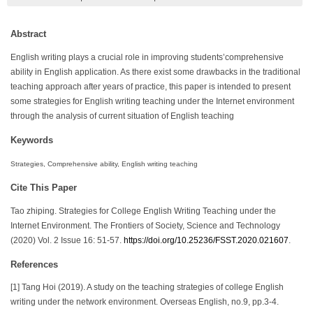
Abstract
English writing plays a crucial role in improving students’comprehensive
ability in English application. As there exist some drawbacks in the traditional
teaching approach after years of practice, this paper is intended to present
some strategies for English writing teaching under the Internet environment
through the analysis of current situation of English teaching
Keywords
Strategies, Comprehensive ability, English writing teaching
Cite This Paper
Tao zhiping. Strategies for College English Writing Teaching under the
Internet Environment. The Frontiers of Society, Science and Technology
(2020) Vol. 2 Issue 16: 51-57.
https://doi.org/10.25236/FSST.2020.021607
.
References
[1] Tang Hoi (2019). A study on the teaching strategies of college English
writing under the network environment. Overseas English, no.9, pp.3-4.