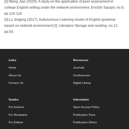
[2] Wang Jiao (2020). A study on the application of peer assessment in
college English writing under the network environment. Enclish Squqre, no.9,
pp.116-118
[3] Lu Jingjing (2017). Autonomous Learning model of English grammar
based on network environment [J]. Literature Storage and reading, no.12,
pp.60.
Links
Resources
Home
Journals
About Us
Conferences
Contact Us
Digital Library
Guides
Information
For Authors
Open Access Policy
For Reviewers
Publication Fees
For Editors
Publication Ethics