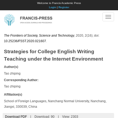
Welcome to Francis Academic Press
Login
|
Register
Toggle
naviga
The Frontiers of Society, Science and Technology
, 2020, 2(16); doi:
10.25236/FSST.2020.021607
.
Strategies for College English Writing
Teaching under the Internet Environment
Author(s)
Tao zhiping
Corresponding Author:
Tao zhiping
Affiliation(s)
School of Foreign Languages, Nanchang Normal University, Nanchang,
Jiangxi, 330039, China
Download PDF
|
Download:
90
|
View: 2303