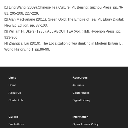
[1] Ling Wang (2009).Chinese Tea Culture [M]. Beijing: Jiuzhou Press, pp.76-
81, 205-208, 227-229.
[2] Alan MacFarlane (2011). Green Gold: The Empire of Tea [M]. Ebury Digital;
New Ed Edition, pp. 87-103.
[3] William H. Ukers (1935). ALL ABOUT TEA (Vol.II) [M]. Hyperion Press, pp.
923-960.
[4] Zhangcai Liu (2019). The Localization of tea drinking in Modern Britain [J].
World History, no.1, pp.86-99.
Links
Resources
Home
Journals
About Us
Conferences
Contact Us
Digital Library
Guides
Information
For Authors
Open Access Policy