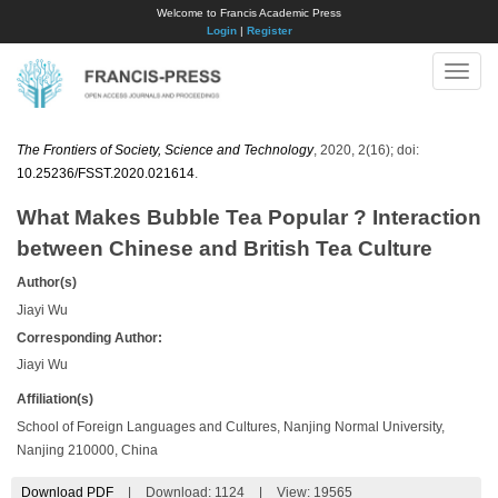
Welcome to Francis Academic Press
Login
|
Register
Toggle
naviga
The Frontiers of Society, Science and Technology
, 2020, 2(16); doi:
10.25236/FSST.2020.021614
.
What Makes Bubble Tea Popular ? Interaction
between Chinese and British Tea Culture
Author(s)
Jiayi Wu
Corresponding Author:
Jiayi Wu
Affiliation(s)
School of Foreign Languages and Cultures, Nanjing Normal University,
Nanjing 210000, China
Download PDF
|
Download:
1124
|
View: 19565