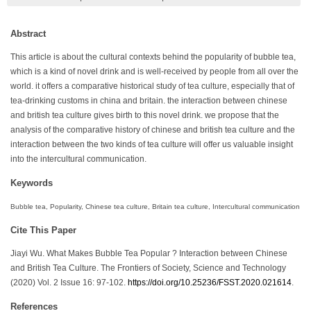
Abstract
This article is about the cultural contexts behind the popularity of bubble tea,
which is a kind of novel drink and is well-received by people from all over the
world. it offers a comparative historical study of tea culture, especially that of
tea-drinking customs in china and britain. the interaction between chinese
and british tea culture gives birth to this novel drink. we propose that the
analysis of the comparative history of chinese and british tea culture and the
interaction between the two kinds of tea culture will offer us valuable insight
into the intercultural communication.
Keywords
Bubble tea, Popularity, Chinese tea culture, Britain tea culture, Intercultural communication
Cite This Paper
Jiayi Wu. What Makes Bubble Tea Popular ? Interaction between Chinese
and British Tea Culture. The Frontiers of Society, Science and Technology
(2020) Vol. 2 Issue 16: 97-102.
https://doi.org/10.25236/FSST.2020.021614
.
References