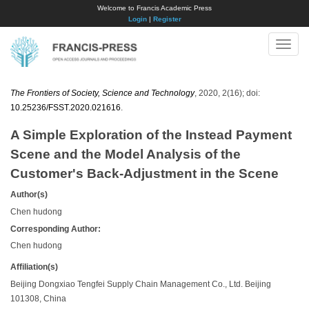
Welcome to Francis Academic Press
Login
|
Register
Toggle
naviga
The Frontiers of Society, Science and Technology
, 2020, 2(16); doi:
10.25236/FSST.2020.021616
.
A Simple Exploration of the Instead Payment
Scene and the Model Analysis of the
Customer's Back-Adjustment in the Scene
Author(s)
Chen hudong
Corresponding Author:
Chen hudong
Affiliation(s)
Beijing Dongxiao Tengfei Supply Chain Management Co., Ltd. Beijing
101308, China