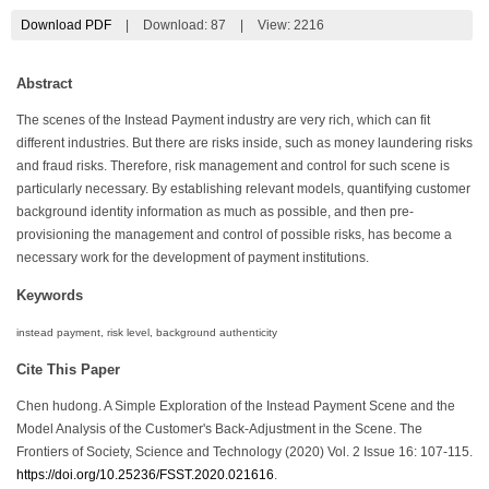
Download PDF
|
Download:
87
|
View: 2216
Abstract
The scenes of the Instead Payment industry are very rich, which can fit
different industries. But there are risks inside, such as money laundering risks
and fraud risks. Therefore, risk management and control for such scene is
particularly necessary. By establishing relevant models, quantifying customer
background identity information as much as possible, and then pre-
provisioning the management and control of possible risks, has become a
necessary work for the development of payment institutions.
Keywords
instead payment, risk level, background authenticity
Cite This Paper
Chen hudong. A Simple Exploration of the Instead Payment Scene and the
Model Analysis of the Customer's Back-Adjustment in the Scene. The
Frontiers of Society, Science and Technology (2020) Vol. 2 Issue 16: 107-115.
https://doi.org/10.25236/FSST.2020.021616
.