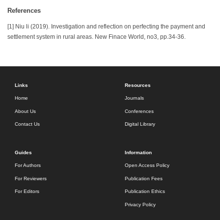
References
[1] Niu li (2019). Investigation and reflection on perfecting the payment and
settlement system in rural areas. New Finace World, no3, pp.34-36.
Links
Resources
Home
Journals
About Us
Conferences
Contact Us
Digital Library
Guides
Information
For Authors
Open Access Policy
For Reviewers
Publication Fees
For Editors
Publication Ethics
Privacy Policy