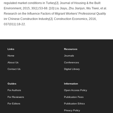
regulated market conditions in Turkey[J]. Journal of Housing & the Built
Environment, 2015, 30(1):53-68. [10] Liu Jiayu, Zhu Jianjun, Wu Tiwei, et al.
Research on the Influence Factors of Migrant Workers' Professional Quality
inr Chinese Construction Industry[J]. Construction Economics, 2016,
037(011):18-22.
Links
Resources
Home
Journals
About Us
Conferences
Contact Us
Digital Library
Guides
Information
For Authors
Open Access Policy
For Reviewers
Publication Fees
For Editors
Publication Ethics
Privacy Policy