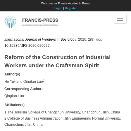
Welcome to Francis Academic Press
Login
|
Register
Toggle
naviga
International Journal of Frontiers in Sociology
, 2020, 2(9); doi:
10.25236/IJFS.2020.020922
.
Reform of the Construction of Industrial
Workers under the Craftsman Spirit
Author(s)
1
2
He Yu
and Qinglan Luo
Corresponding Author:
Qinglan Luo
Affiliation(s)
1 The Tourism College of Changchun University, Changchun, Jilin, China
2 College of Business Administration, Jilin Engineering Normal University,
Changchun, Jilin, China