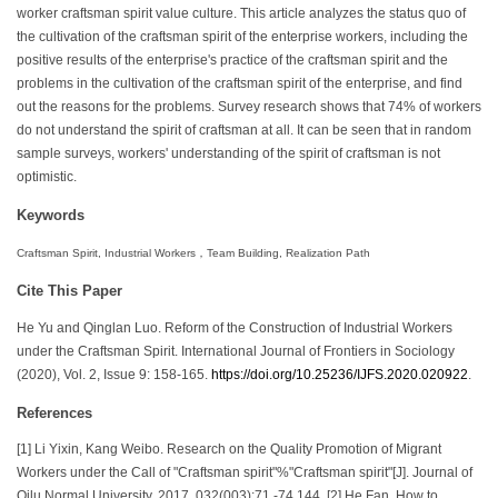
worker craftsman spirit value culture. This article analyzes the status quo of
the cultivation of the craftsman spirit of the enterprise workers, including the
positive results of the enterprise's practice of the craftsman spirit and the
problems in the cultivation of the craftsman spirit of the enterprise, and find
out the reasons for the problems. Survey research shows that 74% of workers
do not understand the spirit of craftsman at all. It can be seen that in random
sample surveys, workers' understanding of the spirit of craftsman is not
optimistic.
Keywords
Craftsman Spirit, Industrial Workers，Team Building, Realization Path
Cite This Paper
He Yu and Qinglan Luo. Reform of the Construction of Industrial Workers
under the Craftsman Spirit. International Journal of Frontiers in Sociology
(2020), Vol. 2, Issue 9: 158-165.
https://doi.org/10.25236/IJFS.2020.020922
.
References
[1] Li Yixin, Kang Weibo. Research on the Quality Promotion of Migrant
Workers under the Call of "Craftsman spirit"%"Craftsman spirit"[J]. Journal of
Qilu Normal University, 2017, 032(003):71 -74,144. [2] He Fan. How to