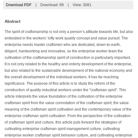
Download PDF
|
Download:
99
|
View: 3081
Abstract
The spirit of craftsmanship is not only a person’s attitude towards life, but also
embodied in the workers’ lofty work quality concept and value pursuit. The
enterprise needs master craftsmen who are dedicated, down-to-earth,
diligent, hardworking and innovative, so the enterprise worker team the
cultivation of the craftsmanship spirit of construction is particularly important.
It is not only related to the healthy and orderly development of the enterprise,
but also related to the sustainable development of the national economy and
the overall development of the individual workers. It has far-reaching
significance. The purpose of this article is to study the reform of the
construction of quality industrial workers under the "craftsman spirit". This
article interprets the value foundation of the cultivation of the enterprise
craftsman spirit from the value connotation of the craftsman spirit, the value
meaning of the craftsman spirit cultivation and the contemporary value of the
enterprise craftsman spirit cultivation. From the perspective of the cultivation
of craftsman spirit and culture, this article puts forward the strategies of
cultivating enterprise craftsman spirit management culture, cultivating
enterprise worker craftsman spirit behavior culture, and cultivating enterprise