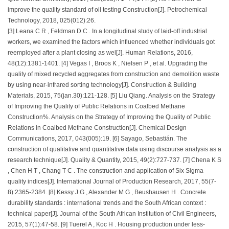
improve the quality standard of oil testing Construction[J]. Petrochemical
Technology, 2018, 025(012):26.
[3] Leana C R , Feldman D C . In a longitudinal study of laid-off industrial
workers, we examined the factors which influenced whether individuals got
reemployed after a plant closing as wel[J]. Human Relations, 2016,
48(12):1381-1401. [4] Vegas I , Broos K , Nielsen P , et al. Upgrading the
quality of mixed recycled aggregates from construction and demolition waste
by using near-infrared sorting technology[J]. Construction & Building
Materials, 2015, 75(jan.30):121-128. [5] Liu Qiang. Analysis on the Strategy
of Improving the Quality of Public Relations in Coalbed Methane
Construction%. Analysis on the Strategy of Improving the Quality of Public
Relations in Coalbed Methane Construction[J]. Chemical Design
Communications, 2017, 043(005):19. [6] Sayago, Sebastián. The
construction of qualitative and quantitative data using discourse analysis as a
research technique[J]. Quality & Quantity, 2015, 49(2):727-737. [7] Chena K S
, Chen H T , Chang T C . The construction and application of Six Sigma
quality indices[J]. International Journal of Production Research, 2017, 55(7-
8):2365-2384. [8] Kessy J G , Alexander M G , Beushausen H . Concrete
durability standards : international trends and the South African context :
technical paper[J]. Journal of the South African Institution of Civil Engineers,
2015, 57(1):47-58. [9] Tuerel A , Koc H . Housing production under less-