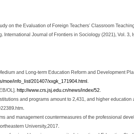
dy on the Evaluation of Foreign Teachers' Classroom Teaching
International Journal of Frontiers in Sociology (2021), Vol. 3, I
nal Medium and Long-term Education Reform and Development Pl
iles/moe/info_list/201407/xxgk_171904.html
.
[EB/OL].
http://www.crs.jsj.edu.cn/news/index/52
.
nstitutions and programs amount to 2,431, and higher education
922389.htm.
ems and management countermeasures of the professional develo
ortheastern University,2017.