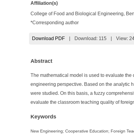
Affiliation(s)
College of Food and Biological Engineering, Be
*Corresponding author
Download PDF
|
Download:
115
|
View: 2
Abstract
The mathematical model is used to evaluate the c
engineering perspective. Based on the analytic hi
were studied. On this basis, a fuzzy comprehens
evaluate the classroom teaching quality of foreig
Keywords
New Engineering; Cooperative Education; Foreign Teac