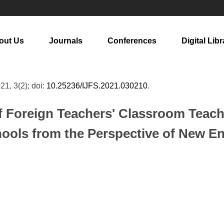
out Us
Journals
Conferences
Digital Libr
021, 3(2); doi:
10.25236/IJFS.2021.030210
.
f Foreign Teachers' Classroom Teachi
ools from the Perspective of New E