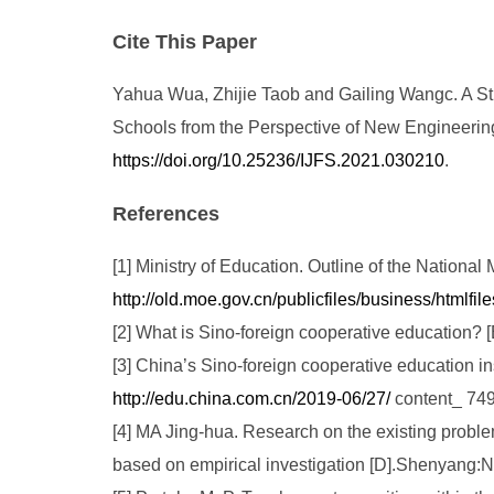
Cite This Paper
Yahua Wua, Zhijie Taob and Gailing Wangc. A Stu
Schools from the Perspective of New Engineering. 
https://doi.org/10.25236/IJFS.2021.030210
.
References
[1] Ministry of Education. Outline of the Natio
http://old.moe.gov.cn/publicfiles/business/htmlf
[2] What is Sino-foreign cooperative education? 
[3] China’s Sino-foreign cooperative education i
http://edu.china.com.cn/2019-06/27/
content_ 74
[4] MA Jing-hua. Research on the existing probl
based on empirical investigation [D].Shenyang:N