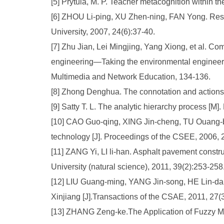
[5] Prytula, M. P. Teacher metacognition within t
[6] ZHOU Li-ping, XU Zhen-ning, FAN Yong. Rese
University, 2007, 24(6):37-40.
[7] Zhu Jian, Lei Mingjing, Yang Xiong, et al. C
engineering—Taking the environmental engineerin
Multimedia and Network Education, 134-136.
[8] Zhong Denghua. The connotation and actions o
[9] Satty T. L. The analytic hierarchy process [M
[10] CAO Guo-qing, XING Jin-cheng, TU Ouang-bei
technology [J]. Proceedings of the CSEE, 2006, 
[11] ZANG Yi, LI li-han. Asphalt pavement constru
University (natural science), 2011, 39(2):253-258
[12] LIU Guang-ming, YANG Jin-song, HE Lin-dan.
Xinjiang [J].Transactions of the CSAE, 2011, 27(3
[13] ZHANG Zeng-ke.The Application of Fuzzy Mat