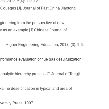
ies, 2012, 5(4): 112-121.
oueges [J]. Journal of Fast China Jiaotong
ngineering from the perspective of new
y as an example [J] Chinese Journal of
 in Higher Engineering Education, 2017, (3): 1-6.
formance evaluation of flue gas desulfurization
nalytic hierarchy process [J].Journal of Tongji
e desertification in typical arid area of
versity Press, 1997.