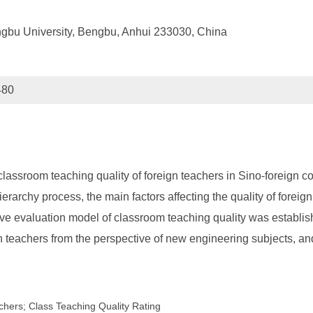
ngbu University, Bengbu, Anhui 233030, China
480
lassroom teaching quality of foreign teachers in Sino-foreign c
erarchy process, the main factors affecting the quality of foreig
ive evaluation model of classroom teaching quality was establi
n teachers from the perspective of new engineering subjects, and 
hers; Class Teaching Quality Rating