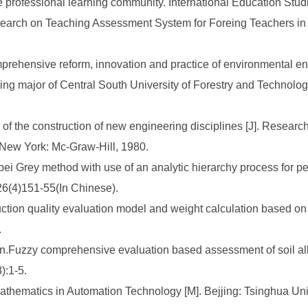
he professional learning community. International Education Stud
arch on Teaching Assessment System for Foreing Teachers in C
omprehensive reform, innovation and practice of environmental e
g major of Central South University of Forestry and Technolog
f the construction of new engineering disciplines [J]. Research
]. New York: Mc-Graw-Hill, 1980.
 Grey method with use of an analytic hierarchy process for per
26(4)151-55(In Chinese).
ction quality evaluation model and weight calculation based on a
.
Fuzzy comprehensive evaluation based assessment of soil alkalin
):1-5.
hematics in Automation Technology [M]. Bejjing: Tsinghua Uni