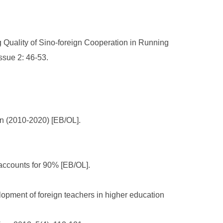
 Quality of Sino-foreign Cooperation in Running
ssue 2: 46-53.
an (2010-2020) [EB/OL].
 accounts for 90% [EB/OL].
pment of foreign teachers in higher education