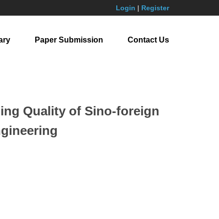
Login
|
Register
ary
Paper Submission
Contact Us
ng Quality of Sino-foreign
ngineering