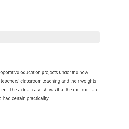
ooperative education projects under the new
n teachers' classroom teaching and their weights
shed. The actual case shows that the method can
had certain practicality.