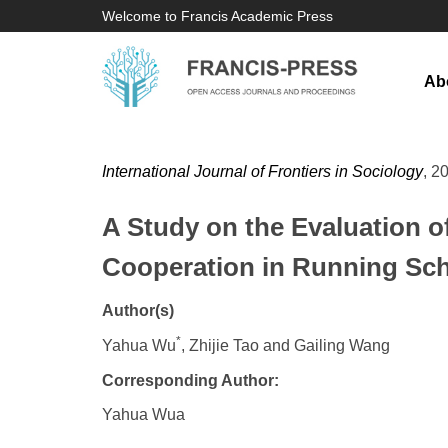
Welcome to Francis Academic Press
Ab
International Journal of Frontiers in Sociology
, 2
A Study on the Evaluation o
Cooperation in Running Sch
Author(s)
*
Yahua Wu
, Zhijie Tao and Gailing Wang
Corresponding Author:
Yahua Wua