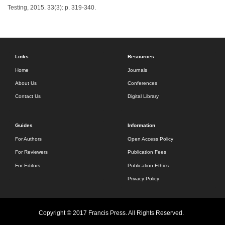
Testing, 2015. 33(3): p. 319-340.
Links
Resources
Home
Journals
About Us
Conferences
Contact Us
Digital Library
Guides
Information
For Authors
Open Access Policy
For Reviewers
Publication Fees
For Editors
Publication Ethics
Privacy Policy
Copyright © 2017 Francis Press. All Rights Reserved.