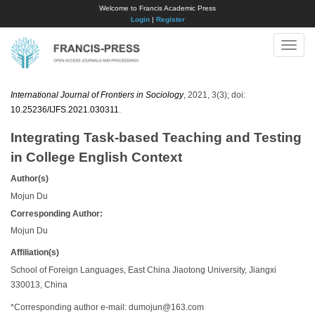
Welcome to Francis Academic Press
Login
|
Register
Toggle
naviga
International Journal of Frontiers in Sociology
, 2021, 3(3); doi:
10.25236/IJFS.2021.030311
.
Integrating Task-based Teaching and Testing
in College English Context
Author(s)
Mojun Du
Corresponding Author:
Mojun Du
Affiliation(s)
School of Foreign Languages, East China Jiaotong University, Jiangxi
330013, China
*Corresponding author e-mail:
dumojun@163.com