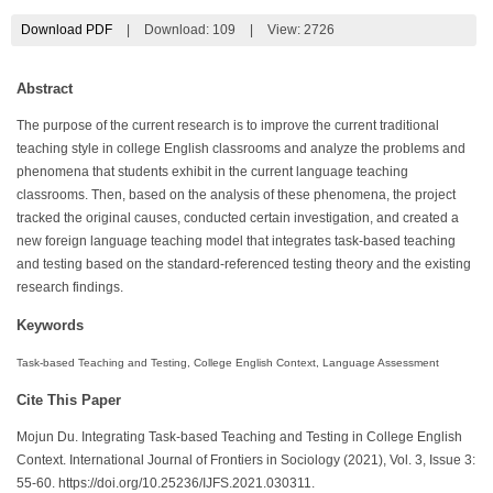
Download PDF
|
Download:
109
|
View: 2726
Abstract
The purpose of the current research is to improve the current traditional
teaching style in college English classrooms and analyze the problems and
phenomena that students exhibit in the current language teaching
classrooms. Then, based on the analysis of these phenomena, the project
tracked the original causes, conducted certain investigation, and created a
new foreign language teaching model that integrates task-based teaching
and testing based on the standard-referenced testing theory and the existing
research findings.
Keywords
Task-based Teaching and Testing, College English Context, Language Assessment
Cite This Paper
Mojun Du. Integrating Task-based Teaching and Testing in College English
Context. International Journal of Frontiers in Sociology (2021), Vol. 3, Issue 3:
55-60. https://doi.org/10.25236/IJFS.2021.030311.