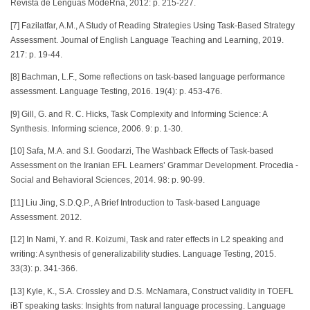
Revista de Lenguas ModeRna, 2012: p. 215-227.
[7] Fazilatfar, A.M., A Study of Reading Strategies Using Task-Based Strategy
Assessment. Journal of English Language Teaching and Learning, 2019.
217: p. 19-44.
[8] Bachman, L.F., Some reflections on task-based language performance
assessment. Language Testing, 2016. 19(4): p. 453-476.
[9] Gill, G. and R. C. Hicks, Task Complexity and Informing Science: A
Synthesis. Informing science, 2006. 9: p. 1-30.
[10] Safa, M.A. and S.I. Goodarzi, The Washback Effects of Task-based
Assessment on the Iranian EFL Learners’ Grammar Development. Procedia -
Social and Behavioral Sciences, 2014. 98: p. 90-99.
[11] Liu Jing, S.D.Q.P., A Brief Introduction to Task-based Language
Assessment. 2012.
[12] In Nami, Y. and R. Koizumi, Task and rater effects in L2 speaking and
writing: A synthesis of generalizability studies. Language Testing, 2015.
33(3): p. 341-366.
[13] Kyle, K., S.A. Crossley and D.S. McNamara, Construct validity in TOEFL
iBT speaking tasks: Insights from natural language processing. Language