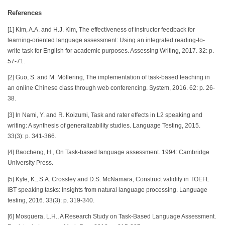
References
[1] Kim, A.A. and H.J. Kim, The effectiveness of instructor feedback for
learning-oriented language assessment: Using an integrated reading-to-
write task for English for academic purposes. Assessing Writing, 2017. 32: p.
57-71.
[2] Guo, S. and M. Möllering, The implementation of task-based teaching in
an online Chinese class through web conferencing. System, 2016. 62: p. 26-
38.
[3] In Nami, Y. and R. Koizumi, Task and rater effects in L2 speaking and
writing: A synthesis of generalizability studies. Language Testing, 2015.
33(3): p. 341-366.
[4] Baocheng, H., On Task-based language assessment. 1994: Cambridge
University Press.
[5] Kyle, K., S.A. Crossley and D.S. McNamara, Construct validity in TOEFL
iBT speaking tasks: Insights from natural language processing. Language
testing, 2016. 33(3): p. 319-340.
[6] Mosquera, L.H., A Research Study on Task-Based Language Assessment.