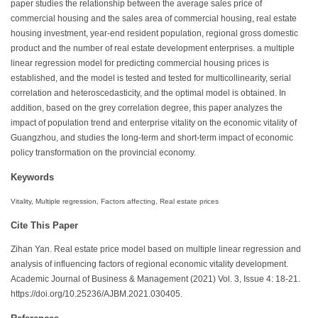
paper studies the relationship between the average sales price of
commercial housing and the sales area of commercial housing, real estate
housing investment, year-end resident population, regional gross domestic
product and the number of real estate development enterprises. a multiple
linear regression model for predicting commercial housing prices is
established, and the model is tested and tested for multicollinearity, serial
correlation and heteroscedasticity, and the optimal model is obtained. In
addition, based on the grey correlation degree, this paper analyzes the
impact of population trend and enterprise vitality on the economic vitality of
Guangzhou, and studies the long-term and short-term impact of economic
policy transformation on the provincial economy.
Keywords
Vitality, Multiple regression, Factors affecting, Real estate prices
Cite This Paper
Zihan Yan. Real estate price model based on multiple linear regression and
analysis of influencing factors of regional economic vitality development.
Academic Journal of Business & Management (2021) Vol. 3, Issue 4: 18-21.
https://doi.org/10.25236/AJBM.2021.030405.