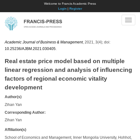
Welcome to Francis Academic Press
Login
|
Register
Toggle
naviga
Academic Journal of Business & Management
, 2021, 3(4); doi:
10.25236/AJBM.2021.030405
.
Real estate price model based on multiple
linear regression and analysis of influencing
factors of regional economic vitality
development
Author(s)
Zihan Yan
Corresponding Author:
Zihan Yan
Affiliation(s)
School of Economics and Management, Inner Mongolia University, Hohhot,