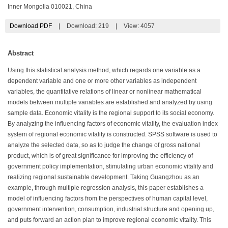
Inner Mongolia 010021, China
Download PDF
|
Download:
219
|
View: 4057
Abstract
Using this statistical analysis method, which regards one variable as a
dependent variable and one or more other variables as independent
variables, the quantitative relations of linear or nonlinear mathematical
models between multiple variables are established and analyzed by using
sample data. Economic vitality is the regional support to its social economy.
By analyzing the influencing factors of economic vitality, the evaluation index
system of regional economic vitality is constructed. SPSS software is used to
analyze the selected data, so as to judge the change of gross national
product, which is of great significance for improving the efficiency of
government policy implementation, stimulating urban economic vitality and
realizing regional sustainable development. Taking Guangzhou as an
example, through multiple regression analysis, this paper establishes a
model of influencing factors from the perspectives of human capital level,
government intervention, consumption, industrial structure and opening up,
and puts forward an action plan to improve regional economic vitality. This