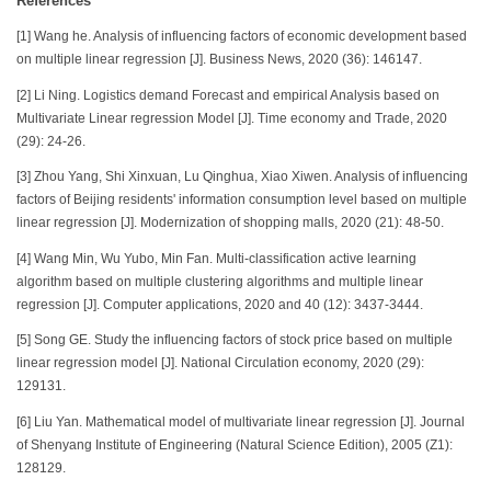
References
[1] Wang he. Analysis of influencing factors of economic development based
on multiple linear regression [J]. Business News, 2020 (36): 146147.
[2] Li Ning. Logistics demand Forecast and empirical Analysis based on
Multivariate Linear regression Model [J]. Time economy and Trade, 2020
(29): 24-26.
[3] Zhou Yang, Shi Xinxuan, Lu Qinghua, Xiao Xiwen. Analysis of influencing
factors of Beijing residents' information consumption level based on multiple
linear regression [J]. Modernization of shopping malls, 2020 (21): 48-50.
[4] Wang Min, Wu Yubo, Min Fan. Multi-classification active learning
algorithm based on multiple clustering algorithms and multiple linear
regression [J]. Computer applications, 2020 and 40 (12): 3437-3444.
[5] Song GE. Study the influencing factors of stock price based on multiple
linear regression model [J]. National Circulation economy, 2020 (29):
129131.
[6] Liu Yan. Mathematical model of multivariate linear regression [J]. Journal
of Shenyang Institute of Engineering (Natural Science Edition), 2005 (Z1):
128129.