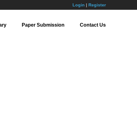
Login
|
Register
ary
Paper Submission
Contact Us