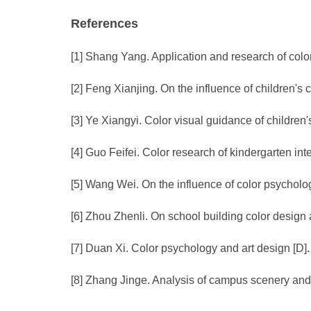
References
[1] Shang Yang. Application and research of colo
[2] Feng Xianjing. On the influence of children's
[3] Ye Xiangyi. Color visual guidance of children'
[4] Guo Feifei. Color research of kindergarten in
[5] Wang Wei. On the influence of color psycholog
[6] Zhou Zhenli. On school building color design 
[7] Duan Xi. Color psychology and art design [D]
[8] Zhang Jinge. Analysis of campus scenery and a