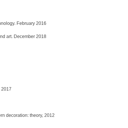
chnology. February 2016
e and art. December 2018
l 2017
ern decoration: theory, 2012