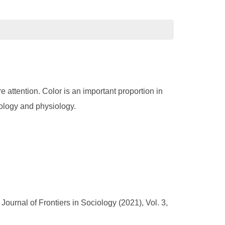
 attention. Color is an important proportion in
hology and physiology.
ournal of Frontiers in Sociology (2021), Vol. 3,