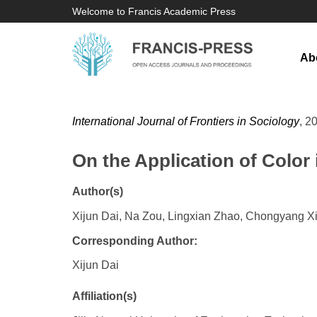
Welcome to Francis Academic Press
Ab
International Journal of Frontiers in Sociology
, 2
On the Application of Color 
Author(s)
Xijun Dai, Na Zou, Lingxian Zhao, Chongyang X
Corresponding Author:
Xijun Dai
Affiliation(s)