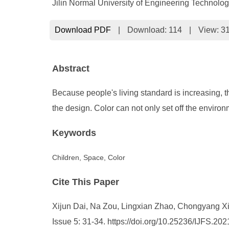
Jilin Normal University of Engineering Technol
Download PDF
|
Download:
114
|
View: 3
Abstract
Because people's living standard is increasing, t
the design. Color can not only set off the envi
Keywords
Children, Space, Color
Cite This Paper
Xijun Dai, Na Zou, Lingxian Zhao, Chongyang Xie. 
Issue 5: 31-34. https://doi.org/10.25236/IJFS.20