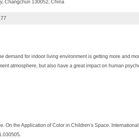
ogy, Changchun 130052, China
177
he demand for indoor living environment is getting more and more
ronment atmosphere, but also have a great impact on human psyc
On the Application of Color in Children's Space. International J
21.030505.