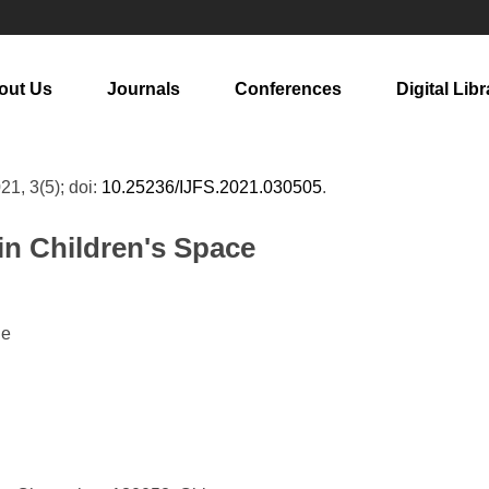
out Us
Journals
Conferences
Digital Libr
021, 3(5); doi:
10.25236/IJFS.2021.030505
.
in Children's Space
ie