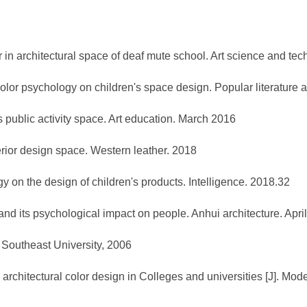
r in architectural space of deaf mute school. Art science and te
 color psychology on children's space design. Popular literatur
s public activity space. Art education. March 2016
terior design space. Western leather. 2018
y on the design of children's products. Intelligence. 2018.32
and its psychological impact on people. Anhui architecture. Apri
. Southeast University, 2006
rchitectural color design in Colleges and universities [J]. Mod