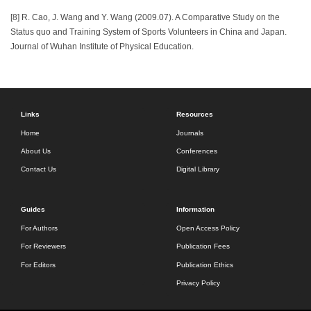
[8] R. Cao, J. Wang and Y. Wang (2009.07). A Comparative Study on the
Status quo and Training System of Sports Volunteers in China and Japan.
Journal of Wuhan Institute of Physical Education.
Links
Resources
Home
Journals
About Us
Conferences
Contact Us
Digital Library
Guides
Information
For Authors
Open Access Policy
For Reviewers
Publication Fees
For Editors
Publication Ethics
Privacy Policy