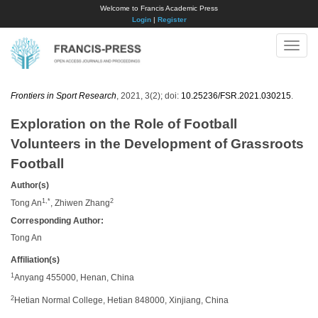
Welcome to Francis Academic Press
Login
|
Register
Toggle
naviga
Frontiers in Sport Research
, 2021, 3(2); doi:
10.25236/FSR.2021.030215
.
Exploration on the Role of Football
Volunteers in the Development of Grassroots
Football
Author(s)
1,*
2
Tong An
, Zhiwen Zhang
Corresponding Author:
Tong An
Affiliation(s)
1
Anyang 455000, Henan, China
2
Hetian Normal College, Hetian 848000, Xinjiang, China