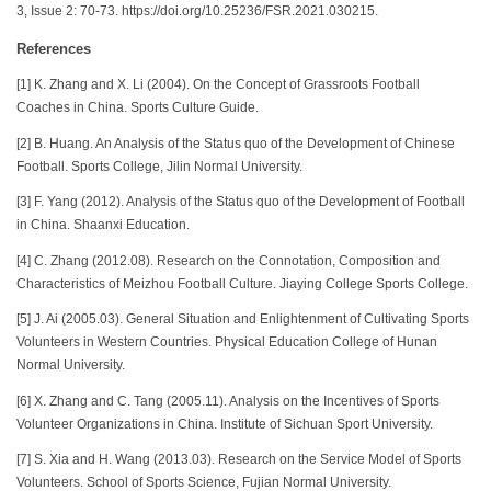
3, Issue 2: 70-73. https://doi.org/10.25236/FSR.2021.030215.
References
[1] K. Zhang and X. Li (2004). On the Concept of Grassroots Football
Coaches in China. Sports Culture Guide.
[2] B. Huang. An Analysis of the Status quo of the Development of Chinese
Football. Sports College, Jilin Normal University.
[3] F. Yang (2012). Analysis of the Status quo of the Development of Football
in China. Shaanxi Education.
[4] C. Zhang (2012.08). Research on the Connotation, Composition and
Characteristics of Meizhou Football Culture. Jiaying College Sports College.
[5] J. Ai (2005.03). General Situation and Enlightenment of Cultivating Sports
Volunteers in Western Countries. Physical Education College of Hunan
Normal University.
[6] X. Zhang and C. Tang (2005.11). Analysis on the Incentives of Sports
Volunteer Organizations in China. Institute of Sichuan Sport University.
[7] S. Xia and H. Wang (2013.03). Research on the Service Model of Sports
Volunteers. School of Sports Science, Fujian Normal University.