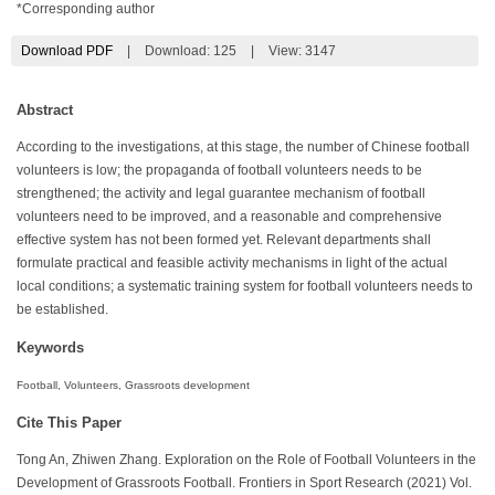
*Corresponding author
Download PDF
|
Download:
125
|
View: 3147
Abstract
According to the investigations, at this stage, the number of Chinese football
volunteers is low; the propaganda of football volunteers needs to be
strengthened; the activity and legal guarantee mechanism of football
volunteers need to be improved, and a reasonable and comprehensive
effective system has not been formed yet. Relevant departments shall
formulate practical and feasible activity mechanisms in light of the actual
local conditions; a systematic training system for football volunteers needs to
be established.
Keywords
Football, Volunteers, Grassroots development
Cite This Paper
Tong An, Zhiwen Zhang. Exploration on the Role of Football Volunteers in the
Development of Grassroots Football. Frontiers in Sport Research (2021) Vol.