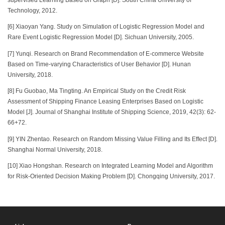
Technology, 2012.
[6] Xiaoyan Yang. Study on Simulation of Logistic Regression Model and
Rare Event Logistic Regression Model [D]. Sichuan University, 2005.
[7] Yunqi. Research on Brand Recommendation of E-commerce Website
Based on Time-varying Characteristics of User Behavior [D]. Hunan
University, 2018.
[8] Fu Guobao, Ma Tingting. An Empirical Study on the Credit Risk
Assessment of Shipping Finance Leasing Enterprises Based on Logistic
Model [J]. Journal of Shanghai Institute of Shipping Science, 2019, 42(3): 62-
66+72.
[9] YIN Zhentao. Research on Random Missing Value Filling and Its Effect [D].
Shanghai Normal University, 2018.
[10] Xiao Hongshan. Research on Integrated Learning Model and Algorithm
for Risk-Oriented Decision Making Problem [D]. Chongqing University, 2017.