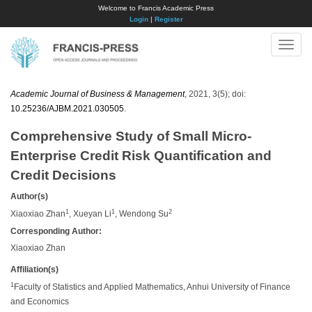
Welcome to Francis Academic Press
Login
|
Register
Toggle
naviga
Academic Journal of Business & Management
, 2021, 3(5); doi:
10.25236/AJBM.2021.030505
.
Comprehensive Study of Small Micro-
Enterprise Credit Risk Quantification and
Credit Decisions
Author(s)
1
1
2
Xiaoxiao Zhan
, Xueyan Li
, Wendong Su
Corresponding Author:
Xiaoxiao Zhan
Affiliation(s)
1
Faculty of Statistics and Applied Mathematics, Anhui University of Finance
and Economics