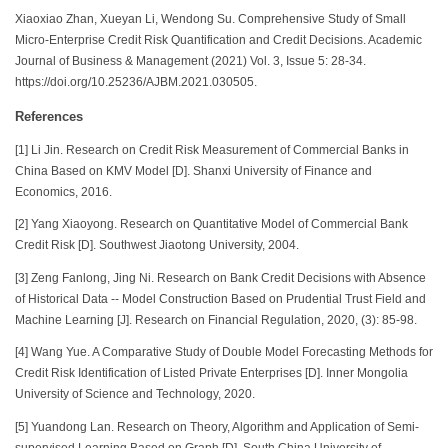
Xiaoxiao Zhan, Xueyan Li, Wendong Su. Comprehensive Study of Small
Micro-Enterprise Credit Risk Quantification and Credit Decisions. Academic
Journal of Business & Management (2021) Vol. 3, Issue 5: 28-34.
https://doi.org/10.25236/AJBM.2021.030505.
References
[1] Li Jin. Research on Credit Risk Measurement of Commercial Banks in
China Based on KMV Model [D]. Shanxi University of Finance and
Economics, 2016.
[2] Yang Xiaoyong. Research on Quantitative Model of Commercial Bank
Credit Risk [D]. Southwest Jiaotong University, 2004.
[3] Zeng Fanlong, Jing Ni. Research on Bank Credit Decisions with Absence
of Historical Data -- Model Construction Based on Prudential Trust Field and
Machine Learning [J]. Research on Financial Regulation, 2020, (3): 85-98.
[4] Wang Yue. A Comparative Study of Double Model Forecasting Methods for
Credit Risk Identification of Listed Private Enterprises [D]. Inner Mongolia
University of Science and Technology, 2020.
[5] Yuandong Lan. Research on Theory, Algorithm and Application of Semi-
supervised Learning Based on Graph [D]. South China University of