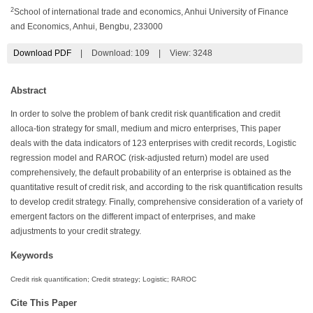
2
School of international trade and economics, Anhui University of Finance
and Economics, Anhui, Bengbu, 233000
Download PDF
|
Download:
109
|
View: 3248
Abstract
In order to solve the problem of bank credit risk quantification and credit
alloca-tion strategy for small, medium and micro enterprises, This paper
deals with the data indicators of 123 enterprises with credit records, Logistic
regression model and RAROC (risk-adjusted return) model are used
comprehensively, the default probability of an enterprise is obtained as the
quantitative result of credit risk, and according to the risk quantification results
to develop credit strategy. Finally, comprehensive consideration of a variety of
emergent factors on the different impact of enterprises, and make
adjustments to your credit strategy.
Keywords
Credit risk quantification; Credit strategy; Logistic; RAROC
Cite This Paper