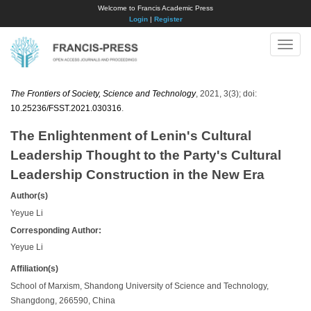
Welcome to Francis Academic Press
Login
|
Register
Toggle
naviga
The Frontiers of Society, Science and Technology
, 2021, 3(3); doi:
10.25236/FSST.2021.030316
.
The Enlightenment of Lenin's Cultural
Leadership Thought to the Party's Cultural
Leadership Construction in the New Era
Author(s)
Yeyue Li
Corresponding Author:
Yeyue Li
Affiliation(s)
School of Marxism, Shandong University of Science and Technology,
Shangdong, 266590, China