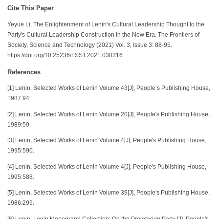
Cite This Paper
Yeyue Li. The Enlightenment of Lenin's Cultural Leadership Thought to the
Party's Cultural Leadership Construction in the New Era. The Frontiers of
Society, Science and Technology (2021) Vol. 3, Issue 3: 88-95.
https://doi.org/10.25236/FSST.2021.030316.
References
[1] Lenin, Selected Works of Lenin Volume 43[J], People’s Publishing House,
1987:94.
[2] Lenin, Selected Works of Lenin Volume 20[J], People's Publishing House,
1989:59.
[3] Lenin, Selected Works of Lenin Volume 4[J], People's Publishing House,
1995:590.
[4] Lenin, Selected Works of Lenin Volume 4[J], People's Publishing House,
1995:588.
[5] Lenin, Selected Works of Lenin Volume 39[J], People's Publishing House,
1986:299.
[6] Lenin, Lenin Monograph Collection: On the Proletarian Party [J], People's