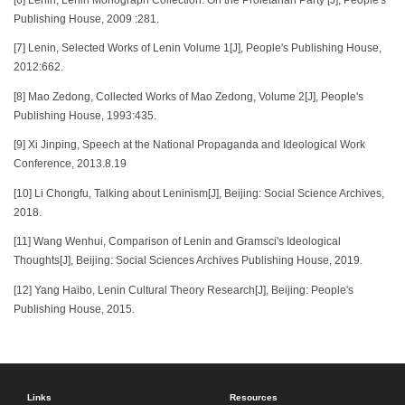
Publishing House, 2009 :281.
[7] Lenin, Selected Works of Lenin Volume 1[J], People's Publishing House,
2012:662.
[8] Mao Zedong, Collected Works of Mao Zedong, Volume 2[J], People's
Publishing House, 1993:435.
[9] Xi Jinping, Speech at the National Propaganda and Ideological Work
Conference, 2013.8.19
[10] Li Chongfu, Talking about Leninism[J], Beijing: Social Science Archives,
2018.
[11] Wang Wenhui, Comparison of Lenin and Gramsci's Ideological
Thoughts[J], Beijing: Social Sciences Archives Publishing House, 2019.
[12] Yang Haibo, Lenin Cultural Theory Research[J], Beijing: People's
Publishing House, 2015.
Links
Resources