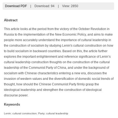
Download PDF
|
Download:
94
|
View: 2850
Abstract
This article looks at the period from the victory of the October Revolution in
Russia to the implementation of the New Economic Policy, and aims to make
people more accurately understand the importance of cultural leadership in
the construction of socialism by studying Lenin's cultural construction on how
to build socialism in backward countries. Based on this, the article further
explores the important enlightenment and reference significance of Lenin’s
cultural leadership construction thoughts on the construction of the cultural
leadership of the Communist Party of China, and under the background of
socialism with Chinese characteristics entering a new era, discusses the
invasion of western values and the diversification of domestic social trends of
thought, how should the Chinese Communist Party firmly grasp the
ideological leadership and strengthen the construction of ideological
discourse power.
Keywords
Lenin; cultural construction; Party; cultural leadership