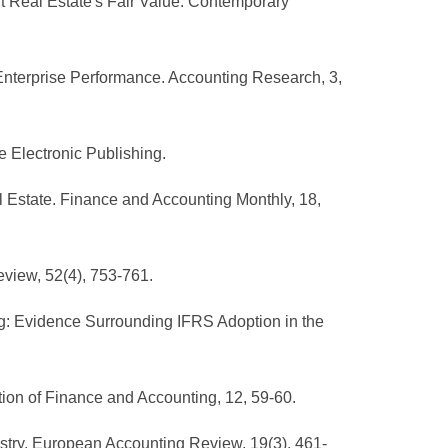
 Real Estate's Fair Value. Contemporary
nd Enterprise Performance. Accounting Research, 3,
e Electronic Publishing.
al Estate. Finance and Accounting Monthly, 18,
eview, 52(4), 753-761.
ing: Evidence Surrounding IFRS Adoption in the
tion of Finance and Accounting, 12, 59-60.
dustry. European Accounting Review, 19(3), 461-