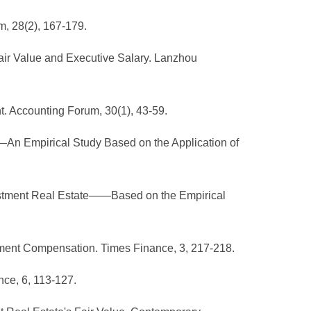
m, 28(2), 167-179.
Fair Value and Executive Salary. Lanzhou
. Accounting Forum, 30(1), 43-59.
—An Empirical Study Based on the Application of
nvestment Real Estate——Based on the Empirical
ement Compensation. Times Finance, 3, 217-218.
nce, 6, 113-127.