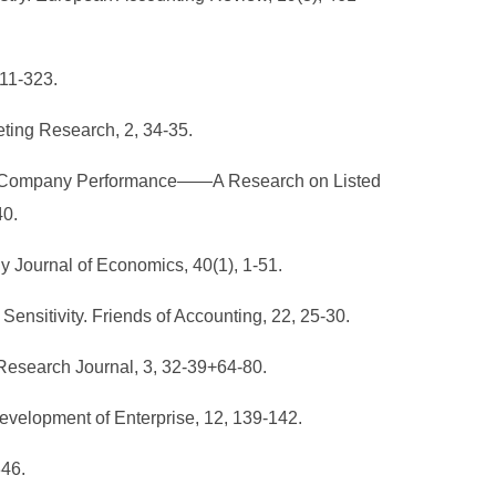
311-323.
eting Research, 2, 34-35.
 and Company Performance——A Research on Listed
40.
ly Journal of Economics, 40(1), 1-51.
sitivity. Friends of Accounting, 22, 25-30.
Research Journal, 3, 32-39+64-80.
Development of Enterprise, 12, 139-142.
346.