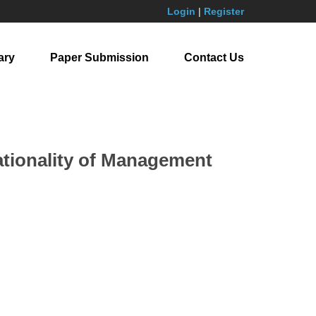
Login
|
Register
ary
Paper Submission
Contact Us
ationality of Management