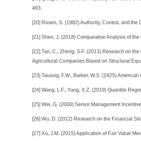
493.
[20] Rosen, S. (1982) Authority, Control, and the
[21] Shen, J. (2018) Comparative Analysis of the
[22] Tan, C., Zheng, S.F. (2013) Research on 
Agricultural Companies Based on Structural Equ
[23] Taussig, F.W., Barker, W.S. (1925) American 
[24] Wang, L.F., Yang, X.Z. (2019) Quantile Reg
[25] Wei, G. (2000) Senior Management Incentiv
[26] Wu, D. (2012) Research on the Financial Str
[27] Xu, J.M. (2015) Application of Fair Value M