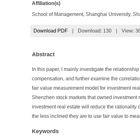
Affiliation(s)
School of Management, Shanghai University, Sh
Download PDF
|
Download:
130
|
View: 3
Abstract
In this paper, I mainly investigate the relations
compensation, and further examine the correlati
fair value measurement model for investment real
Shenzhen stock markets that owned investment rea
investment real estate will reduce the rationali
the less inclined they are to use fair value to me
Keywords