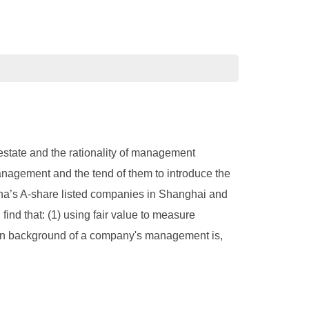
 estate and the rationality of management
nagement and the tend of them to introduce the
ina’s A-share listed companies in Shanghai and
nd that: (1) using fair value to measure
ation background of a company's management is,