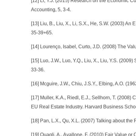
[12] Li, Y.J. (2015) Research on the Economic 
Accounting, 5, 3-4.
[13] Liu, B., Liu, X., Li, S.X., He, S.W. (2003) 
35-39+65.
[14] Lourenço, Isabel, Curto, J.D. (2008) The Va
[15] Luo, J.W., Luo, Y.Q., Liu, X., Liu, Y.S. (20
33-36.
[16] Mcguire, J.W., Chiu, J.S.Y., Elbing, A.O. (
[17] Muller, K.A., Riedl, E.J., Sellhorn, T. (20
EU Real Estate Industry. Harvard Business Scho
[18] Pan, L.X., Qu, X.L. (2007) Talking about t
[19] Quagli, A., Avallone, F. (2010) Fair Value o