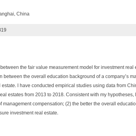
anghai, China
819
hip between the fair value measurement model for investment real
on between the overall education background of a company’s ma
 estate. I have conducted empirical studies using data from Ch
l estates from 2013 to 2018. Consistent with my hypotheses, I fi
ty of management compensation; (2) the better the overall educ
asure investment real estate.