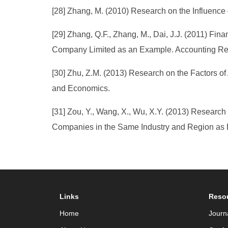
[28] Zhang, M. (2010) Research on the Influence
[29] Zhang, Q.F., Zhang, M., Dai, J.J. (2011) Fi
Company Limited as an Example. Accounting Res
[30] Zhu, Z.M. (2013) Research on the Factors o
and Economics.
[31] Zou, Y., Wang, X., Wu, X.Y. (2013) Resear
Companies in the Same Industry and Region as 
Links
Reso
Home
Journ