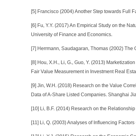
[5] Francisco (2004) Another Step towards Full F
[6] Fu, Y.Y. (2017) An Empirical Study on the Na
University of Finance and Economics.
[7] Herrmann, Saudagaran, Thomas (2002) The Qua
[8] Hou, X.H., Li, G., Guo, Y. (2013) Marketiza
Fair Value Measurement in Investment Real Esta
[9] Jin, W.H. (2018) Research on the Value Corr
Data of A-Share Listed Companies. Shanghai Jia
[10] Li, B.F. (2014) Research on the Relations
[11] Li, Q. (2003) Analyses of Influencing Facto