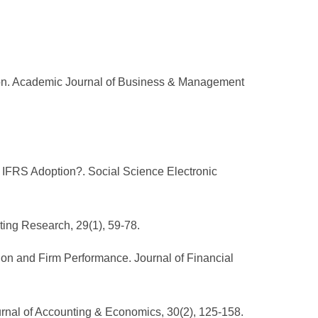
ion. Academic Journal of Business & Management
g IFRS Adoption?. Social Science Electronic
ing Research, 29(1), 59-78.
ion and Firm Performance. Journal of Financial
Journal of Accounting & Economics, 30(2), 125-158.