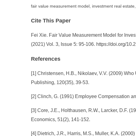
fair value measurement model, investment real esta
Cite This Paper
Fei Xie. Fair Value Measurement Model for Inv
(2021) Vol. 3, Issue 5: 95-106. https://doi.org/
References
[1] Christensen, H.B., Nikolaev, V.V. (2009) Wh
Publishing, 120(35), 39-53.
[2] Clinch, G. (1991) Employee Compensation and
[3] Core, J.E., Holthausen, R.W., Larcker, D.F. 
Economics, 51(2), 141-152.
[4] Dietrich, J.R., Harris, M.S., Muller, K.A. (20