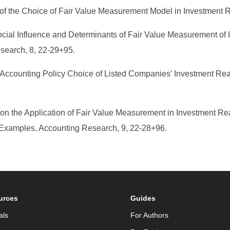
 of the Choice of Fair Value Measurement Model in Investment R
nancial Influence and Determinants of Fair Value Measurement of 
earch, 8, 22-29+95.
f Accounting Policy Choice of Listed Companies’ Investment Rea
ch on the Application of Fair Value Measurement in Investment
Examples. Accounting Research, 9, 22-28+96.
urces
Guides
als
For Authors