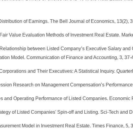
 Distribution of Earnings. The Bell Journal of Economics, 13(2), 
 Fair Value Evaluation Methods of Investment Real Estate. Mark
the Relationship between Listed Company’s Executive Salary
ation Model. Communication of Finance and Accounting, 3, 37-
Corporations and Their Executives: A Statistical Inquiry. Quarter
ression Research on Management Compensation’s Performance Sen
es and Operating Performance of Listed Companies. Economic 
ategy of Listed Companies' Spin-off and Listing. Sci-Tech and 
easurement Model in Investment Real Estate. Times Finance, 5, 