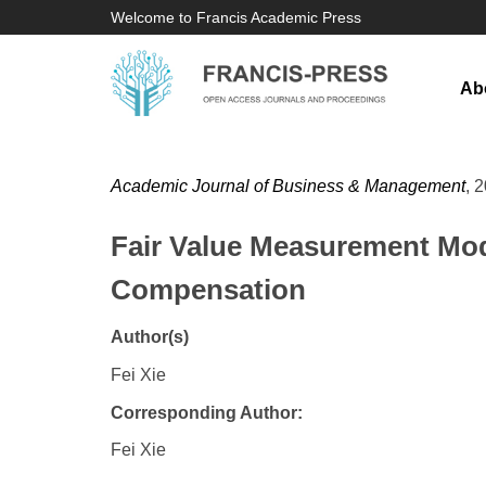
Welcome to Francis Academic Press
Ab
Academic Journal of Business & Management
, 
Fair Value Measurement Mod
Compensation
Author(s)
Fei Xie
Corresponding Author:
Fei Xie