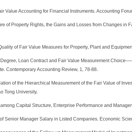
air Value Accounting for Financial Instruments. Accounting Foru
ture of Property Rights, the Gains and Losses from Changes in 
lity of Fair Value Measures for Property, Plant and Equipment
tion Degree, Loan Contract and Fair Value Measurement Choice—
te. Contemporary Accounting Review, 1, 78-88.
elation of the Hierarchical Measurement of the Fair Value of I
o Tong University.
hip among Capital Structure, Enterprise Performance and Manag
rs of Senior Manager Salary in Listed Companies. Economic Scie