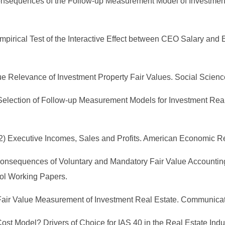
Consequences of the Follow-up Measurement Model of Investment
An Empirical Test of the Interactive Effect between CEO Salary a
lue Relevance of Investment Property Fair Values. Social Scienc
09) Selection of Follow-up Measurement Models for Investment Re
1962) Executive Incomes, Sales and Profits. American Economic R
08) Consequences of Voluntary and Mandatory Fair Value Account
ol Working Papers.
he Fair Value Measurement of Investment Real Estate. Communica
r Cost Model? Drivers of Choice for IAS 40 in the Real Estate In