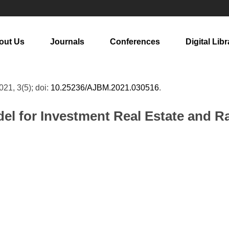
out Us
Journals
Conferences
Digital Libr
2021, 3(5); doi:
10.25236/AJBM.2021.030516
.
el for Investment Real Estate and R