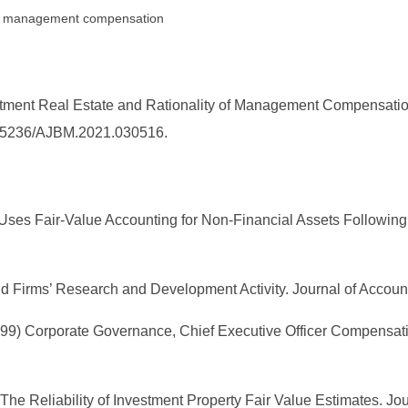
te, management compensation
estment Real Estate and Rationality of Management Compensat
10.25236/AJBM.2021.030516.
o Uses Fair-Value Accounting for Non-Financial Assets Followin
 Firms’ Research and Development Activity. Journal of Account
(1999) Corporate Governance, Chief Executive Officer Compensat
00) The Reliability of Investment Property Fair Value Estimates. 