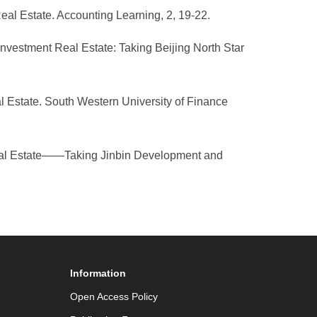
eal Estate. Accounting Learning, 2, 19-22.
Investment Real Estate: Taking Beijing North Star
l Estate. South Western University of Finance
 Real Estate——Taking Jinbin Development and
Information
Open Access Policy