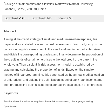
2
College of Mathematics and Statistics, Northwest Normal University,
Lanzhou, Gansu, 730070, China
Download PDF
|
Download:
140
|
View: 2795
Abstract
Aiming at the credit strategy of small and medium-sized enterprises, this
paper makes a related research on risk assessment. First of all, carry on the
corresponding risk assessment to the small and medium-sized enterprises
and divide the corresponding grades, and finally determine the proportion of
the credit funds of certain enterprises to the total credit of the bank in the
whole year. Then a scientific risk assessment model is established by
grading and calculating the proportion of funds. Based on the simplex
method of linear programming, this paper studies the annual credit allocation
of enterprises, and obtains the optimization model of bank loan income, and
then produces the optimal scheme of annual credit allocation of enterprises.
Keywords
Small and medium-sized enterprises, Loan risk assessment, Linear programming,
Optimization