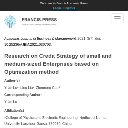
Welcome to Francis Academic Press
Login
|
Register
Toggle
naviga
Academic Journal of Business & Management
, 2021, 3(7); doi:
10.25236/AJBM.2021.030703
.
Research on Credit Strategy of small and
medium-sized Enterprises based on
Optimization method
Author(s)
1
2
2
Yifan Lu
, Ling Liu
, Zhenrong Cao
Corresponding Author:
Yifan Lu
Affiliation(s)
1
College of Physics and Electronic Engineering, Northwest Normal
University, Lanzhou, Gansu, 730070, China