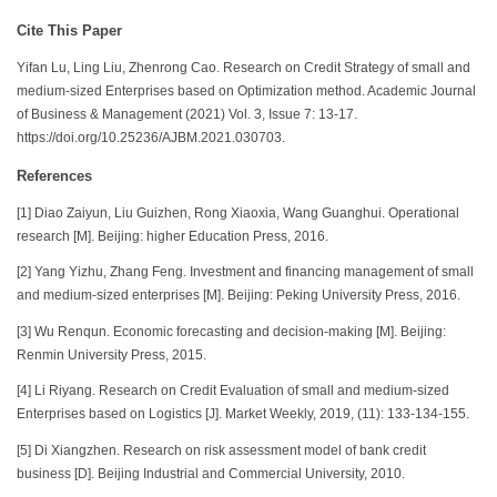
Cite This Paper
Yifan Lu, Ling Liu, Zhenrong Cao. Research on Credit Strategy of small and
medium-sized Enterprises based on Optimization method. Academic Journal
of Business & Management (2021) Vol. 3, Issue 7: 13-17.
https://doi.org/10.25236/AJBM.2021.030703.
References
[1] Diao Zaiyun, Liu Guizhen, Rong Xiaoxia, Wang Guanghui. Operational
research [M]. Beijing: higher Education Press, 2016.
[2] Yang Yizhu, Zhang Feng. Investment and financing management of small
and medium-sized enterprises [M]. Beijing: Peking University Press, 2016.
[3] Wu Renqun. Economic forecasting and decision-making [M]. Beijing:
Renmin University Press, 2015.
[4] Li Riyang. Research on Credit Evaluation of small and medium-sized
Enterprises based on Logistics [J]. Market Weekly, 2019, (11): 133-134-155.
[5] Di Xiangzhen. Research on risk assessment model of bank credit
business [D]. Beijing Industrial and Commercial University, 2010.