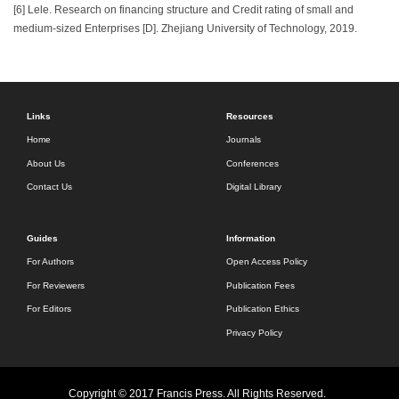
[6] Lele. Research on financing structure and Credit rating of small and
medium-sized Enterprises [D]. Zhejiang University of Technology, 2019.
Links
Resources
Home
Journals
About Us
Conferences
Contact Us
Digital Library
Guides
Information
For Authors
Open Access Policy
For Reviewers
Publication Fees
For Editors
Publication Ethics
Privacy Policy
Copyright © 2017 Francis Press. All Rights Reserved.